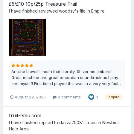
£5/£10 10p/25p Treasure Trail
I have finished
reviewed
woodsy
's file in
Empire
Arr she blows! I mean that literally! Shiver me timbers!
Great machine and great accordian soundtrack as I play
one myself! First time I played this was in a very very fast...
August 29, 2025
8 comments
1
empire
fruit-emu.com
I have finished
replied to
dazza2008
's topic in
Newbies
Help Area