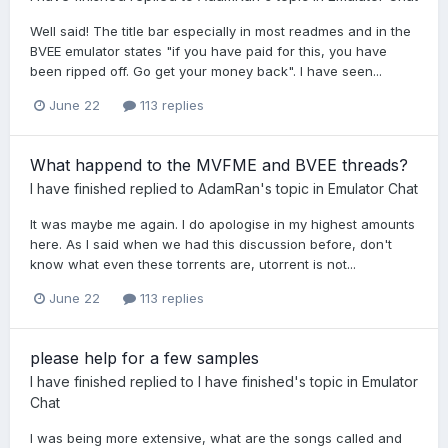
Well said! The title bar especially in most readmes and in the
BVEE emulator states "if you have paid for this, you have
been ripped off. Go get your money back". I have seen...
June 22
113 replies
What happend to the MVFME and BVEE threads?
I have finished
replied to
AdamRan
's topic in
Emulator Chat
It was maybe me again. I do apologise in my highest amounts
here. As I said when we had this discussion before, don't
know what even these torrents are, utorrent is not...
June 22
113 replies
please help for a few samples
I have finished
replied to
I have finished
's topic in
Emulator
Chat
I was being more extensive, what are the songs called and