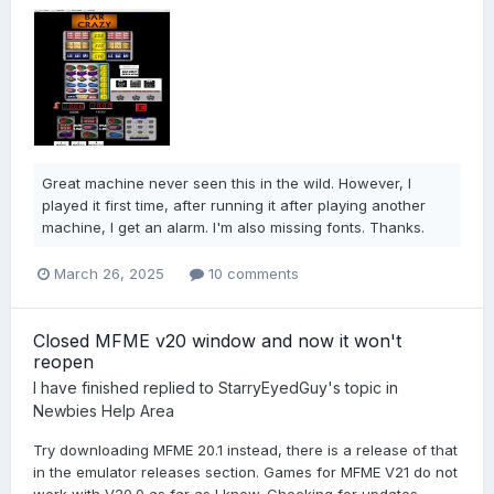
Great machine never seen this in the wild. However, I
played it first time, after running it after playing another
machine, I get an alarm. I'm also missing fonts. Thanks.
March 26, 2025
10 comments
Closed MFME v20 window and now it won't
reopen
I have finished
replied to
StarryEyedGuy
's topic in
Newbies Help Area
Try downloading MFME 20.1 instead, there is a release of that
in the emulator releases section. Games for MFME V21 do not
work with V20.0 as far as I know. Checking for updates...