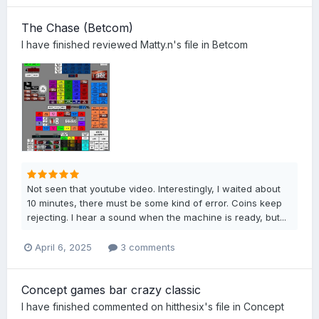
The Chase (Betcom)
I have finished
reviewed
Matty.n
's file in
Betcom
Not seen that youtube video. Interestingly, I waited about
10 minutes, there must be some kind of error. Coins keep
rejecting. I hear a sound when the machine is ready, but...
April 6, 2025
3 comments
Concept games bar crazy classic
I have finished
commented on
hitthesix
's file in
Concept