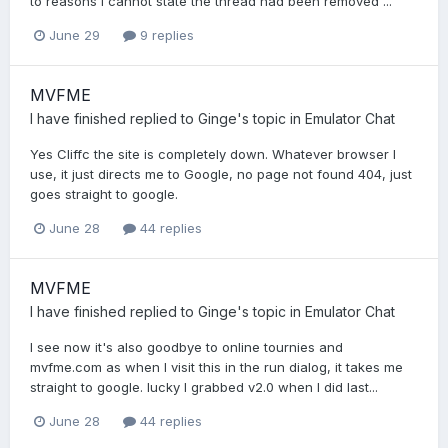
to reasons I cannot state the thread had been removed ...
June 29
9 replies
MVFME
I have finished
replied to
Ginge
's topic in
Emulator Chat
Yes Cliffc the site is completely down. Whatever browser I
use, it just directs me to Google, no page not found 404, just
goes straight to google.
June 28
44 replies
MVFME
I have finished
replied to
Ginge
's topic in
Emulator Chat
I see now it's also goodbye to online tournies and
mvfme.com as when I visit this in the run dialog, it takes me
straight to google. lucky I grabbed v2.0 when I did last...
June 28
44 replies