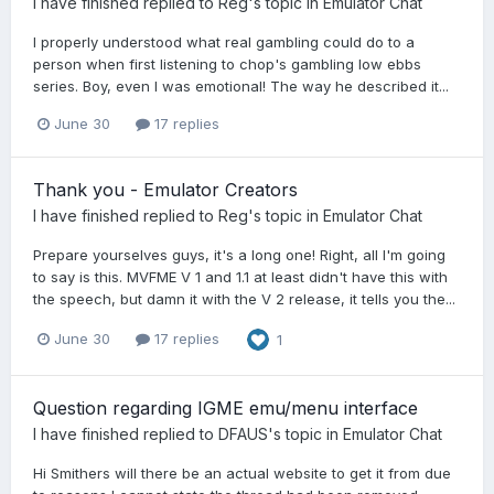
I have finished
replied to
Reg
's topic in
Emulator Chat
I properly understood what real gambling could do to a
person when first listening to chop's gambling low ebbs
series. Boy, even I was emotional! The way he described it...
June 30
17 replies
Thank you - Emulator Creators
I have finished
replied to
Reg
's topic in
Emulator Chat
Prepare yourselves guys, it's a long one! Right, all I'm going
to say is this. MVFME V 1 and 1.1 at least didn't have this with
the speech, but damn it with the V 2 release, it tells you the...
June 30
17 replies
1
Question regarding IGME emu/menu interface
I have finished
replied to
DFAUS
's topic in
Emulator Chat
Hi Smithers will there be an actual website to get it from due