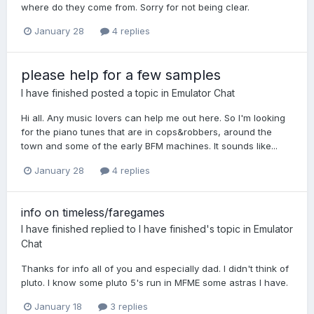
where do they come from. Sorry for not being clear.
January 28
4 replies
please help for a few samples
I have finished
posted a topic in
Emulator Chat
Hi all. Any music lovers can help me out here. So I'm looking
for the piano tunes that are in cops&robbers, around the
town and some of the early BFM machines. It sounds like...
January 28
4 replies
info on timeless/faregames
I have finished
replied to
I have finished
's topic in
Emulator
Chat
Thanks for info all of you and especially dad. I didn't think of
pluto. I know some pluto 5's run in MFME some astras I have.
January 18
3 replies