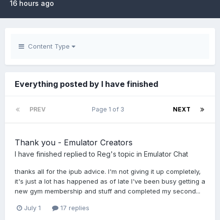
16 hours ago
Content Type
Everything posted by I have finished
PREV
Page 1 of 3
NEXT
Thank you - Emulator Creators
I have finished
replied to
Reg
's topic in
Emulator Chat
thanks all for the ipub advice. I'm not giving it up completely,
it's just a lot has happened as of late I've been busy getting a
new gym membership and stuff and completed my second...
July 1
17 replies