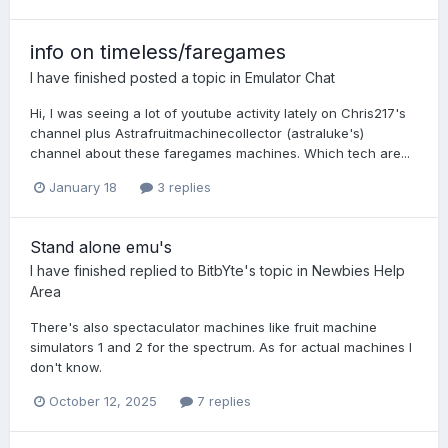
info on timeless/faregames
I have finished
posted a topic in
Emulator Chat
Hi, I was seeing a lot of youtube activity lately on Chris217's
channel plus Astrafruitmachinecollector (astraluke's)
channel about these faregames machines. Which tech are...
January 18
3 replies
Stand alone emu's
I have finished
replied to
BitbYte
's topic in
Newbies Help
Area
There's also spectaculator machines like fruit machine
simulators 1 and 2 for the spectrum. As for actual machines I
don't know.
October 12, 2025
7 replies