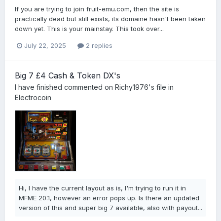
If you are trying to join fruit-emu.com, then the site is
practically dead but still exists, its domaine hasn't been taken
down yet. This is your mainstay. This took over...
July 22, 2025
2 replies
Big 7 £4 Cash & Token DX's
I have finished
commented on
Richy1976
's file in
Electrocoin
Hi, I have the current layout as is, I'm trying to run it in
MFME 20.1, however an error pops up. Is there an updated
version of this and super big 7 available, also with payout...