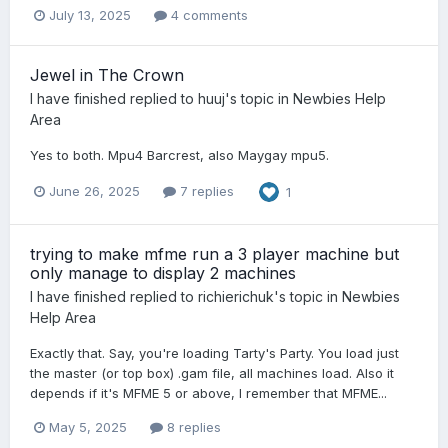
July 13, 2025
4 comments
Jewel in The Crown
I have finished
replied to
huuj
's topic in
Newbies Help
Area
Yes to both. Mpu4 Barcrest, also Maygay mpu5.
June 26, 2025
7 replies
1
trying to make mfme run a 3 player machine but
only manage to display 2 machines
I have finished
replied to
richierichuk
's topic in
Newbies
Help Area
Exactly that. Say, you're loading Tarty's Party. You load just
the master (or top box) .gam file, all machines load. Also it
depends if it's MFME 5 or above, I remember that MFME...
May 5, 2025
8 replies