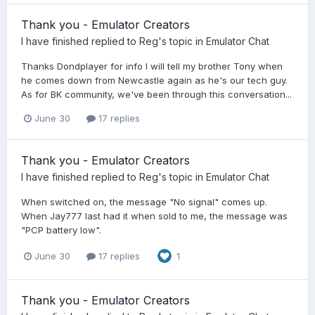
Thank you - Emulator Creators
I have finished
replied to
Reg
's topic in
Emulator Chat
Thanks Dondplayer for info I will tell my brother Tony when
he comes down from Newcastle again as he's our tech guy.
As for BK community, we've been through this conversation...
June 30
17 replies
Thank you - Emulator Creators
I have finished
replied to
Reg
's topic in
Emulator Chat
When switched on, the message "No signal" comes up.
When Jay777 last had it when sold to me, the message was
"PCP battery low".
June 30
17 replies
1
Thank you - Emulator Creators