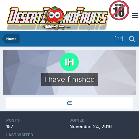
Home
I have finished
POSTS
JOINED
157
November 24, 2016
LAST VISITED