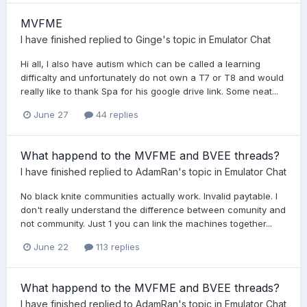
MVFME
I have finished
replied to
Ginge
's topic in
Emulator Chat
Hi all, I also have autism which can be called a learning
difficalty and unfortunately do not own a T7 or T8 and would
really like to thank Spa for his google drive link. Some neat...
June 27
44 replies
What happend to the MVFME and BVEE threads?
I have finished
replied to
AdamRan
's topic in
Emulator Chat
No black knite communities actually work. Invalid paytable. I
don't really understand the difference between comunity and
not community. Just 1 you can link the machines together...
June 22
113 replies
What happend to the MVFME and BVEE threads?
I have finished
replied to
AdamRan
's topic in
Emulator Chat