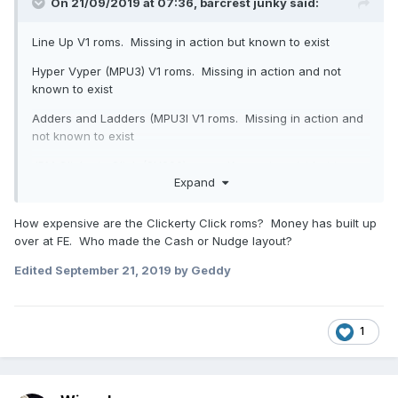
On 21/09/2019 at 07:36,
barcrest junky
said:
Line Up V1 roms. Missing in action but known to exist
Hyper Vyper (MPU3) V1 roms. Missing in action and not
known to exist
Adders and Ladders (MPU3l V1 roms. Missing in action and
not known to exist
JPM Clickerty Click (SYS80) roms. Known to exist but too
Expand
expensive
Cash or Nudge (MMM). Classic layout exists but not
How expensive are the Clickerty Click roms? Money has built up
released.
over at FE. Who made the Cash or Nudge layout?
Edited
September 21, 2019
by Geddy
1