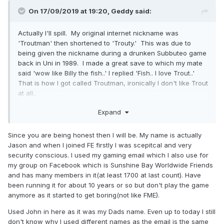
On 17/09/2019 at 19:20,
Geddy
said:
Actually I'll spill. My original internet nickname was
'Troutman' then shortened to 'Trouty.' This was due to
being given the nickname during a drunken Subbuteo game
back in Uni in 1989. I made a great save to which my mate
said 'wow like Billy the fish..' I replied 'Fish.. I love Trout..'
That is how I got called Troutman, ironically I don't like Trout
at all..
Half way through FME land I got reported to work for
Expand
allegedly using the forums during work time so I changed it
to Geddy. Name is from Geddy Lee, the
Since you are being honest then I will be. My name is actually
singer/bassist/keyboard player from Rush... there you go...
Jason and when I joined FE firstly I was scepitcal and very
security conscious. I used my gaming email which I also use for
my group on Facebook which is Sunshine Bay Worldwide Friends
and has many members in it(at least 1700 at last count). Have
been running it for about 10 years or so but don't play the game
anymore as it started to get boring(not like FME).
Used John in here as it was my Dads name. Even up to today I still
don't know why I used different names as the email is the same