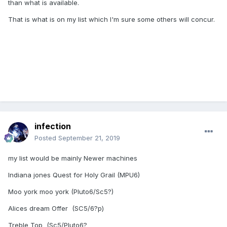
than what is available.
That is what is on my list which I'm sure some others will concur.
infection
Posted
September 21, 2019
my list would be mainly Newer machines
Indiana jones Quest for Holy Grail (MPU6)
Moo york moo york (Pluto6/Sc5?)
Alices dream Offer (SC5/6?p)
Treble Top (Sc5/Pluto6?