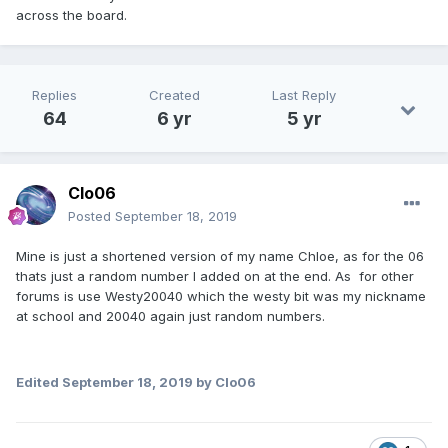
across the board.
Replies
Created
Last Reply
64
6 yr
5 yr
Clo06
Posted
September 18, 2019
Mine is just a shortened version of my name Chloe, as for the 06
thats just a random number I added on at the end. As for other
forums is use Westy20040 which the westy bit was my nickname
at school and 20040 again just random numbers.
Edited
September 18, 2019
by Clo06