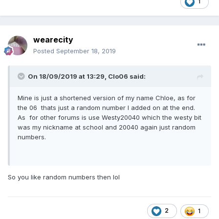
1
wearecity
Posted
September 18, 2019
On 18/09/2019 at 13:29,
Clo06
said:
Mine is just a shortened version of my name Chloe, as for
the 06 thats just a random number I added on at the end.
As for other forums is use Westy20040 which the westy bit
was my nickname at school and 20040 again just random
numbers.
So you like random numbers then lol
2
1