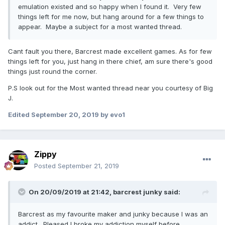
emulation existed and so happy when I found it. Very few
things left for me now, but hang around for a few things to
appear. Maybe a subject for a most wanted thread.
Cant fault you there, Barcrest made excellent games. As for few
things left for you, just hang in there chief, am sure there's good
things just round the corner.
P.S look out for the Most wanted thread near you courtesy of Big
J.
Edited
September 20, 2019
by evo1
Zippy
Posted
September 21, 2019
On 20/09/2019 at 21:42,
barcrest junky
said:
Barcrest as my favourite maker and junky because I was an
addict. Pleased I broke my addiction myself before