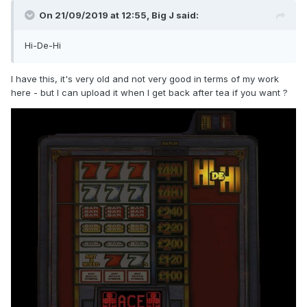
On 21/09/2019 at 12:55,
Big J
said:
Hi-De-Hi
I have this, it's very old and not very good in terms of my work
here - but I can upload it when I get back after tea if you want ?