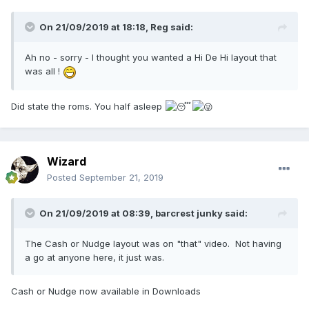
On 21/09/2019 at 18:18,
Reg
said:
Ah no - sorry - I thought you wanted a Hi De Hi layout that
was all !
Did state the roms. You half asleep
Wizard
Posted
September 21, 2019
On 21/09/2019 at 08:39,
barcrest junky
said:
The Cash or Nudge layout was on "that" video. Not having
a go at anyone here, it just was.
Cash or Nudge now available in Downloads