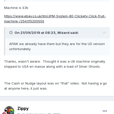
Machine is £3k
https://www.ebay.co.uk/itm/JPM-System-80-Clickety-Click-fruit-
machine-/254315200555
On 21/09/2019 at 08:23,
Wizard
said:
AFAIK we already have them but they are for the US version
unfortunately.
Thanks, wasn't aware. Thought it was a UK machine originally
shipped to USA en masse along with a load of Silver Ghosts.
The Cash or Nudge layout was on "that" video. Not having a go
at anyone here, it just was.
Zippy