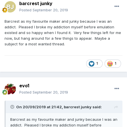
barcrest junky
Posted
September 20, 2019
Barcrest as my favourite maker and junky because I was an
addict. Pleased I broke my addiction myself before emulation
existed and so happy when I found it. Very few things left for me
now, but hang around for a few things to appear. Maybe a
subject for a most wanted thread.
1
1
evo1
Posted
September 20, 2019
On 20/09/2019 at 21:42,
barcrest junky
said:
Barcrest as my favourite maker and junky because I was an
addict. Pleased I broke my addiction myself before