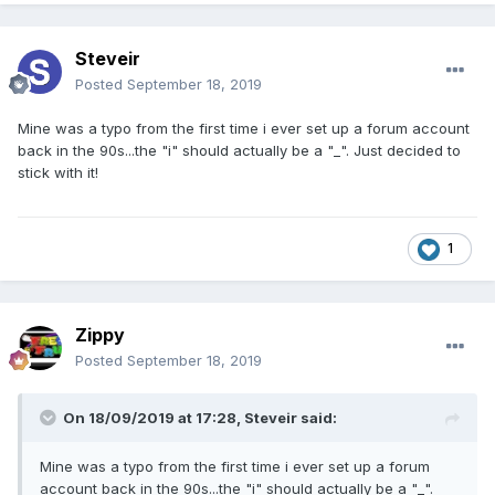
Steveir
Posted
September 18, 2019
Mine was a typo from the first time i ever set up a forum account
back in the 90s...the "i" should actually be a "_". Just decided to
stick with it!
1
Zippy
Posted
September 18, 2019
On 18/09/2019 at 17:28,
Steveir
said:
Mine was a typo from the first time i ever set up a forum
account back in the 90s...the "i" should actually be a "_".