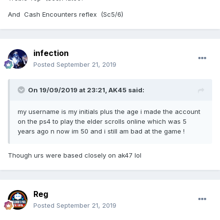
And Cash Encounters reflex (Sc5/6)
infection
Posted
September 21, 2019
On 19/09/2019 at 23:21,
AK45
said:
my username is my initials plus the age i made the account
on the ps4 to play the elder scrolls online which was 5
years ago n now im 50 and i still am bad at the game !
Though urs were based closely on ak47 lol
Reg
Posted
September 21, 2019