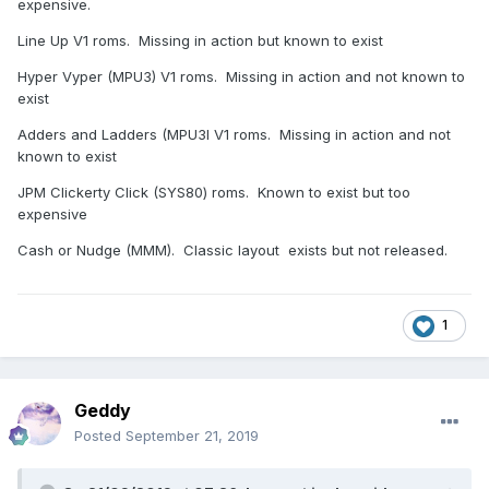
expensive.
Line Up V1 roms. Missing in action but known to exist
Hyper Vyper (MPU3) V1 roms. Missing in action and not known to
exist
Adders and Ladders (MPU3l V1 roms. Missing in action and not
known to exist
JPM Clickerty Click (SYS80) roms. Known to exist but too
expensive
Cash or Nudge (MMM). Classic layout exists but not released.
1
Geddy
Posted
September 21, 2019