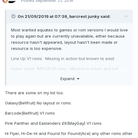
Posted
September 21, 2019
On 21/09/2019 at 07:36,
barcrest junky
said:
Most wanted equates to games or rom versions I would love
to play again but are currently unavailable, either because
resource hasn't appeared, layout hasn't been made or
resource is too expensive.
Line Up V1 roms. Missing in action but known to exist
Hyper Vyper (MPU3) V1 roms. Missing in action and not
known to exist
Expand
Adders and Ladders (MPU3l V1 roms. Missing in action and
not known to exist
There are some on my list too.
JPM Clickerty Click (SYS80) roms. Known to exist but too
Galaxy(Bellfruit) No layout or roms
expensive
Barcode(Bellfruit) V1 roms
Cash or Nudge (MMM). Classic layout exists but not
Pink Panther and Eastenders £6(MayGay) V1 roms
released.
Hi Flyer, Hi-De-Hi and Pound for Pound(Ace) any other roms other