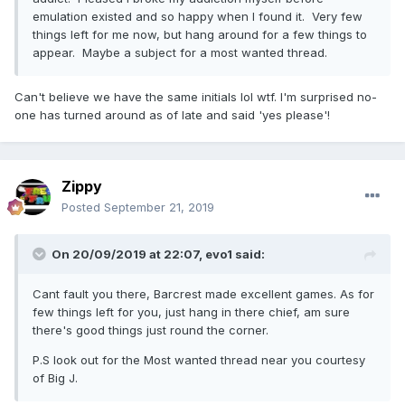
emulation existed and so happy when I found it. Very few
things left for me now, but hang around for a few things to
appear. Maybe a subject for a most wanted thread.
Can't believe we have the same initials lol wtf. I'm surprised no-
one has turned around as of late and said 'yes please'!
Zippy
Posted
September 21, 2019
On 20/09/2019 at 22:07,
evo1
said:
Cant fault you there, Barcrest made excellent games. As for
few things left for you, just hang in there chief, am sure
there's good things just round the corner.
P.S look out for the Most wanted thread near you courtesy
of Big J.