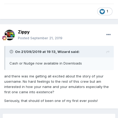
1
Zippy
Posted
September 21, 2019
On 21/09/2019 at 19:13,
Wizard
said:
Cash or Nudge now available in Downloads
and there was me getting all excited about the story of your
username. No hard feelings to the rest of this crew but am
interested in how your name and your emulators especially the
first one came into existence?
Seriously, that should of been one of my first ever posts!