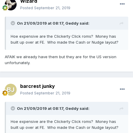
Wizard
Posted
September 21, 2019
On 21/09/2019 at 08:17,
Geddy
said:
Hoe expensive are the Clickerty Click roms? Money has
built up over at FE. Who made the Cash or Nudge layout?
AFAIK we already have them but they are for the US version
unfortunately.
barcrest junky
Posted
September 21, 2019
On 21/09/2019 at 08:17,
Geddy
said:
Hoe expensive are the Clickerty Click roms? Money has
built up over at FE. Who made the Cash or Nudge layout?