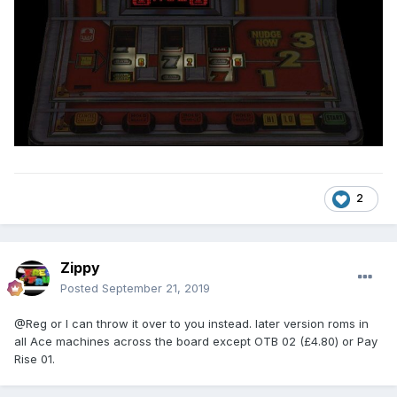
2
Zippy
Posted
September 21, 2019
@Reg or I can throw it over to you instead. later version roms in
all Ace machines across the board except OTB 02 (£4.80) or Pay
Rise 01.