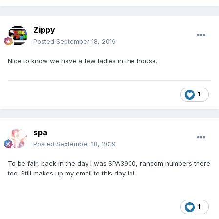
Zippy
Posted
September 18, 2019
Nice to know we have a few ladies in the house.
1
spa
Posted
September 18, 2019
To be fair, back in the day I was SPA3900, random numbers there
too. Still makes up my email to this day lol.
1