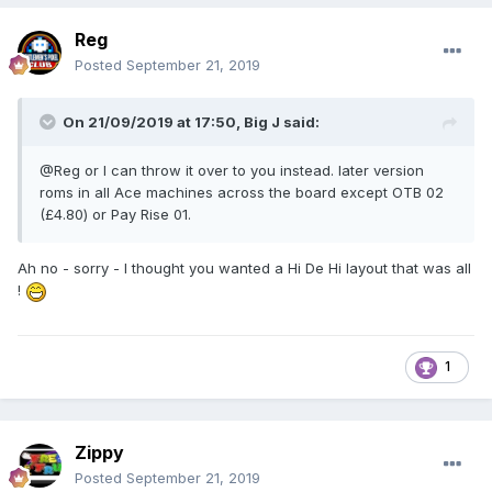
Reg
Posted
September 21, 2019
On 21/09/2019 at 17:50,
Big J
said:
@Reg or I can throw it over to you instead. later version
roms in all Ace machines across the board except OTB 02
(£4.80) or Pay Rise 01.
Ah no - sorry - I thought you wanted a Hi De Hi layout that was all
!
1
Zippy
Posted
September 21, 2019