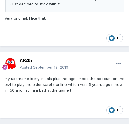
Just decided to stick with it!
Very original. I like that.
1
AK45
Posted
September 19, 2019
my username is my initials plus the age i made the account on the
ps4 to play the elder scrolls online which was 5 years ago n now
im 50 and i still am bad at the game !
1