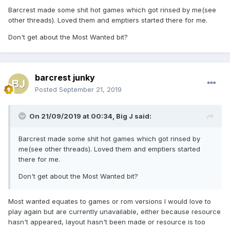
Barcrest made some shit hot games which got rinsed by me(see
other threads). Loved them and emptiers started there for me.
Don't get about the Most Wanted bit?
barcrest junky
Posted
September 21, 2019
On 21/09/2019 at 00:34,
Big J
said:
Barcrest made some shit hot games which got rinsed by
me(see other threads). Loved them and emptiers started
there for me.
Don't get about the Most Wanted bit?
Most wanted equates to games or rom versions I would love to
play again but are currently unavailable, either because resource
hasn't appeared, layout hasn't been made or resource is too