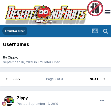
Emulator Chat
Usernames
By
Zippy
,
September 16, 2019
in
Emulator Chat
PREV
Page 2 of 3
NEXT
Zippy
Posted
September 17, 2019