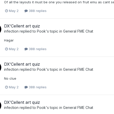
Of all the layouts it must be one you released on fruit emu as cant s
May 2
388 replies
DX'Cellent art quiz
infection
replied to
Pook
's topic in
General FME Chat
Hagar
May 2
388 replies
DX'Cellent art quiz
infection
replied to
Pook
's topic in
General FME Chat
No clue
May 2
388 replies
DX'Cellent art quiz
infection
replied to
Pook
's topic in
General FME Chat