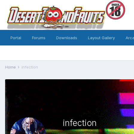
Portal
Forums
Downloads
Layout Gallery
Arc
Home
infection
infection