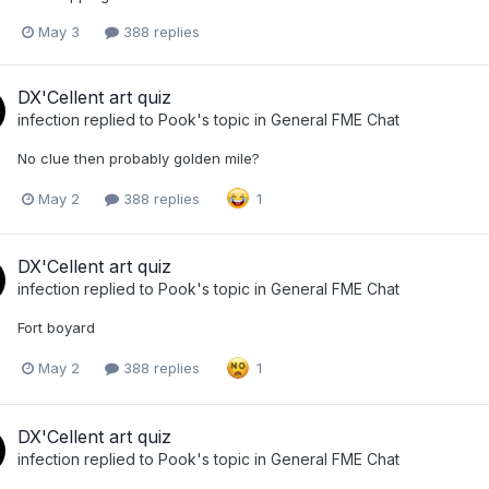
May 3
388 replies
DX'Cellent art quiz
infection
replied to
Pook
's topic in
General FME Chat
No clue then probably golden mile?
May 2
388 replies
1
DX'Cellent art quiz
infection
replied to
Pook
's topic in
General FME Chat
Fort boyard
May 2
388 replies
1
DX'Cellent art quiz
infection
replied to
Pook
's topic in
General FME Chat