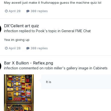
May aswell just make it fruitsnappa guess the machine quiz lol
April 28
388 replies
DX'Cellent art quiz
infection
replied to
Pook
's topic in
General FME Chat
Yea im giving up
April 28
388 replies
Bar X Bullion - Reflex.png
infection
commented on
robin miller
's gallery image in
Cabinets
It is