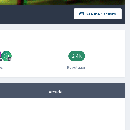
See their activity
2.4k
es
Reputation
Arcade