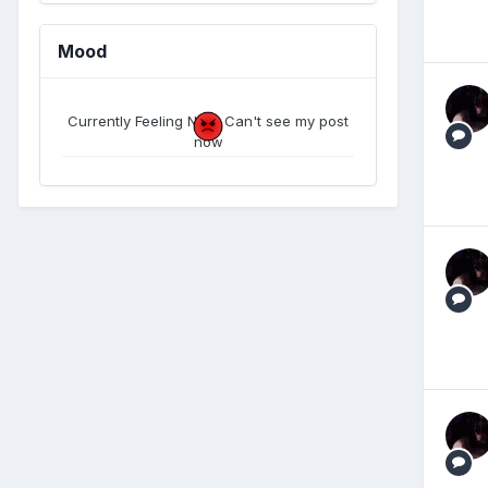
Mood
Currently Feeling Now. Can't see my post
now