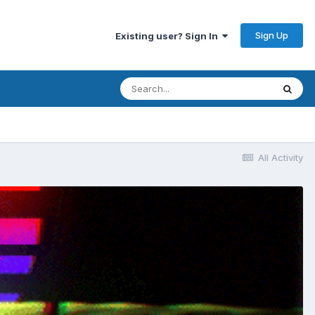
Sign Up
Existing user? Sign In
All Activity