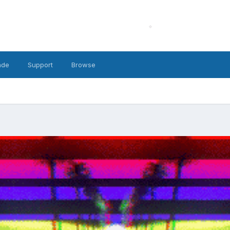
ade
Support
Browse