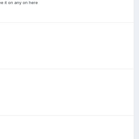
ee it on any on here