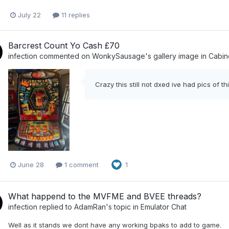
July 22
11 replies
Barcrest Count Yo Cash £70
infection
commented on
WonkySausage
's gallery image in
Cabin
Crazy this still not dxed ive had pics of t
June 28
1 comment
1
What happend to the MVFME and BVEE threads?
infection
replied to
AdamRan
's topic in
Emulator Chat
Well as it stands we dont have any working bpaks to add to game.