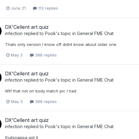
June 21
113 replies
DX'Cellent art quiz
infection
replied to
Pook
's topic in
General FME Chat
Thats only version I know off didnt know about older one
May 3
388 replies
DX'Cellent art quiz
infection
replied to
Pook
's topic in
General FME Chat
Wtf that not on body match pic I had
May 3
388 replies
DX'Cellent art quiz
infection
replied to
Pook
's topic in
General FME Chat
fruitsnappa got it