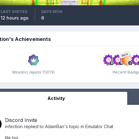
LAST VISITED
DAYS WON
12 hours ago
6
ction's Achievements
Rare
Μεγάλη αφίσα (13/13)
Recent Badg
Activity
Discord Invite
infection
replied to
AdamRan
's topic in
Emulator Chat
Me too