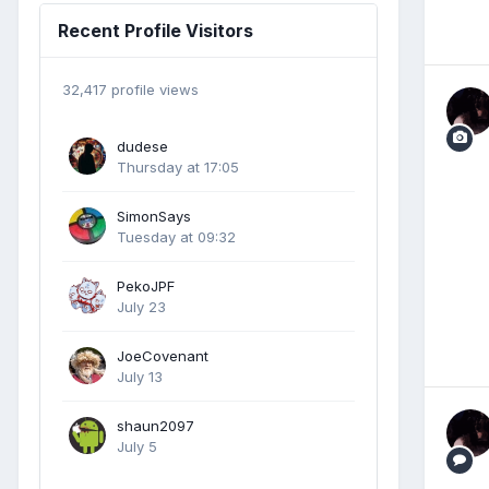
Recent Profile Visitors
32,417 profile views
dudese
Thursday at 17:05
SimonSays
Tuesday at 09:32
PekoJPF
July 23
JoeCovenant
July 13
shaun2097
July 5