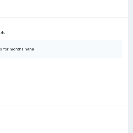
ets
his for months haha