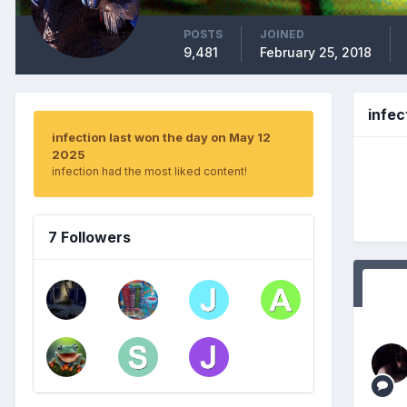
POSTS
JOINED
9,481
February 25, 2018
infe
infection last won the day on May 12
2025
infection had the most liked content!
7 Followers