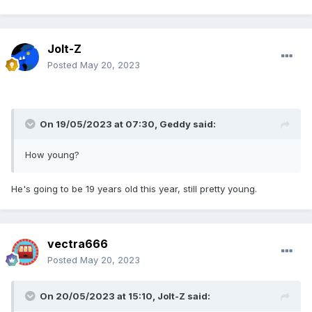
Jolt-Z
Posted
May 20, 2023
On 19/05/2023 at 07:30,
Geddy
said:
How young?
He's going to be 19 years old this year, still pretty young.
vectra666
Posted
May 20, 2023
On 20/05/2023 at 15:10,
Jolt-Z
said: