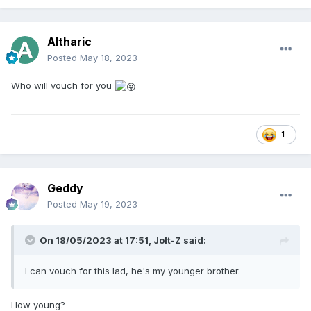
Altharic
Posted
May 18, 2023
Who will vouch for you
1
Geddy
Posted
May 19, 2023
On 18/05/2023 at 17:51,
Jolt-Z
said:
I can vouch for this lad, he's my younger brother.
How young?