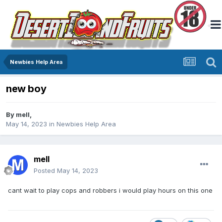
Newbies Help Area
new boy
By
mell
,
May 14, 2023
in
Newbies Help Area
mell
Posted
May 14, 2023
cant wait to play cops and robbers i would play hours on this one