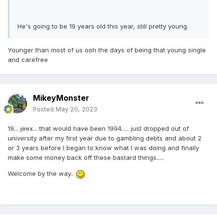
He's going to be 19 years old this year, still pretty young.
Younger than most of us ooh the days of being that young single
and carefree
MikeyMonster
Posted
May 20, 2023
19... jeex... that would have been 1994..... just dropped out of
university after my first year due to gambling debts and about 2
or 3 years before I began to know what I was doing and finally
make some money back off these bastard things.....
Welcome by the way..