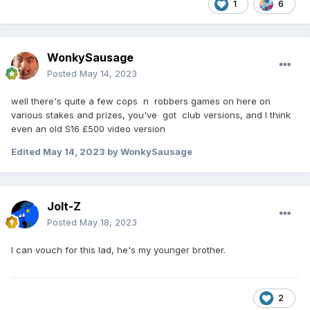
1
6
WonkySausage
Posted
May 14, 2023
well there's quite a few cops n robbers games on here on
various stakes and prizes, you've got club versions, and I think
even an old S16 £500 video version
Edited
May 14, 2023
by WonkySausage
Jolt-Z
Posted
May 18, 2023
I can vouch for this lad, he's my younger brother.
2