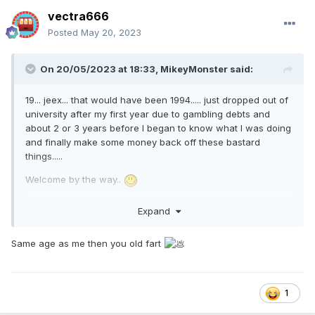
vectra666
Posted
May 20, 2023
On 20/05/2023 at 18:33,
MikeyMonster
said:
19... jeex... that would have been 1994..... just dropped out of
university after my first year due to gambling debts and
about 2 or 3 years before I began to know what I was doing
and finally make some money back off these bastard
things.....
Welcome by the way..
Expand
Same age as me then you old fart
1