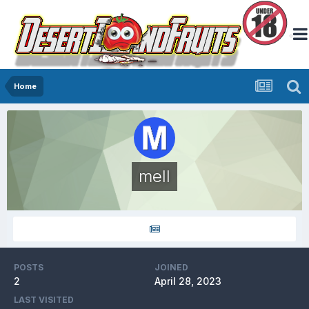
Home
mell
POSTS
JOINED
2
April 28, 2023
LAST VISITED