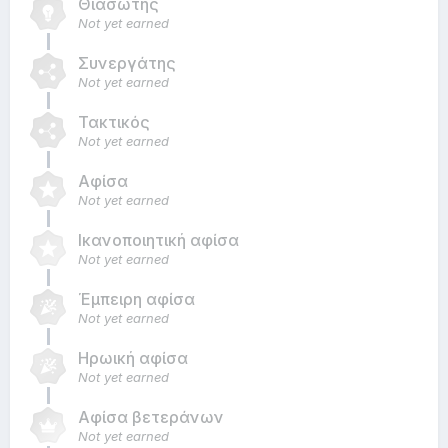
Θιασώτης
Not yet earned
Συνεργάτης
Not yet earned
Τακτικός
Not yet earned
Αφίσα
Not yet earned
Ικανοποιητική αφίσα
Not yet earned
Έμπειρη αφίσα
Not yet earned
Ηρωική αφίσα
Not yet earned
Αφίσα βετεράνων
Not yet earned