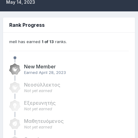
May 14, 2023
Rank Progress
mell has earned
1 of 13
ranks.
New Member
Earned
April 28, 2023
Νεοσύλλεκτος
Not yet earned
Εξερευνητής
Not yet earned
Μαθητευόμενος
Not yet earned