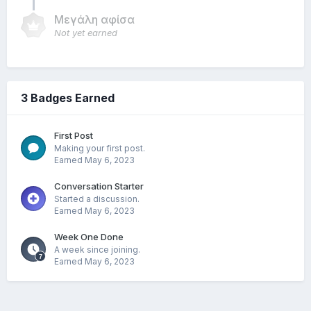
Μεγάλη αφίσα
Not yet earned
3 Badges Earned
First Post
Making your first post.
Earned
May 6, 2023
Conversation Starter
Started a discussion.
Earned
May 6, 2023
Week One Done
A week since joining.
Earned
May 6, 2023