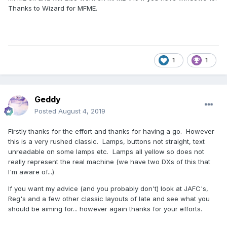
Thanks to Wizard for MFME.
1
1
Geddy
Posted
August 4, 2019
Firstly thanks for the effort and thanks for having a go. However
this is a very rushed classic. Lamps, buttons not straight, text
unreadable on some lamps etc. Lamps all yellow so does not
really represent the real machine (we have two DXs of this that
I'm aware of...)
If you want my advice (and you probably don't) look at JAFC's,
Reg's and a few other classic layouts of late and see what you
should be aiming for... however again thanks for your efforts.