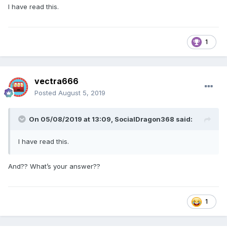
I have read this.
1
vectra666
Posted
August 5, 2019
On 05/08/2019 at 13:09,
SocialDragon368
said:
I have read this.
And?? What’s your answer??
1