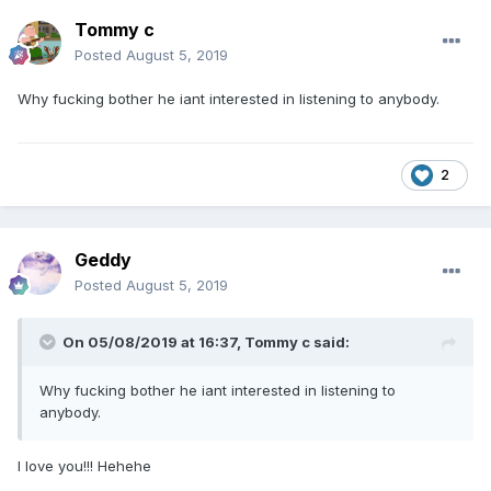
Tommy c
Posted
August 5, 2019
Why fucking bother he iant interested in listening to anybody.
2
Geddy
Posted
August 5, 2019
On 05/08/2019 at 16:37,
Tommy c
said:
Why fucking bother he iant interested in listening to
anybody.
I love you!!! Hehehe