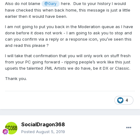
Also do not blame
here. Due to your history I would
@Gary
have checked this when back home, this message is just a little
earlier then it would have been.
I am not going to put you back in the Moderation queue as I have
done before it does not work - I am going to ask you to stop and
can you confirm via a reply or a response icon, you’ve seen this
and read this please ?
I will take that confirmation that you will only work on stuff fresh
from your PC going forward - ripping people’s work like this just
upsets the talented .FML Artists we do have, be it DX or Classic.
Thank you.
4
SocialDragon368
Posted
August 5, 2019