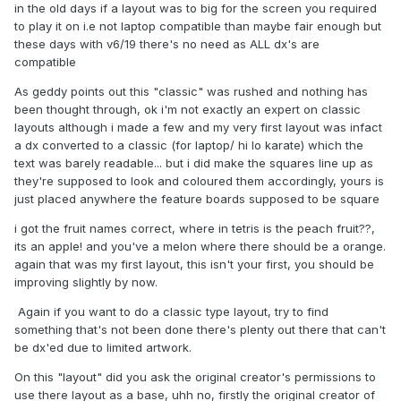
in the old days if a layout was to big for the screen you required
to play it on i.e not laptop compatible than maybe fair enough but
these days with v6/19 there's no need as ALL dx's are
compatible
As geddy points out this "classic" was rushed and nothing has
been thought through, ok i'm not exactly an expert on classic
layouts although i made a few and my very first layout was infact
a dx converted to a classic (for laptop/ hi lo karate) which the
text was barely readable... but i did make the squares line up as
they're supposed to look and coloured them accordingly, yours is
just placed anywhere the feature boards supposed to be square
i got the fruit names correct, where in tetris is the peach fruit??,
its an apple! and you've a melon where there should be a orange.
again that was my first layout, this isn't your first, you should be
improving slightly by now.
Again if you want to do a classic type layout, try to find
something that's not been done there's plenty out there that can't
be dx'ed due to limited artwork.
On this "layout" did you ask the original creator's permissions to
use there layout as a base, uhh no, firstly the original creator of