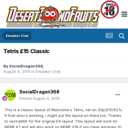
Emulator Chat
Tetris £15 Classic
By
SocialDragon368
,
August 4, 2019
in
Emulator Chat
SocialDragon368
Posted
August 4, 2019
This is a classic layout of Mazooma's Tetris, set on 25p/£15/82%.
If fruit-emu's working, i might put the layout on there too. Thanks
to vectra666 for the original DX layout. This layout will work on
MFME 6.1 and will also work on MFME V19 if you have windows 10.