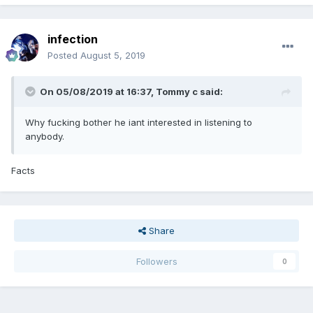
infection
Posted
August 5, 2019
On 05/08/2019 at 16:37,
Tommy c
said:
Why fucking bother he iant interested in listening to
anybody.
Facts
Share
Followers
0