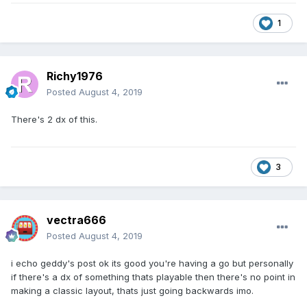
1
Richy1976
Posted
August 4, 2019
There's 2 dx of this.
3
vectra666
Posted
August 4, 2019
i echo geddy's post ok its good you're having a go but personally
if there's a dx of something thats playable then there's no point in
making a classic layout, thats just going backwards imo.