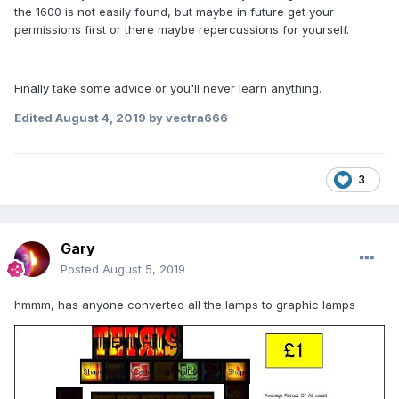
the 1600 is not easily found, but maybe in future get your
permissions first or there maybe repercussions for yourself.
Finally take some advice or you'll never learn anything.
Edited
August 4, 2019
by vectra666
3
Gary
Posted
August 5, 2019
hmmm, has anyone converted all the lamps to graphic lamps