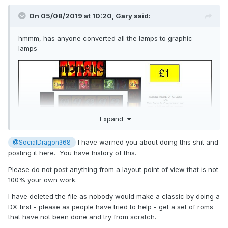
On 05/08/2019 at 10:20,
Gary
said:
hmmm, has anyone converted all the lamps to graphic
lamps
Expand
I have warned you about doing this shit and
@SocialDragon368
posting it here. You have history of this.
Please do not post anything from a layout point of view that is not
100% your own work.
I have deleted the file as nobody would make a classic by doing a
DX first - please as people have tried to help - get a set of roms
that have not been done and try from scratch.