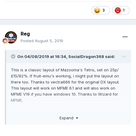
1
3
Reg
Posted
August 5, 2019
On 04/08/2019 at 16:34,
SocialDragon368
said:
This is a classic layout of Mazooma's Tetris, set on 25p/
£15/82%. If fruit-emu's working, i might put the layout on
there too. Thanks to vectra666 for the original DX layout.
This layout will work on MFME 6.1 and will also work on
MFME V19 if you have windows 10. Thanks to Wizard for
MFME.
Expand