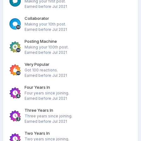
Making your first post.
Earned before Jul 2021
Collaborator
Making your 10th post.
Earned before Jul 2021
Posting Machine
Making your 100th post.
Earned before Jul 2021
Very Popular
Got 100 reactions.
Earned before Jul 2021
Four Years In
Four years since joining.
Earned before Jul 2021
Three Years In
Three years since joining.
Earned before Jul 2021
Two Years In
Two years since joining.