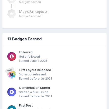
Not yet earned
Μεγάλη αφίσα
Not yet earned
13 Badges Earned
Followed
Got a follower!
Earned
June 1, 2025
First Layout Released
Rare
1st layout released.
Earned before Jul 2021
Conversation Starter
Started a discussion.
Earned before Jul 2021
First Post