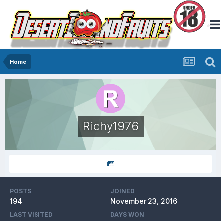
Home
Richy1976
POSTS
JOINED
194
November 23, 2016
LAST VISITED
DAYS WON