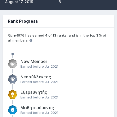
August 17, 2019
8
Rank Progress
Richy1976 has earned
4 of 13
ranks, and is in the
top 3%
of
all members!
New Member
Earned before Jul 2021
Νεοσύλλεκτος
Earned before Jul 2021
Εξερευνητής
Earned before Jul 2021
Μαθητευόμενος
Earned before Jul 2021