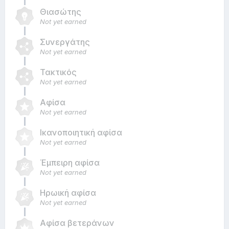
Θιασώτης
Not yet earned
Συνεργάτης
Not yet earned
Τακτικός
Not yet earned
Αφίσα
Not yet earned
Ικανοποιητική αφίσα
Not yet earned
Έμπειρη αφίσα
Not yet earned
Ηρωική αφίσα
Not yet earned
Αφίσα βετεράνων