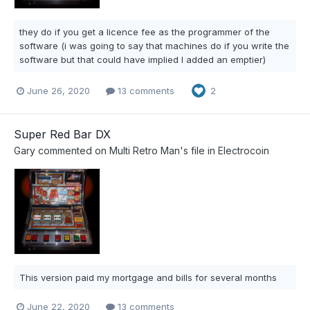
they do if you get a licence fee as the programmer of the
software (i was going to say that machines do if you write the
software but that could have implied I added an emptier)
June 26, 2020
13 comments
2
Super Red Bar DX
Gary
commented on
Multi Retro Man
's file in
Electrocoin
This version paid my mortgage and bills for several months
June 22, 2020
13 comments