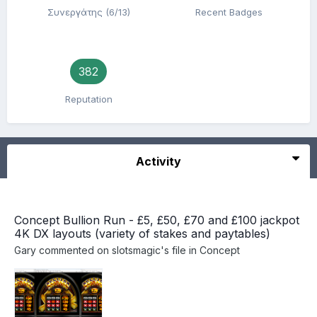
Συνεργάτης (6/13)
Recent Badges
382
Reputation
Activity
Concept Bullion Run - £5, £50, £70 and £100 jackpot
4K DX layouts (variety of stakes and paytables)
Gary
commented on
slotsmagic
's file in
Concept