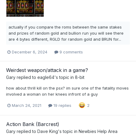
actually if you compare the roms between the same stakes
and prizes of random gold and bullion run you will see there
are 4 bytes different, RGLD for random gold and BRUN for...
December 6, 2024
9 comments
Weirdest weapon/attack in a game?
Gary
replied to
eagle64
's topic in
8-bit
how about thrill kill on the psx? im sure one of the fatality moves
involved a woman on her knees infront of a guy
March 24, 2021
19 replies
2
Action Bank (Barcrest)
Gary
replied to
Dave King
's topic in
Newbies Help Area