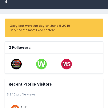
4
Gary last won the day on June 5 2019
Gary had the most liked content!
3 Followers
Recent Profile Visitors
3,945 profile views
CJP