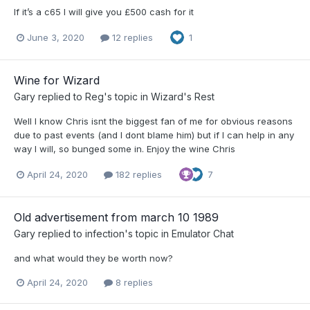
If it’s a c65 I will give you £500 cash for it
June 3, 2020
12 replies
1
Wine for Wizard
Gary
replied to
Reg
's topic in
Wizard's Rest
Well I know Chris isnt the biggest fan of me for obvious reasons
due to past events (and I dont blame him) but if I can help in any
way I will, so bunged some in. Enjoy the wine Chris
April 24, 2020
182 replies
7
Old advertisement from march 10 1989
Gary
replied to
infection
's topic in
Emulator Chat
and what would they be worth now?
April 24, 2020
8 replies