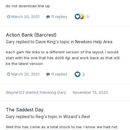
do not download line up
March 20, 2021
11 replies
3
Action Bank (Barcrest)
Gary
replied to
Dave King
's topic in
Newbies Help Area
each gam file links to a different version of the layout. I would
start with the one that has dx09 4jp and work back as that will
be the latest version
March 20, 2021
11 replies
2
Wayne123
started following
Gary
November 13, 2020
The Saddest Day
Gary
replied to
Reg
's topic in
Wizard's Rest
Well this has come as a total shock to me. I know we had not