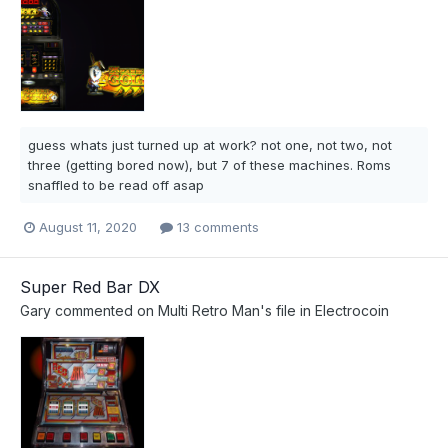
guess whats just turned up at work? not one, not two, not
three (getting bored now), but 7 of these machines. Roms
snaffled to be read off asap
August 11, 2020
13 comments
Super Red Bar DX
Gary
commented on
Multi Retro Man
's file in
Electrocoin