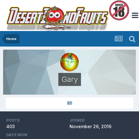
Home
Gary
POSTS
JOINED
403
November 26, 2016
DAYS WON