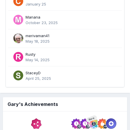
January 25
Manana
October 23, 2025
merivaman41
May 18, 2025
Rusty
May 14, 2025
StaceyD
April 25, 2025
Gary's Achievements
Rare