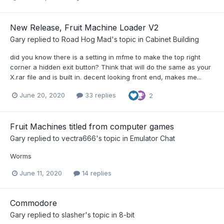
New Release, Fruit Machine Loader V2
Gary
replied to
Road Hog Mad
's topic in
Cabinet Building
did you know there is a setting in mfme to make the top right
corner a hidden exit button? Think that will do the same as your
X.rar file and is built in. decent looking front end, makes me...
June 20, 2020
33 replies
2
Fruit Machines titled from computer games
Gary
replied to
vectra666
's topic in
Emulator Chat
Worms
June 11, 2020
14 replies
Commodore
Gary
replied to
slasher
's topic in
8-bit