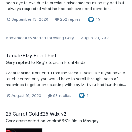
seen eye to eye due to previous misdemeanours on my part but
I always respected what he had achieved and done for...
September 13, 2020
252 replies
10
Andyrmac476
started following
Gary
August 31, 2020
Touch-Play Front End
Gary
replied to
Reg
's topic in
Front-Ends
Great looking front end. From the video it looks like if you have a
touch screen only you would have to scroll through loads of
machines to get to one starting with say M if you had hundreds...
August 16, 2020
98 replies
1
25 Carrot Gold £25 Wdx v2
Gary
commented on
vectra666
's file in
Maygay