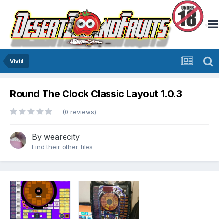
Vivid
Round The Clock Classic Layout 1.0.3
(0 reviews)
By
wearecity
Find their other files