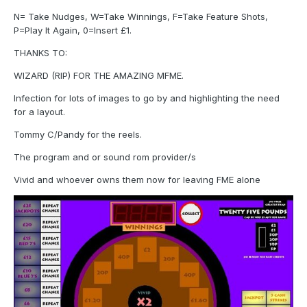
N= Take Nudges, W=Take Winnings, F=Take Feature Shots,
P=Play It Again, 0=Insert £1.
THANKS TO:
WIZARD (RIP) FOR THE AMAZING MFME.
Infection for lots of images to go by and highlighting the need
for a layout.
Tommy C/Pandy for the reels.
The program and or sound rom provider/s
Vivid and whoever owns them now for leaving FME alone