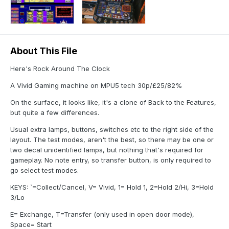
About This File
Here's Rock Around The Clock
A Vivid Gaming machine on MPU5 tech 30p/£25/82%
On the surface, it looks like, it's a clone of Back to the Features,
but quite a few differences.
Usual extra lamps, buttons, switches etc to the right side of the
layout. The test modes, aren't the best, so there may be one or
two decal unidentified lamps, but nothing that's required for
gameplay. No note entry, so transfer button, is only required to
go select test modes.
KEYS: `=Collect/Cancel, V= Vivid, 1= Hold 1, 2=Hold 2/Hi, 3=Hold
3/Lo
E= Exchange, T=Transfer (only used in open door mode),
Space= Start