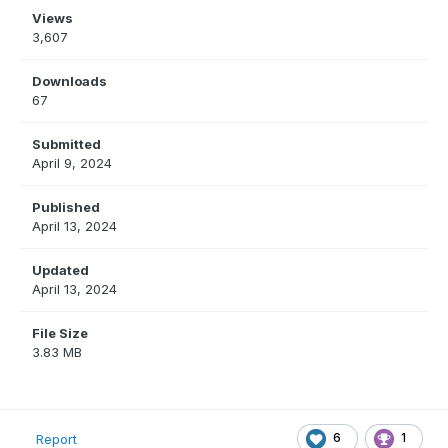
Views
3,607
Downloads
67
Submitted
April 9, 2024
Published
April 13, 2024
Updated
April 13, 2024
File Size
3.83 MB
6
1
Report