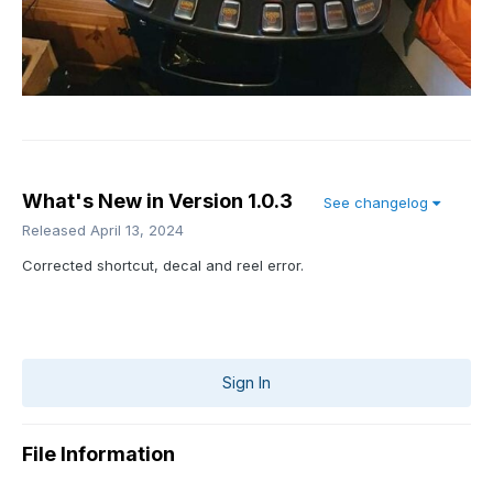
What's New in Version
1.0.3
See changelog
Released
April 13, 2024
Corrected shortcut, decal and reel error.
Sign In
File Information