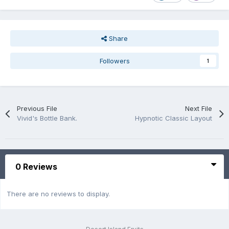
Share
Followers
1
Previous File
Next File
Vivid's Bottle Bank.
Hypnotic Classic Layout
0 Reviews
There are no reviews to display.