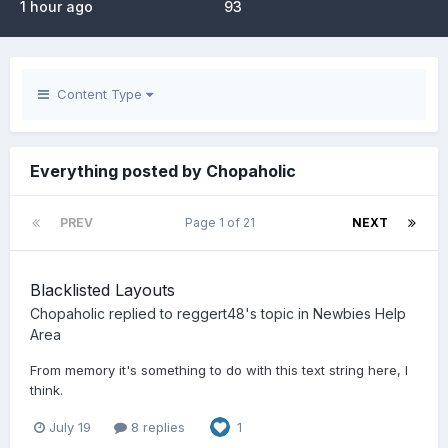
1 hour ago
93
Content Type
Everything posted by Chopaholic
PREV
Page 1 of 21
NEXT
Blacklisted Layouts
Chopaholic
replied to
reggert48
's topic in
Newbies Help
Area
From memory it's something to do with this text string here, I
think.
July 19
8 replies
1