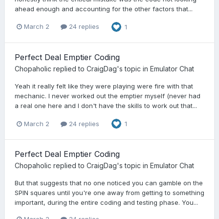
ahead enough and accounting for the other factors that...
March 2
24 replies
1
Perfect Deal Emptier Coding
Chopaholic
replied to
CraigDag
's topic in
Emulator Chat
Yeah it really felt like they were playing were fire with that
mechanic. I never worked out the emptier myself (never had
a real one here and I don't have the skills to work out that...
March 2
24 replies
1
Perfect Deal Emptier Coding
Chopaholic
replied to
CraigDag
's topic in
Emulator Chat
But that suggests that no one noticed you can gamble on the
SPIN squares until you're one away from getting to something
important, during the entire coding and testing phase. You...