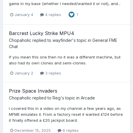
game in my base (whether I needed/wanted it or not), and...
January 4
4 replies
1
Barcrest Lucky Strike MPU4
Chopaholic
replied to
wayfinder
's topic in
General FME
Chat
If you mean this one then no it was a different machine, but
also had its own clones and semi-clones.
January 2
3 replies
Prize Space Invaders
Chopaholic
replied to
Reg
's topic in
Arcade
I covered this in a video on my channel a few years ago, as
MFME emulates it. From a factory reset it wanted £124 before
it finally offered a £20 jackpot board.
December 15, 2025
6 replies