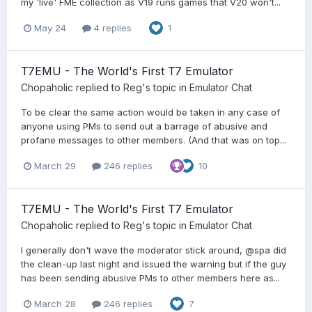
my 'live' FME collection as V19 runs games that V20 won't...
May 24
4 replies
1
T7EMU - The World's First T7 Emulator
Chopaholic
replied to
Reg
's topic in
Emulator Chat
To be clear the same action would be taken in any case of
anyone using PMs to send out a barrage of abusive and
profane messages to other members. (And that was on top...
March 29
246 replies
10
T7EMU - The World's First T7 Emulator
Chopaholic
replied to
Reg
's topic in
Emulator Chat
I generally don't wave the moderator stick around, @spa did
the clean-up last night and issued the warning but if the guy
has been sending abusive PMs to other members here as...
March 28
246 replies
7