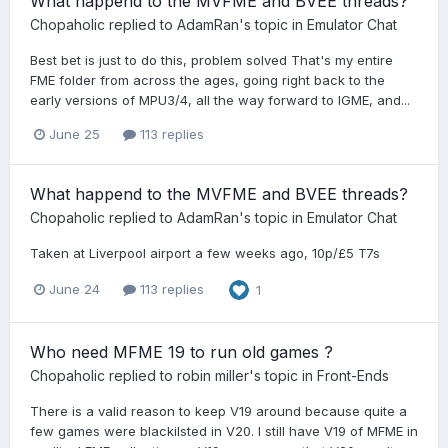
What happend to the MVFME and BVEE threads?
Chopaholic
replied to
AdamRan
's topic in
Emulator Chat
Best bet is just to do this, problem solved That's my entire
FME folder from across the ages, going right back to the
early versions of MPU3/4, all the way forward to IGME, and...
June 25
113 replies
What happend to the MVFME and BVEE threads?
Chopaholic
replied to
AdamRan
's topic in
Emulator Chat
Taken at Liverpool airport a few weeks ago, 10p/£5 T7s
June 24
113 replies
1
Who need MFME 19 to run old games ?
Chopaholic
replied to
robin miller
's topic in
Front-Ends
There is a valid reason to keep V19 around because quite a
few games were blackilsted in V20. I still have V19 of MFME in