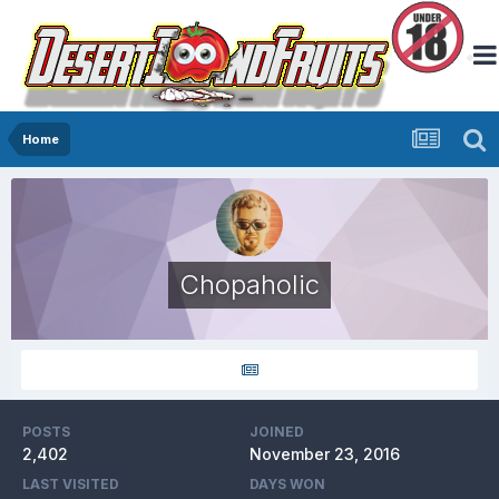
Home
Chopaholic
POSTS
JOINED
2,402
November 23, 2016
LAST VISITED
DAYS WON