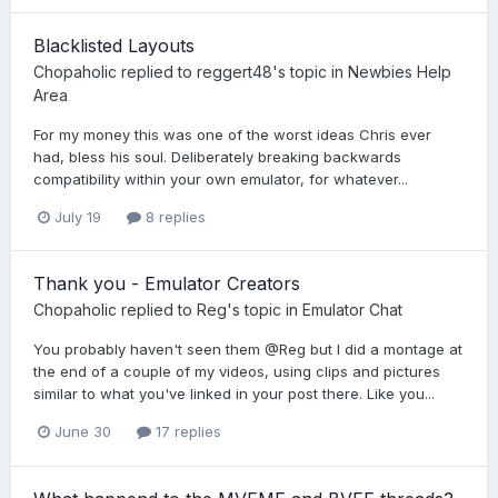
Blacklisted Layouts
Chopaholic
replied to
reggert48
's topic in
Newbies Help
Area
For my money this was one of the worst ideas Chris ever
had, bless his soul. Deliberately breaking backwards
compatibility within your own emulator, for whatever...
July 19
8 replies
Thank you - Emulator Creators
Chopaholic
replied to
Reg
's topic in
Emulator Chat
You probably haven't seen them @Reg but I did a montage at
the end of a couple of my videos, using clips and pictures
similar to what you've linked in your post there. Like you...
June 30
17 replies