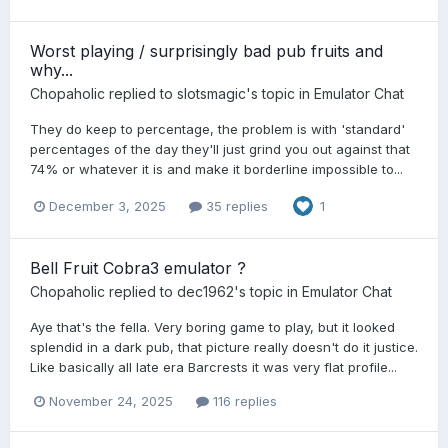
Worst playing / surprisingly bad pub fruits and
why...
Chopaholic
replied to
slotsmagic
's topic in
Emulator Chat
They do keep to percentage, the problem is with 'standard'
percentages of the day they'll just grind you out against that
74% or whatever it is and make it borderline impossible to...
December 3, 2025
35 replies
1
Bell Fruit Cobra3 emulator ?
Chopaholic
replied to
dec1962
's topic in
Emulator Chat
Aye that's the fella. Very boring game to play, but it looked
splendid in a dark pub, that picture really doesn't do it justice.
Like basically all late era Barcrests it was very flat profile...
November 24, 2025
116 replies