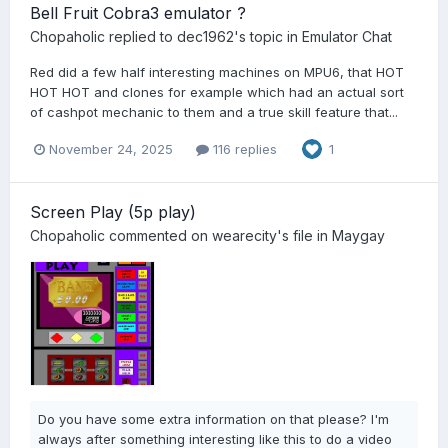
Bell Fruit Cobra3 emulator ?
Chopaholic
replied to
dec1962
's topic in
Emulator Chat
Red did a few half interesting machines on MPU6, that HOT
HOT HOT and clones for example which had an actual sort
of cashpot mechanic to them and a true skill feature that...
November 24, 2025
116 replies
1
Screen Play (5p play)
Chopaholic
commented on
wearecity
's file in
Maygay
Do you have some extra information on that please? I'm
always after something interesting like this to do a video