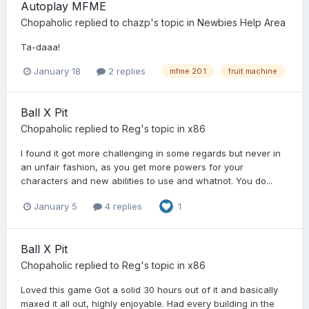
Autoplay MFME
Chopaholic
replied to
chazp
's topic in
Newbies Help Area
Ta-daaa!
January 18
2 replies
mfme 20.1
fruit machine
Ball X Pit
Chopaholic
replied to
Reg
's topic in
x86
I found it got more challenging in some regards but never in
an unfair fashion, as you get more powers for your
characters and new abilities to use and whatnot. You do...
January 5
4 replies
1
Ball X Pit
Chopaholic
replied to
Reg
's topic in
x86
Loved this game Got a solid 30 hours out of it and basically
maxed it all out, highly enjoyable. Had every building in the