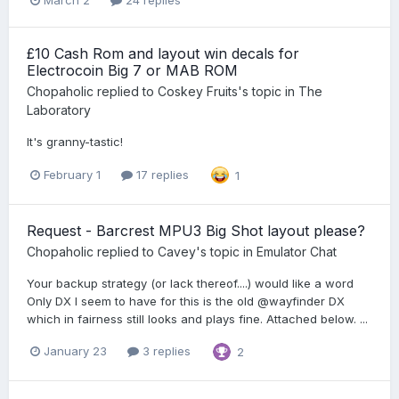
March 2
24 replies
£10 Cash Rom and layout win decals for
Electrocoin Big 7 or MAB ROM
Chopaholic
replied to
Coskey Fruits
's topic in
The
Laboratory
It's granny-tastic!
February 1
17 replies
1
Request - Barcrest MPU3 Big Shot layout please?
Chopaholic
replied to
Cavey
's topic in
Emulator Chat
Your backup strategy (or lack thereof....) would like a word
Only DX I seem to have for this is the old @wayfinder DX
which in fairness still looks and plays fine. Attached below. ...
January 23
3 replies
2