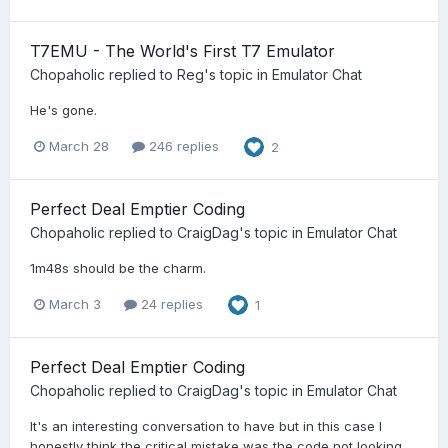
T7EMU - The World's First T7 Emulator
Chopaholic
replied to
Reg
's topic in
Emulator Chat
He's gone.
March 28
246 replies
2
Perfect Deal Emptier Coding
Chopaholic
replied to
CraigDag
's topic in
Emulator Chat
1m48s should be the charm.
March 3
24 replies
1
Perfect Deal Emptier Coding
Chopaholic
replied to
CraigDag
's topic in
Emulator Chat
It's an interesting conversation to have but in this case I
honestly think the critical mistake was the code not looking