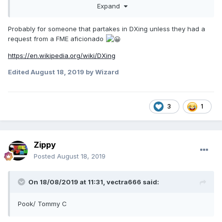
Expand
Probably for someone that partakes in DXing unless they had a
request from a FME aficionado
https://en.wikipedia.org/wiki/DXing
Edited
August 18, 2019
by Wizard
3
1
Zippy
Posted
August 18, 2019
On 18/08/2019 at 11:31,
vectra666
said:
Pook/ Tommy C