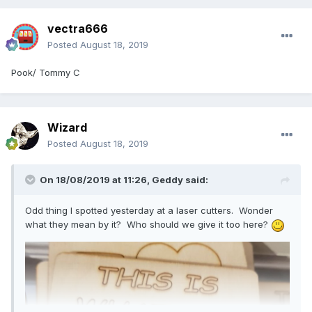
vectra666
Posted
August 18, 2019
Pook/ Tommy C
Wizard
Posted
August 18, 2019
On 18/08/2019 at 11:26,
Geddy
said:
Odd thing I spotted yesterday at a laser cutters. Wonder
what they mean by it? Who should we give it too here?