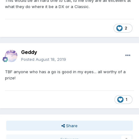
This would be an hard one to call, to me they are all excellent at
what they do where it be a DX or a Classic.
2
Geddy
Posted
August 18, 2019
TBF anyone who has a go is good in my eyes... all worthy of a
prize!
1
Share