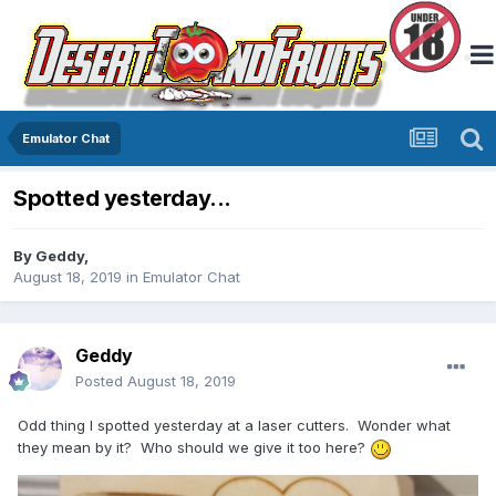
Emulator Chat
Spotted yesterday...
By
Geddy
,
August 18, 2019
in
Emulator Chat
Geddy
Posted
August 18, 2019
Odd thing I spotted yesterday at a laser cutters. Wonder what
they mean by it? Who should we give it too here?