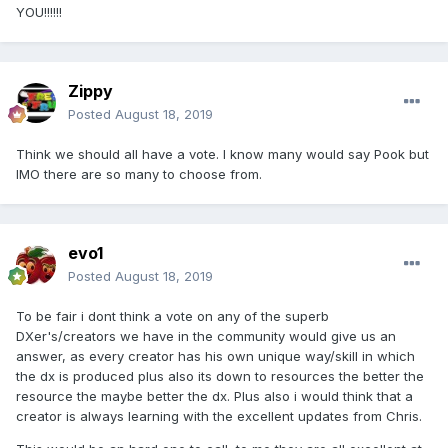
YOU!!!!!!
Zippy
Posted
August 18, 2019
Think we should all have a vote. I know many would say Pook but
IMO there are so many to choose from.
evo1
Posted
August 18, 2019
To be fair i dont think a vote on any of the superb
DXer's/creators we have in the community would give us an
answer, as every creator has his own unique way/skill in which
the dx is produced plus also its down to resources the better the
resource the maybe better the dx. Plus also i would think that a
creator is always learning with the excellent updates from Chris.