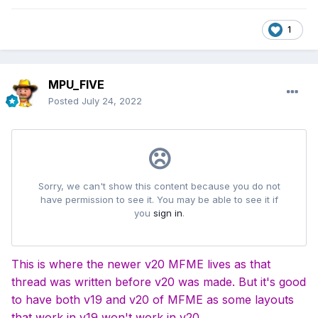
1
MPU_FIVE
Posted
July 24, 2022
This is where the newer v20 MFME lives as that
thread was written before v20 was made. But it's good
to have both v19 and v20 of MFME as some layouts
that work in v19 won't work in v20.