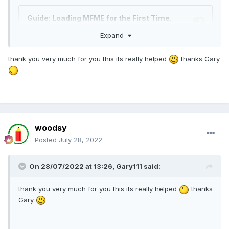
Expand
thank you very much for you this its really helped
thanks Gary
woodsy
Posted
July 28, 2022
On 28/07/2022 at 13:26,
Gary111
said:
thank you very much for you this its really helped
thanks
Gary