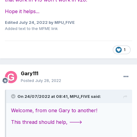
Hope it helps...
Edited
July 24, 2022
by MPU_FIVE
Added text to the MFME link
1
Gary111
Posted
July 28, 2022
On 24/07/2022 at 08:41,
MPU_FIVE
said:
Welcome, from one Gary to another!
This thread should help, --->