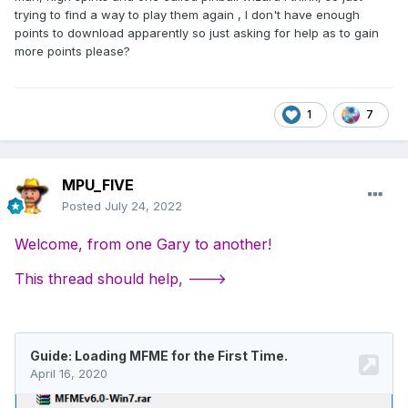
trying to find a way to play them again , I don't have enough
points to download apparently so just asking for help as to gain
more points please?
1
7
MPU_FIVE
Posted
July 24, 2022
Welcome, from one Gary to another!
This thread should help, --->