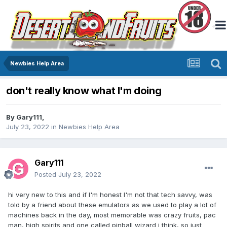
Newbies Help Area
don't really know what I'm doing
By
Gary111
,
July 23, 2022
in
Newbies Help Area
Gary111
Posted
July 23, 2022
hi very new to this and if I'm honest I'm not that tech savvy, was
told by a friend about these emulators as we used to play a lot of
machines back in the day, most memorable was crazy fruits, pac
man, high spirits and one called pinball wizard i think, so just