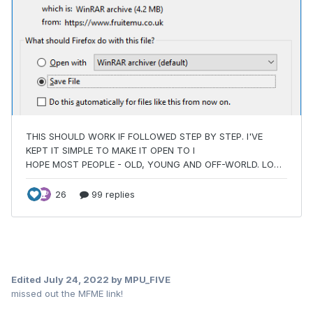
Edited
July 24, 2022
by MPU_FIVE
missed out the MFME link!