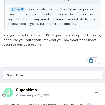
, you can also support the site. As long as you
@Gary111
support the site you get unlimited access to thousands of
layouts. If by the way you don't donate, you will still be able
to download layouts, but there is a restriction.
are you trying to get to your 1000th post by posting to old threads,
of course you could thank for what you download too to boost
your rep and post counts
1
3 weeks later...
Supachimp
Posted
August 13, 2022
Thanks for the answers. This thread really help me a lot