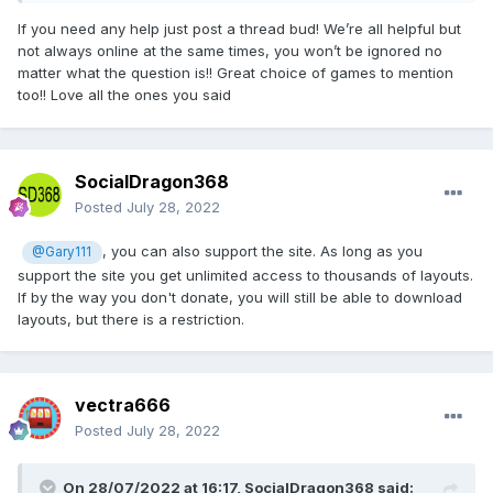
If you need any help just post a thread bud! We’re all helpful but
not always online at the same times, you won’t be ignored no
matter what the question is!! Great choice of games to mention
too!! Love all the ones you said
SocialDragon368
Posted
July 28, 2022
, you can also support the site. As long as you
@Gary111
support the site you get unlimited access to thousands of layouts.
If by the way you don't donate, you will still be able to download
layouts, but there is a restriction.
vectra666
Posted
July 28, 2022
On 28/07/2022 at 16:17,
SocialDragon368
said: