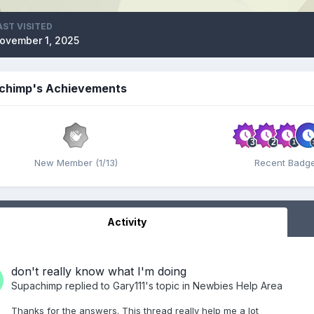
AST VISITED
ovember 1, 2025
chimp's Achievements
New Member (1/13)
Recent Badg
Activity
don't really know what I'm doing
Supachimp
replied to
Gary111
's topic in
Newbies Help Area
Thanks for the answers. This thread really help me a lot