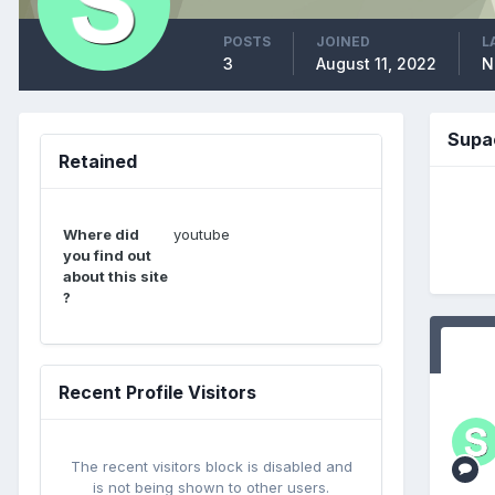
POSTS
JOINED
L
3
August 11, 2022
N
Supa
Retained
Where did
youtube
you find out
about this site
?
Recent Profile Visitors
The recent visitors block is disabled and
is not being shown to other users.