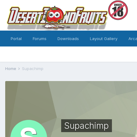
Portal
Forums
Downloads
Layout Gallery
Arc
Home
Supachimp
Supachimp