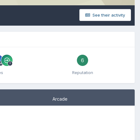
See their activity
6
es
Reputation
Arcade