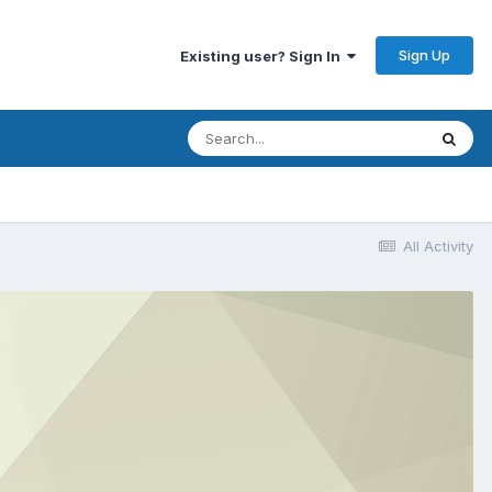
Sign Up
Existing user? Sign In
All Activity