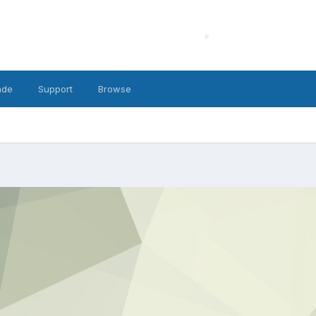
ade
Support
Browse