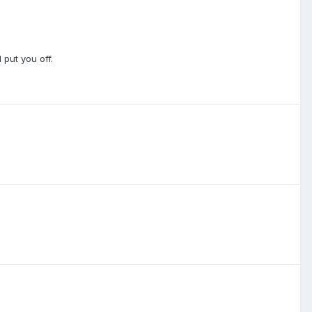
 put you off.