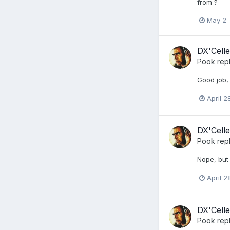
from ?
May 2
DX'Celle
Pook
repl
Good job,
April 2
DX'Celle
Pook
repl
Nope, but 
April 2
DX'Celle
Pook
repl