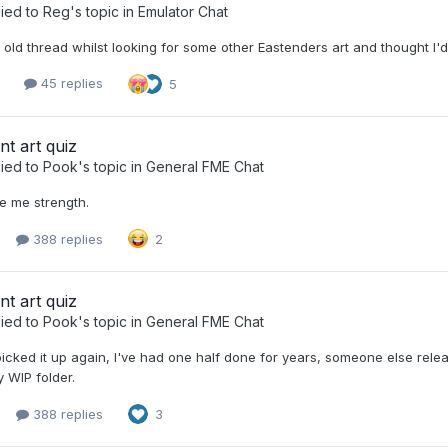
ied to
Reg
's topic in
Emulator Chat
 old thread whilst looking for some other Eastenders art and thought I'd l
3
45 replies
5
nt art quiz
ied to
Pook
's topic in
General FME Chat
e me strength.
388 replies
2
nt art quiz
ied to
Pook
's topic in
General FME Chat
picked it up again, I've had one half done for years, someone else rel
my WIP folder.
388 replies
3