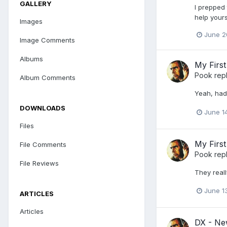
GALLERY
I prepped 
help yours
Images
June 2
Image Comments
Albums
My First
Pook
repl
Album Comments
Yeah, had
DOWNLOADS
June 1
Files
My First
File Comments
Pook
repl
File Reviews
They reall
June 1
ARTICLES
Articles
DX - New