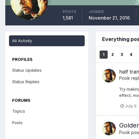
POSTS
JOINED
1,581
November 21, 2016
Everything po
All Activity
1
2
3
4
PROFILES
Status Updates
half tra
Pook
repl
Status Replies
Try making
effect, mo
FORUMS
July 9
Topics
Posts
Golden
Pook
post