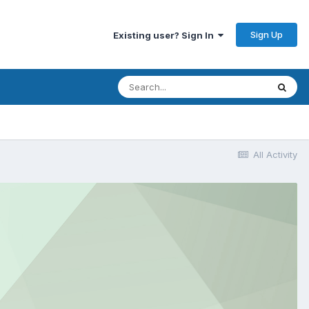
Sign Up
Existing user? Sign In
All Activity