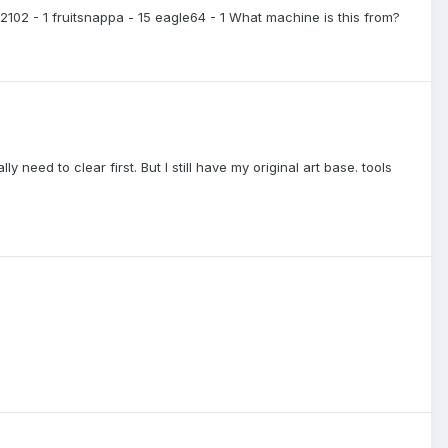
42102 - 1 fruitsnappa - 15 eagle64 - 1 What machine is this from?
y need to clear first. But I still have my original art base. tools