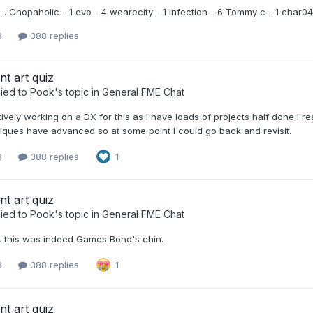
... Chopaholic - 1 evo - 4 wearecity - 1 infection - 6 Tommy c - 1 char0
8
388 replies
nt art quiz
ied to
Pook
's topic in
General FME Chat
tively working on a DX for this as I have loads of projects half done I reall
iques have advanced so at some point I could go back and revisit.
8
388 replies
1
nt art quiz
ied to
Pook
's topic in
General FME Chat
, this was indeed Games Bond's chin.
8
388 replies
1
nt art quiz