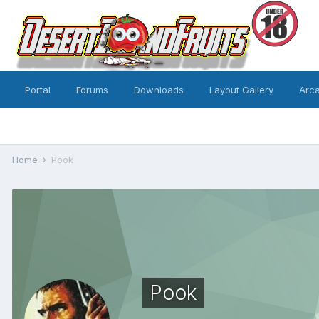
Portal
Forums
Downloads
Layout Gallery
Arc
Home
Pook
Pook