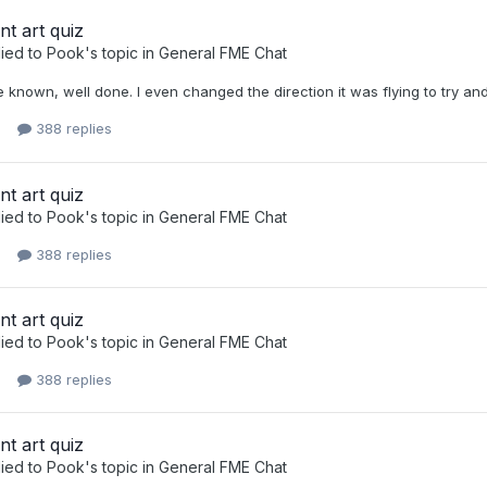
nt art quiz
ied to
Pook
's topic in
General FME Chat
e known, well done. I even changed the direction it was flying to try and
388 replies
nt art quiz
ied to
Pook
's topic in
General FME Chat
388 replies
nt art quiz
ied to
Pook
's topic in
General FME Chat
388 replies
nt art quiz
ied to
Pook
's topic in
General FME Chat