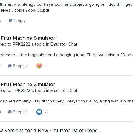
this art a while ago but have too many projects going on I doubt I'll get
elves... golden goal £5.pdf
0
1 reply
 Fruit Machine Simulator
ied to
PPK2222
's topic in
Emulator Chat
 speech at the beginning and a banging tune. There was also a 3D one b
4
7 replies
1
 Fruit Machine Simulator
ied to
PPK2222
's topic in
Emulator Chat
y ripped off Nifty Fifity dindn't they! I played this a lot, along with a 
3
7 replies
2
 Versions for a New Emulator list of Hope...