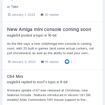
or Taito
January 7, 2022
30 replies
New Amiga mini console coming soon
eagle64
posted a topic in
16-bit
As the title says a new (old)Amiga mini console is coming
soon, with 25 built in games (and some actual corkers, not
just shovelware) as well as the ability to load your own...
January 3, 2022
16 replies
1
C64 Mini
eagle64
replied to
evo1
's topic in
8-bit
firmware update v1.6.1 was released at Christmas, new
features include : Features introduced in version 1.6.1 [All
models] Adds Commodore 1351 mouse support to the...