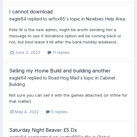
I cannot download
eagle64
replied to
wrfox85
's topic in
Newbies Help Area
Pete W is the new admin, might be worth sending him a
message to see if donations option will be coming back or
not, but best leave it till after the bank holiday weekend...
June 2, 2022
11 replies
Selling my Home Build and building another
eagle64
replied to
Road Hog Mad
's topic in
Cabinet
Building
Not sure you can sell it with the games attached (or mfme for
that matter)
May 4, 2022
5 replies
Saturday Night Beaver £5 Dx