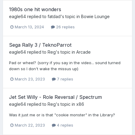
1980s one hit wonders
eagle64
replied to
fatdad
's topic in
Bowie Lounge
March 13, 2024
26 replies
Sega Rally 3 / TeknoParrot
eagle64
replied to
Reg
's topic in
Arcade
Pad or wheel? (sorry if you say in the video... sound turned
down so I don't wake the missus up)
March 23, 2023
7 replies
Jet Set Willy - Role Reversal / Spectrum
eagle64
replied to
Reg
's topic in
x86
Was it just me or is that "cookie monster" in the Library?
March 22, 2023
4 replies