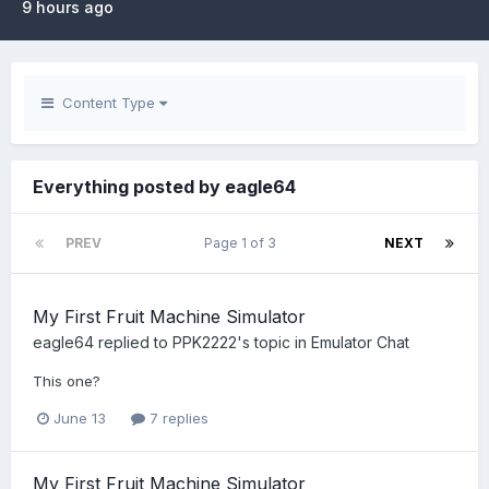
9 hours ago
Content Type
Everything posted by eagle64
PREV
Page 1 of 3
NEXT
My First Fruit Machine Simulator
eagle64
replied to
PPK2222
's topic in
Emulator Chat
This one?
June 13
7 replies
My First Fruit Machine Simulator