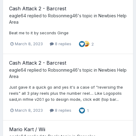
Cash Attack 2 - Barcrest
eagle64
replied to
Robsonmeg46
's topic in
Newbies Help
Area
Beat me to it by seconds Ginge
March 8, 2023
8 replies
2
Cash Attack 2 - Barcrest
eagle64
replied to
Robsonmeg46
's topic in
Newbies Help
Area
Just gave it a quick go and yes it's a case of "reversing the
reels" all 3 play reels plus the number reel.... Like Logopolis
said,in mfme v20.1 go to design mode, click edit (top bar...
March 8, 2023
8 replies
1
Mario Kart / Wii