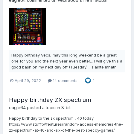
eagle64
commented on
vectra666
's file in
Global
Happy birthday Vecs, may this long weekend be a great
one for you and the next year even better... I will give this a
good bash on my next day off (Tuesday)... slainte mhath
April 29, 2022
14 comments
1
Happy birthday ZX spectrum
eagle64
posted a topic in
8-bit
Happy birthday to the zx spectrum , 40 today
https://www.stuff.tv/features/random-access-memories-the-
zx-spectrum-at-40-and-six-of-the-best-speccy-games/