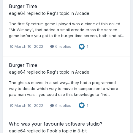
Burger Time
eagle64
replied to
Reg
's topic in
Arcade
The first Spectrum game I played was a clone of this called
"Mr Wimpey", that added a small arcade cross the screen
game before you got to the burger time screen, both kind of...
March 10, 2022
6 replies
1
Burger Time
eagle64
replied to
Reg
's topic in
Arcade
The ghosts moved in a set way... they had a programmed
way to decide which way to move in comparison to where
pac-man was... you could use this knowledge to find...
March 10, 2022
6 replies
1
Who was your favourite software studio?
eagle64
replied to
Pook
's topic in
8-bit