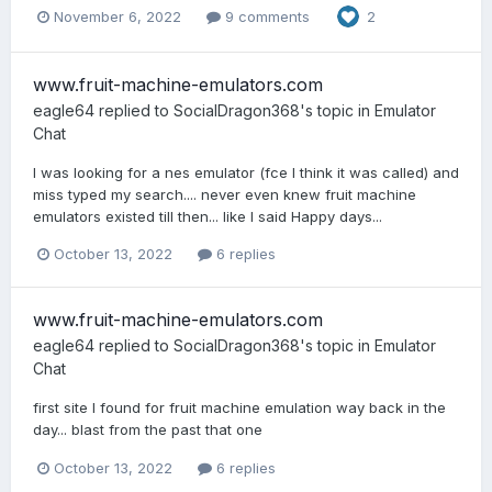
November 6, 2022
9 comments
2
www.fruit-machine-emulators.com
eagle64
replied to
SocialDragon368
's topic in
Emulator
Chat
I was looking for a nes emulator (fce I think it was called) and
miss typed my search.... never even knew fruit machine
emulators existed till then... like I said Happy days...
October 13, 2022
6 replies
www.fruit-machine-emulators.com
eagle64
replied to
SocialDragon368
's topic in
Emulator
Chat
first site I found for fruit machine emulation way back in the
day... blast from the past that one
October 13, 2022
6 replies