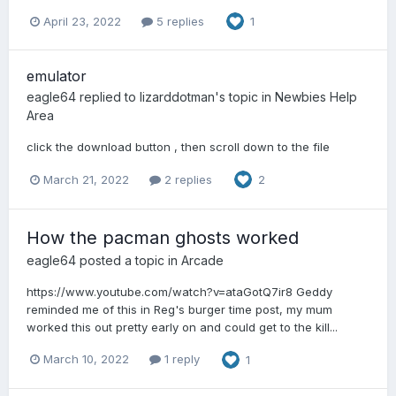
April 23, 2022
5 replies
1
emulator
eagle64
replied to
lizarddotman
's topic in
Newbies Help
Area
click the download button , then scroll down to the file
March 21, 2022
2 replies
2
How the pacman ghosts worked
eagle64
posted a topic in
Arcade
https://www.youtube.com/watch?v=ataGotQ7ir8 Geddy
reminded me of this in Reg's burger time post, my mum
worked this out pretty early on and could get to the kill...
March 10, 2022
1 reply
1