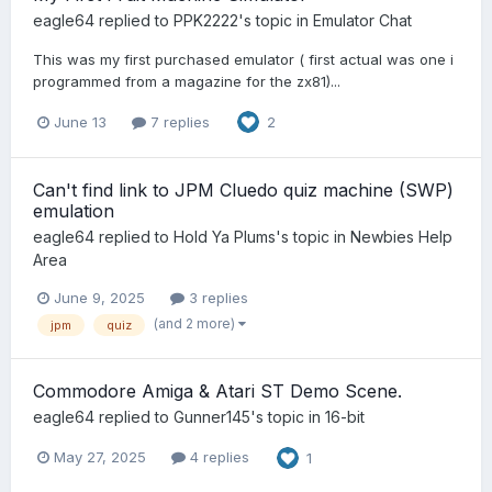
eagle64
replied to
PPK2222
's topic in
Emulator Chat
This was my first purchased emulator ( first actual was one i
programmed from a magazine for the zx81)...
June 13
7 replies
2
Can't find link to JPM Cluedo quiz machine (SWP)
emulation
eagle64
replied to
Hold Ya Plums
's topic in
Newbies Help
Area
June 9, 2025
3 replies
(and 2 more)
jpm
quiz
Commodore Amiga & Atari ST Demo Scene.
eagle64
replied to
Gunner145
's topic in
16-bit
May 27, 2025
4 replies
1