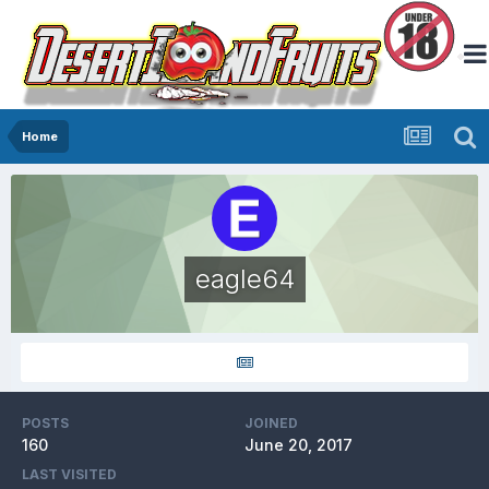
Home
eagle64
POSTS
JOINED
160
June 20, 2017
LAST VISITED