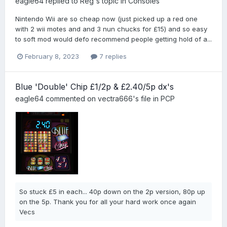
eagle64
replied to
Reg
's topic in
Consoles
Nintendo Wii are so cheap now (just picked up a red one
with 2 wii motes and and 3 nun chucks for £15) and so easy
to soft mod would defo recommend people getting hold of a...
February 8, 2023
7 replies
Blue 'Double' Chip £1/2p & £2.40/5p dx's
eagle64
commented on
vectra666
's file in
PCP
So stuck £5 in each... 40p down on the 2p version, 80p up
on the 5p. Thank you for all your hard work once again
Vecs