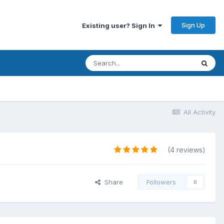
Sign Up
Existing user? Sign In
All Activity
(4 reviews)
Share
Followers
0