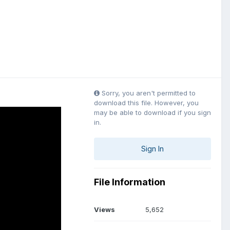
Sorry, you aren't permitted to
download this file. However, you
may be able to download if you sign
in.
Sign In
File Information
Views
5,652