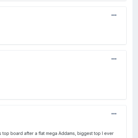
s top board after a flat mega Addams, biggest top I ever