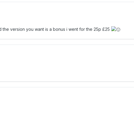
ad the version you want is a bonus i went for the 25p £25