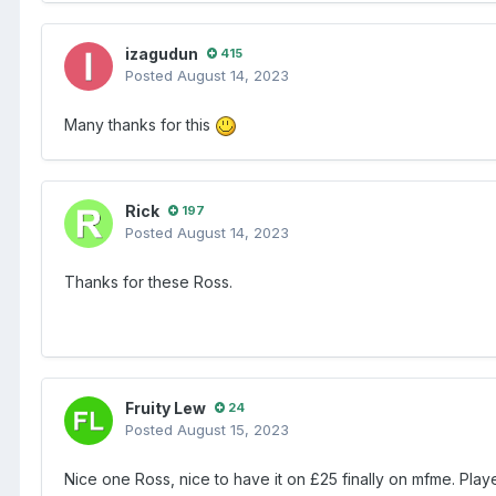
izagudun
415
Posted
August 14, 2023
Many thanks for this
Rick
197
Posted
August 14, 2023
Thanks for these Ross.
Fruity Lew
24
Posted
August 15, 2023
Nice one Ross, nice to have it on £25 finally on mfme. Pla