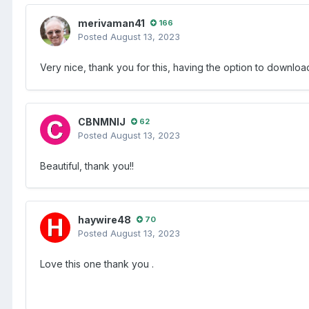
merivaman41
166
Posted
August 13, 2023
Very nice, thank you for this, having the option to downlo
CBNMNIJ
62
Posted
August 13, 2023
Beautiful, thank you!!
haywire48
70
Posted
August 13, 2023
Love this one thank you .