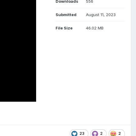
Downloads
556
Submitted
August 11, 2023
File Size
46.02 MB
23
2
2