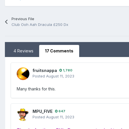
Previous File
Club Ooh Aah Dracula £250 Dx
4 Reviews
17 Comments
fruitsnappa
1,780
Posted
August 11, 2023
Many thanks for this.
MPU_FIVE
647
Posted
August 11, 2023