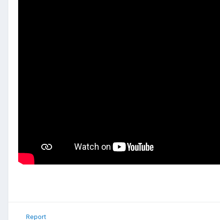
Report