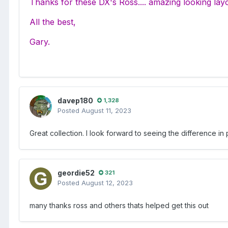
Thanks for these DX's Ross.... amazing looking lay
All the best,
Gary.
davep180
1,328
Posted
August 11, 2023
Great collection. I look forward to seeing the difference i
geordie52
321
Posted
August 12, 2023
many thanks ross and others thats helped get this out