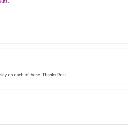
outs.
n play on each of these. Thanks Ross.