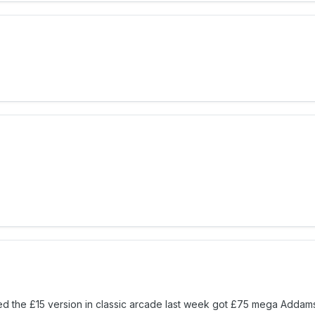
yed the £15 version in classic arcade last week got £75 mega Addam