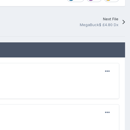
Next File
MegaBuck$ £4.80 Dx