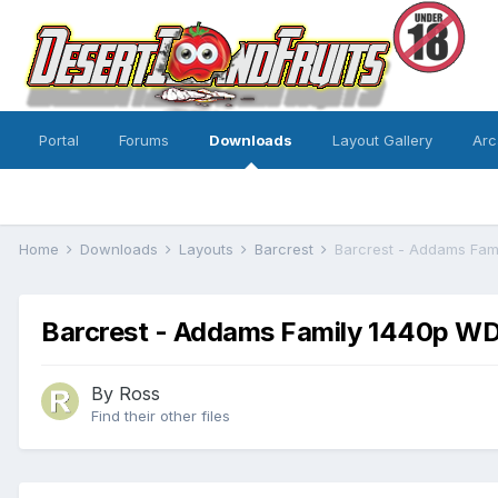
Portal
Forums
Downloads
Layout Gallery
Arc
Home
Downloads
Layouts
Barcrest
Barcrest - Addams Fam
Barcrest - Addams Family 1440p WDX
By
Ross
Find their other files