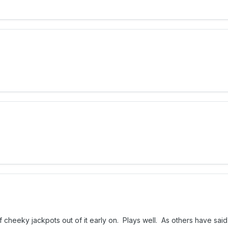
cheeky jackpots out of it early on. Plays well. As others have said,