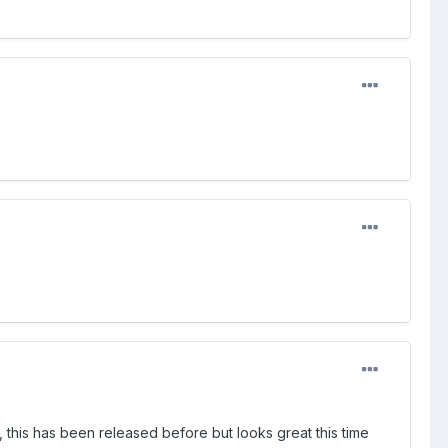
 this has been released before but looks great this time