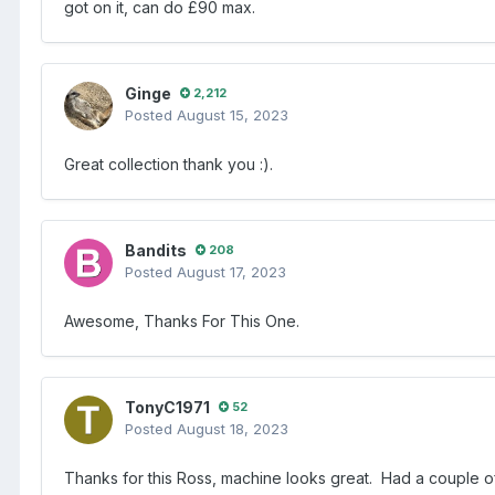
got on it, can do £90 max.
Ginge
2,212
Posted
August 15, 2023
Great collection thank you
:).
Bandits
208
Posted
August 17, 2023
Awesome, Thanks For This One.
TonyC1971
52
Posted
August 18, 2023
Thanks for this Ross, machine looks great. Had a couple of 