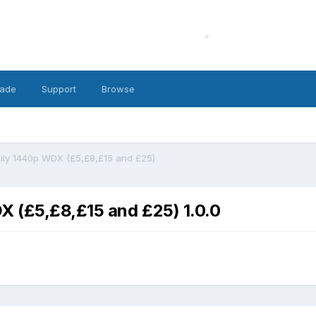
ade
Support
Browse
ily 1440p WDX (£5,£8,£15 and £25)
 (£5,£8,£15 and £25) 1.0.0