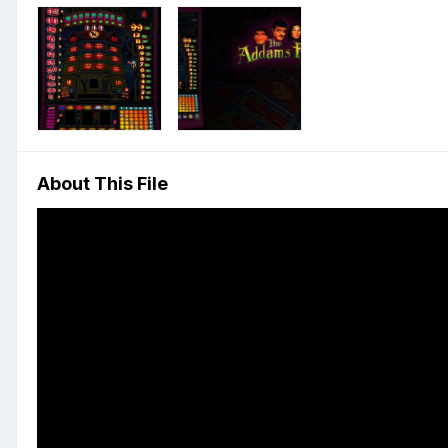
About This File