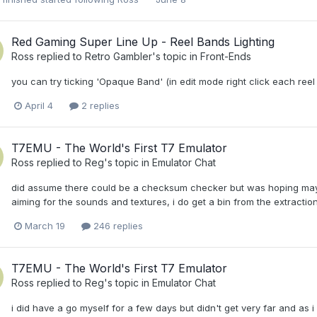
Red Gaming Super Line Up - Reel Bands Lighting
Ross
replied to
Retro Gambler
's topic in
Front-Ends
you can try ticking 'Opaque Band' (in edit mode right click each reel a
April 4
2 replies
T7EMU - The World's First T7 Emulator
Ross
replied to
Reg
's topic in
Emulator Chat
did assume there could be a checksum checker but was hoping maybe t
aiming for the sounds and textures, i do get a bin from the extraction 
March 19
246 replies
T7EMU - The World's First T7 Emulator
Ross
replied to
Reg
's topic in
Emulator Chat
i did have a go myself for a few days but didn't get very far and as 