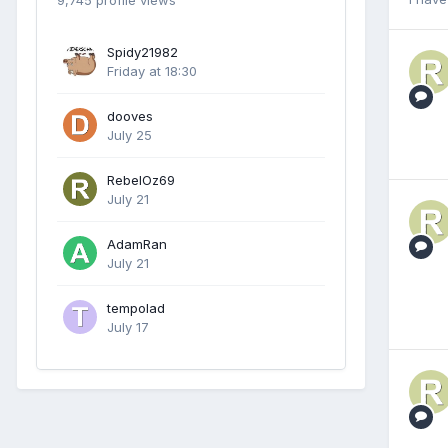
9,745 profile views
Spidy21982
Friday at 18:30
dooves
July 25
RebelOz69
July 21
AdamRan
July 21
tempolad
July 17