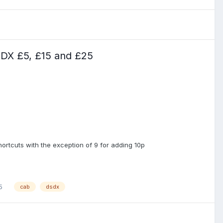
DX £5, £15 and £25
rtcuts with the exception of 9 for adding 10p
5
cab
dsdx