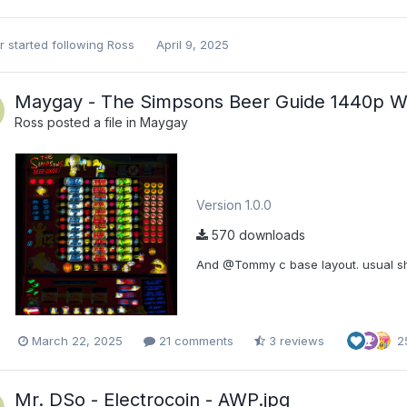
r
started following
Ross
April 9, 2025
Maygay - The Simpsons Beer Guide 1440p W
Ross
posted a file in
Maygay
Version 1.0.0
570 downloads
And @Tommy c base layout. usual sho
March 22, 2025
21 comments
3 reviews
2
Mr. DSo - Electrocoin - AWP.jpg