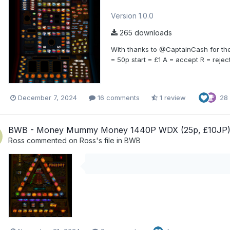
Version 1.0.0
265 downloads
With thanks to @CaptainCash for the 
= 50p start = £1 A = accept R = reject
December 7, 2024
16 comments
1 review
28
BWB - Money Mummy Money 1440P WDX (25p, £10JP
Ross
commented on
Ross
's file in
BWB