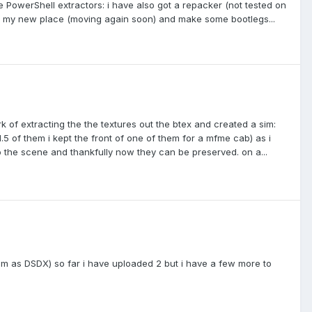
he PowerShell extractors: i have also got a repacker (not tested on
to my new place (moving again soon) and make some bootlegs...
ork of extracting the the textures out the btex and created a sim:
 1.5 of them i kept the front of one of them for a mfme cab) as i
o the scene and thankfully now they can be preserved. on a...
hem as DSDX) so far i have uploaded 2 but i have a few more to