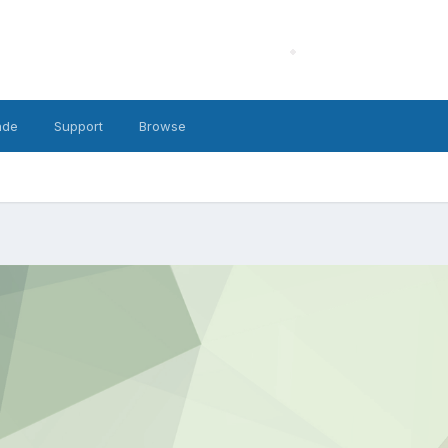
ade
Support
Browse