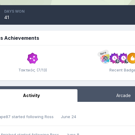
DAYS WON
41
's Achievements
Rare
Τακτικός (7/13)
Recent Badg
Activity
Arcade
ape87
started following
Ross
June 24
 finished
started following
Ross
June 8