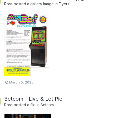
Ross
posted a gallery image in
Flyers
March 5, 2025
Betcom - Live & Let Pie
Ross
posted a file in
Betcom