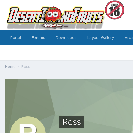
Portal
Forums
Downloads
Layout Gallery
Arc
Home
Ross
Ross