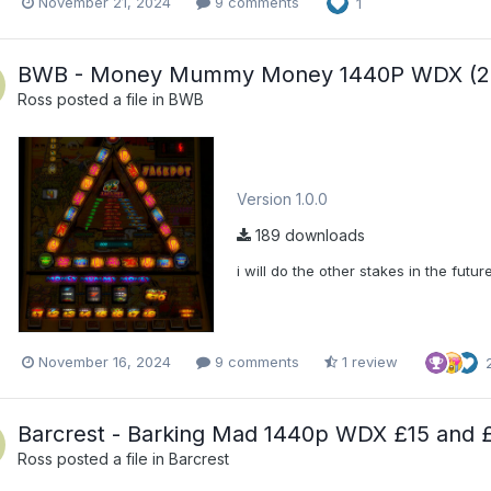
November 21, 2024
9 comments
1
BWB - Money Mummy Money 1440P WDX (25
Ross
posted a file in
BWB
Version 1.0.0
189 downloads
i will do the other stakes in the futur
November 16, 2024
9 comments
1 review
Barcrest - Barking Mad 1440p WDX £15 and 
Ross
posted a file in
Barcrest