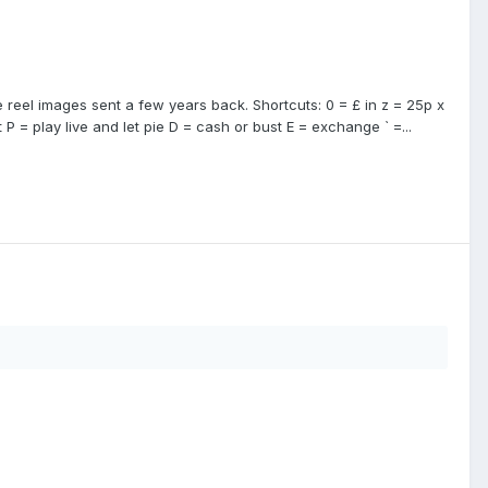
reel images sent a few years back. Shortcuts: 0 = £ in z = 25p x
 P = play live and let pie D = cash or bust E = exchange ` =...
)