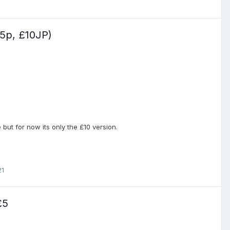
p, £10JP)
e but for now its only the £10 version.
21
£5