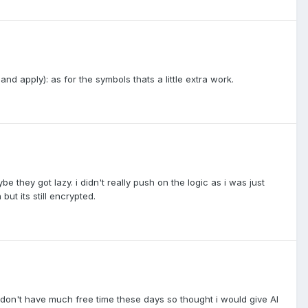
nd apply): as for the symbols thats a little extra work.
hey got lazy. i didn't really push on the logic as i was just
but its still encrypted.
i don't have much free time these days so thought i would give AI