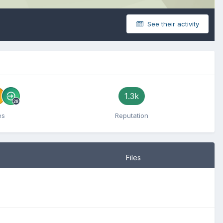
See their activity
1.3k
es
Reputation
Files