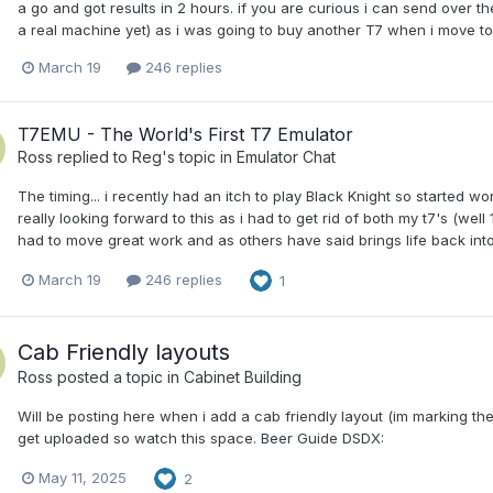
a go and got results in 2 hours. if you are curious i can send over t
a real machine yet) as i was going to buy another T7 when i move 
March 19
246 replies
T7EMU - The World's First T7 Emulator
Ross
replied to
Reg
's topic in
Emulator Chat
The timing... i recently had an itch to play Black Knight so started w
really looking forward to this as i had to get rid of both my t7's (well
had to move great work and as others have said brings life back int
March 19
246 replies
1
Cab Friendly layouts
Ross
posted a topic in
Cabinet Building
Will be posting here when i add a cab friendly layout (im marking t
get uploaded so watch this space. Beer Guide DSDX:
May 11, 2025
2