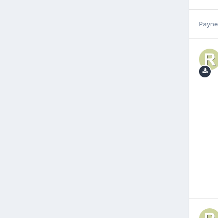
Payne