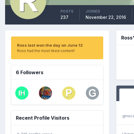
POSTS
JOINED
237
November 22, 2016
Ross
Ross last won the day on June 12
Ross had the most liked content!
6 Followers
ginsc
Recent Profile Visitors
I have