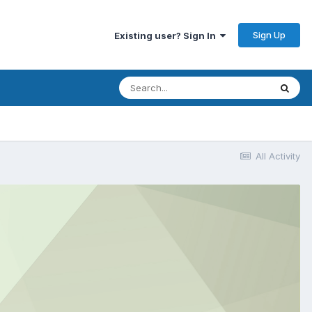
Sign Up
Existing user? Sign In
All Activity