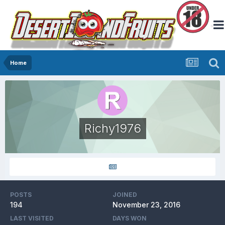
Home
Richy1976
POSTS
JOINED
194
November 23, 2016
LAST VISITED
DAYS WON