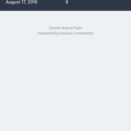
August 17, 2019
8
Desert Island Fruits
Powered by Invision Community