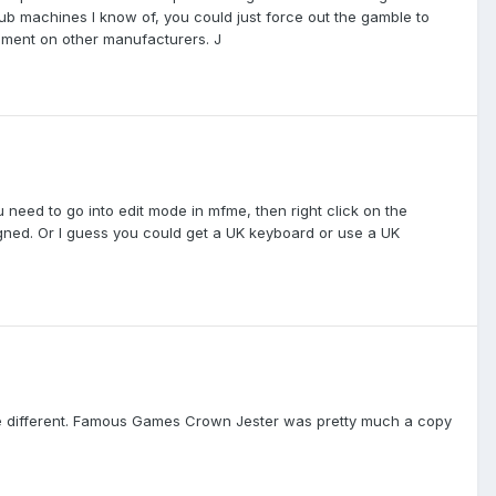
ub machines I know of, you could just force out the gamble to
comment on other manufacturers. J
 need to go into edit mode in mfme, then right click on the
igned. Or I guess you could get a UK keyboard or use a UK
ite different. Famous Games Crown Jester was pretty much a copy