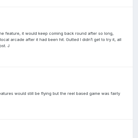
the feature, it would keep coming back round after so long,
l arcade after it had been hit. Gutted I didn’t get to try it, all
ost. J
atures would still be flying but the reel based game was fairly