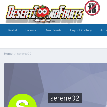
Portal
Forums
Downloads
Layout Gallery
Arc
Home
serene02
serene02