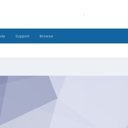
ade
Support
Browse