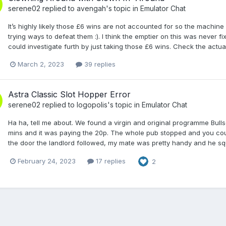
serene02
replied to
avengah
's topic in
Emulator Chat
It’s highly likely those £6 wins are not accounted for so the machine w
trying ways to defeat them :). I think the emptier on this was never f
could investigate furth by just taking those £6 wins. Check the actu
March 2, 2023
39 replies
Astra Classic Slot Hopper Error
serene02
replied to
logopolis
's topic in
Emulator Chat
Ha ha, tell me about. We found a virgin and original programme Bullsey
mins and it was paying the 20p. The whole pub stopped and you could
the door the landlord followed, my mate was pretty handy and he squ
February 24, 2023
17 replies
2