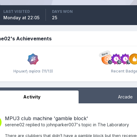
LAST VISITED
DAYS WON
Monday at 22:05
25
ne02's Achievements
Rare
Ηρωική αφίσα (11/13)
Recent Badg
Activity
Arcade
MPU3 club machine 'gamble block'
serene02
replied to
johnparker007
's topic in
The Laboratory
There are clubbers that didn’t have a gamble block but then receive