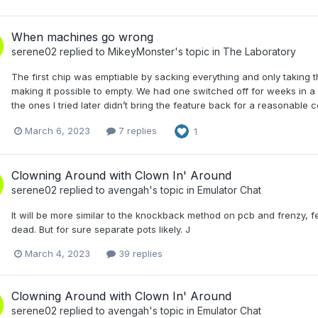
When machines go wrong
serene02
replied to
MikeyMonster
's topic in
The Laboratory
The first chip was emptiable by sacking everything and only taking 
making it possible to empty. We had one switched off for weeks in a loca
the ones I tried later didn’t bring the feature back for a reasonable c
March 6, 2023
7 replies
1
Clowning Around with Clown In' Around
serene02
replied to
avengah
's topic in
Emulator Chat
It will be more similar to the knockback method on pcb and frenzy, fe
dead. But for sure separate pots likely. J
March 4, 2023
39 replies
Clowning Around with Clown In' Around
serene02
replied to
avengah
's topic in
Emulator Chat