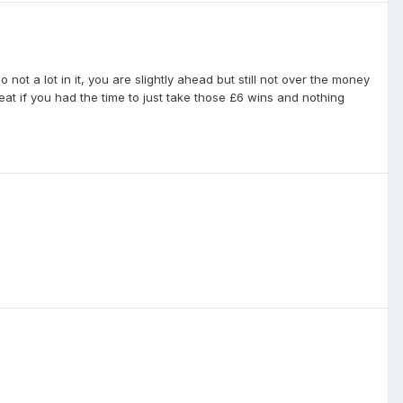
 not a lot in it, you are slightly ahead but still not over the money
reat if you had the time to just take those £6 wins and nothing