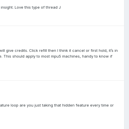
 insight. Love this type of thread J
ive credits. Click refill then I think it cancel or first hold, it’s in
minute. This should apply to most mpu5 machines, handy to know if
eature loop are you just taking that hidden feature every time or