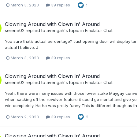
March 3, 2023
39 replies
1
Clowning Around with Clown In' Around
serene02
replied to
avengah
's topic in
Emulator Chat
You sure that’s actual percentage? Just opening door will display tar
actual I believe. J
March 3, 2023
39 replies
Clowning Around with Clown In' Around
serene02
replied to
avengah
's topic in
Emulator Chat
Yeah, there were many issues with those lower stake Maygay convers
when sacking off the revolver feature it could go mental and give yo
win completely. Ha ha was pretty funny This is different though as t
March 2, 2023
39 replies
2
Clowning Around with Clown In' Around