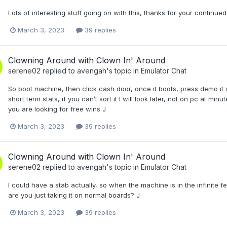
Lots of interesting stuff going on with this, thanks for your continued
March 3, 2023
39 replies
Clowning Around with Clown In' Around
serene02
replied to
avengah
's topic in
Emulator Chat
So boot machine, then click cash door, once it boots, press demo it will g
short term stats, if you can’t sort it I will look later, not on pc at 
you are looking for free wins J
March 3, 2023
39 replies
Clowning Around with Clown In' Around
serene02
replied to
avengah
's topic in
Emulator Chat
I could have a stab actually, so when the machine is in the infinite f
are you just taking it on normal boards? J
March 3, 2023
39 replies