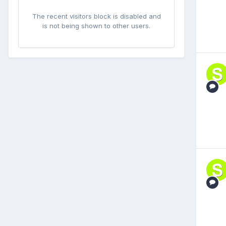
The recent visitors block is disabled and
is not being shown to other users.