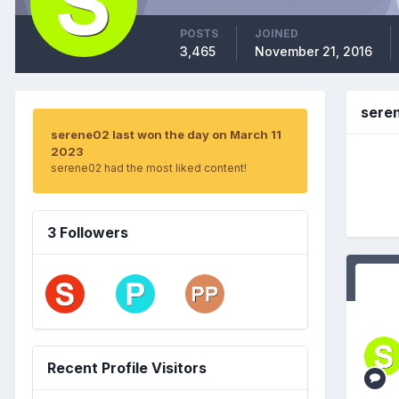
POSTS
JOINED
3,465
November 21, 2016
sere
serene02 last won the day on March 11
2023
serene02 had the most liked content!
3 Followers
Recent Profile Visitors