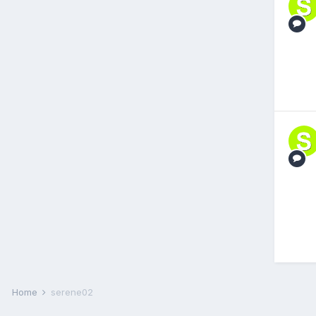
Home
serene02