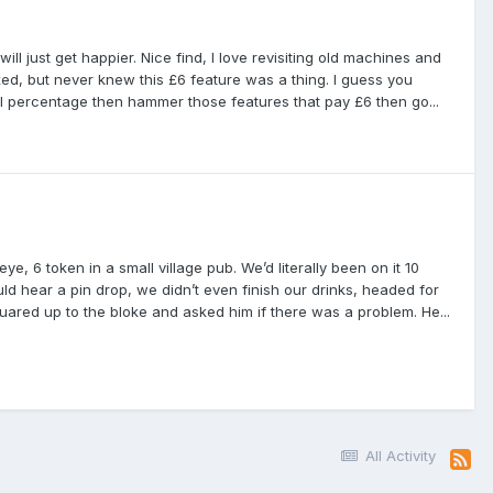
ill just get happier. Nice find, I love revisiting old machines and
ixed, but never knew this £6 feature was a thing. I guess you
al percentage then hammer those features that pay £6 then go...
e, 6 token in a small village pub. We’d literally been on it 10
 hear a pin drop, we didn’t even finish our drinks, headed for
ared up to the bloke and asked him if there was a problem. He...
All Activity