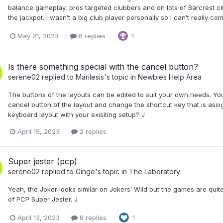
balance gameplay, pros targeted clubbers and on lots of Barcrest cl
the jackpot. I wasn’t a big club player personally so I can’t really 
May 21, 2023
6 replies
1
Is there something special with the cancel button?
serene02
replied to
Marilesis
's topic in
Newbies Help Area
The buttons of the layouts can be edited to suit your own needs. You
cancel button of the layout and change the shortcut key that is ass
keyboard layout with your exisiting setup? J
April 15, 2023
2 replies
Super jester (pcp)
serene02
replied to
Ginge
's topic in
The Laboratory
Yeah, the Joker looks similar on Jokers’ Wild but the games are qu
of PCP Super Jester. J
April 13, 2023
8 replies
1