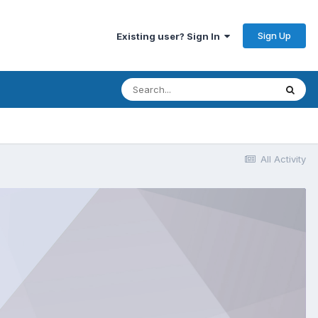
Sign Up
Existing user? Sign In
All Activity