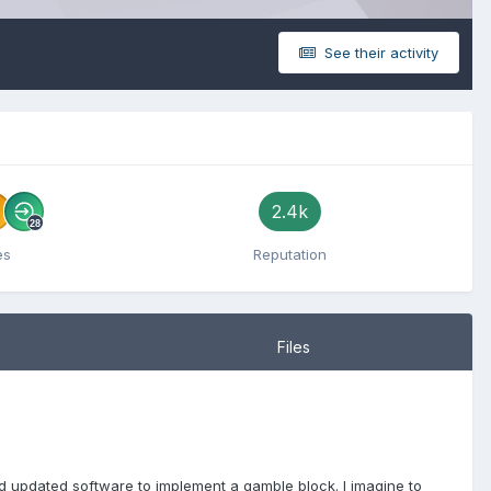
See their activity
2.4k
es
Reputation
Files
d updated software to implement a gamble block. I imagine to