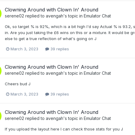
Clowning Around with Clown In' Around
serene02
replied to
avengah
's topic in
Emulator Chat
Ok, so target % is 92%, which is a bit high I'd say Actual % is 93.2, so
in. Are you just taking the £6 wins on this or a mixture. It would be g
else to get a true reflection of what's going on J
March 3, 2023
39 replies
Clowning Around with Clown In' Around
serene02
replied to
avengah
's topic in
Emulator Chat
Cheers bud J
March 3, 2023
39 replies
Clowning Around with Clown In' Around
serene02
replied to
avengah
's topic in
Emulator Chat
If you upload the layout here I can check those stats for you J