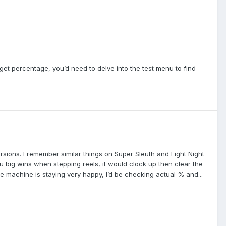
get percentage, you’d need to delve into the test menu to find
ions. I remember similar things on Super Sleuth and Fight Night
u big wins when stepping reels, it would clock up then clear the
he machine is staying very happy, I’d be checking actual % and...