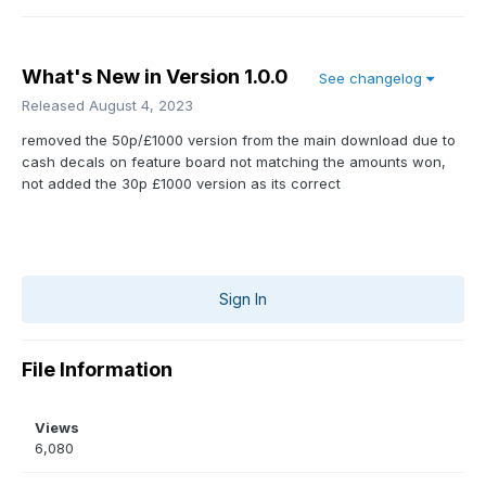
What's New in Version
1.0.0
See changelog
Released
August 4, 2023
removed the 50p/£1000 version from the main download due to
cash decals on feature board not matching the amounts won,
not added the 30p £1000 version as its correct
Sign In
File Information
Views
6,080