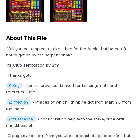
About This File
Will you be tempted to take a bite for the Apple, but be careful
not to get bit by the serpent snake!!!
Its Club Temptation by Bfm
Thanks goto
- for his previous dx used for lamping/reel band
@Reg
references etc
- images of which i think he got from Martin B from
@infection
the mecca
- configuration help with the stake/prize refill
@fruitsnappa
checkboxs etc.
Orange symbol cut from youtube screenshot so not perfect but