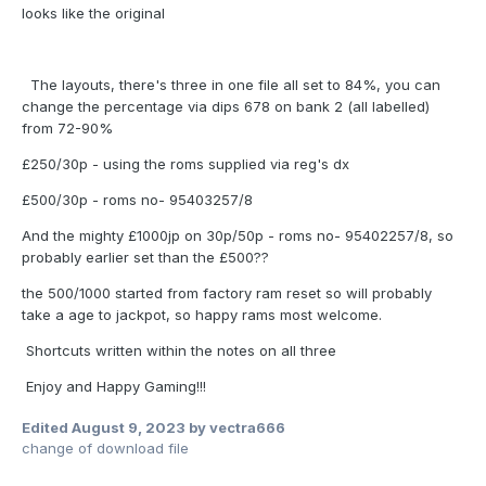
looks like the original
The layouts, there's three in one file all set to 84%, you can
change the percentage via dips 678 on bank 2 (all labelled)
from 72-90%
£250/30p - using the roms supplied via reg's dx
£500/30p - roms no- 95403257/8
And the mighty £1000jp on 30p/50p - roms no- 95402257/8, so
probably earlier set than the £500??
the 500/1000 started from factory ram reset so will probably
take a age to jackpot, so happy rams most welcome.
Shortcuts written within the notes on all three
Enjoy and Happy Gaming!!!
Edited
August 9, 2023
by vectra666
change of download file