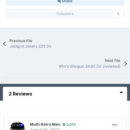
Share
Followers
0
Previous File
Jackpot Jokers £25 Dx
Next File
Bfm's Shogun £4.80 Dx (revisited)
2 Reviews
Multi Retro Man
2,375
August 10, 2023