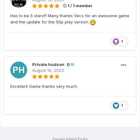
1 / 1 member
Has to be 5 stars!!! Many thanks Vecs for an awesome game
and the update for the 50p play version
1
Private hudson
11
August 10, 2023
Excellent Game thanks very much.
1
Desert Island Fruits