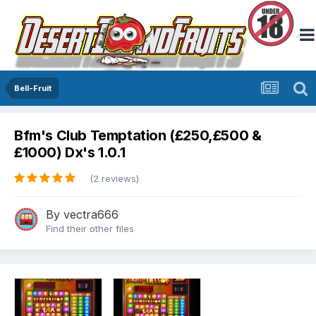
Bell-Fruit
Bfm's Club Temptation (£250,£500 &
£1000) Dx's 1.0.1
(2 reviews)
By
vectra666
Find their other files