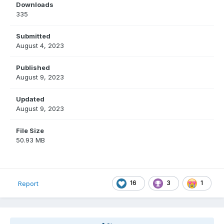
Downloads
335
Submitted
August 4, 2023
Published
August 9, 2023
Updated
August 9, 2023
File Size
50.93 MB
16
3
1
Report