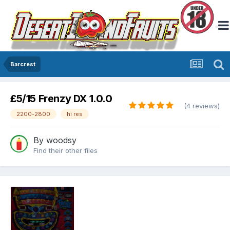
Barcrest
£5/15 Frenzy DX 1.0.0
(4 reviews)
2200-2800
hi res
By
woodsy
Find their other files