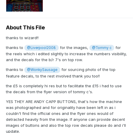
About This File
thanks to wizard!!
thanks to
for the images,
for
@Liverpool2008
@Tommy c
the reels which i edited slightly to increase the numbers visibility,
and the decals for the b/r 7's on top row.
thanks to
for sourcing photo of the top
@WonkySausage
feature decals, to the rest involved thank you too!!
the £5 is completely hi res but to facilitate the £15 i had to use
the decals from the flyer version of tommy c's.
YES THEY ARE ANDY CAPP BUTTONS, that's how the machine
was photographed and for originality have been left in as i
couldn't find the official ones and the flyer ones would of
detracted heavily from the image. If anyone can provide decent
images of buttons and also the top row decals please do and i'll
update.