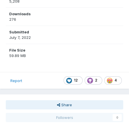
5,208
Downloads
276
Submitted
July 7, 2022
File Size
59.89 MB
12
2
4
Report
Share
Followers
0