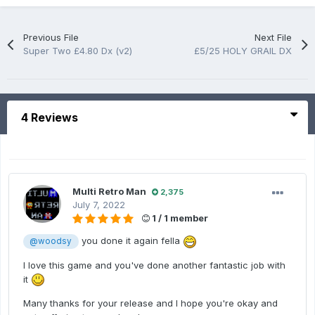
Previous File
Next File
Super Two £4.80 Dx (v2)
£5/25 HOLY GRAIL DX
4 Reviews
Multi Retro Man
2,375
July 7, 2022
1 / 1 member
you done it again fella
@woodsy
I love this game and you've done another fantastic job with
it
Many thanks for your release and I hope you're okay and