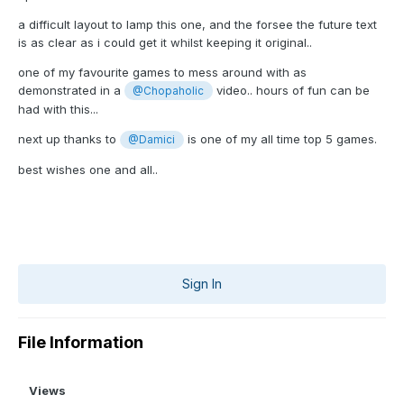
a difficult layout to lamp this one, and the forsee the future text
is as clear as i could get it whilst keeping it original..
one of my favourite games to mess around with as
demonstrated in a
video.. hours of fun can be
@Chopaholic
had with this...
next up thanks to
is one of my all time top 5 games.
@Damici
best wishes one and all..
Sign In
File Information
Views