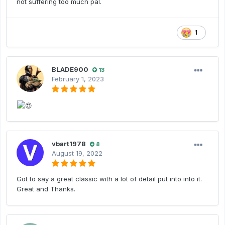
not suffering too much pal.
1
BLADE900
13
February 1, 2023
vbart1978
8
August 19, 2022
Got to say a great classic with a lot of detail put into into it.
Great and Thanks.