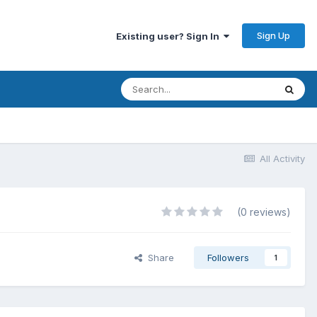
Sign Up
Existing user? Sign In
All Activity
(0 reviews)
Share
Followers
1