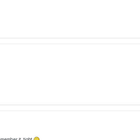
emember it, tight