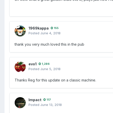
1969kappa
155
Posted
June 4, 2018
thank you very much loved this in the pub
evo1
1,286
Posted
June 5, 2018
Thanks Reg for this update on a classic machine.
Impact
117
Posted
June 13, 2018