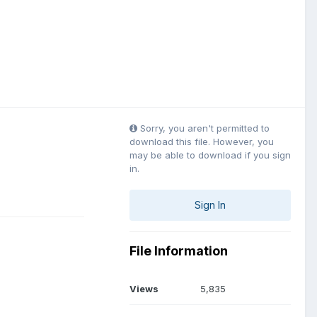
Sorry, you aren't permitted to
download this file. However, you
may be able to download if you sign
in.
Sign In
File Information
Views
5,835