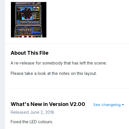
About This File
A re-release for somebody that has left the scene.
Please take a look at the notes on this layout.
What's New in Version
V2.00
See changelog
Released
June 2, 2018
Fixed the LED colours.