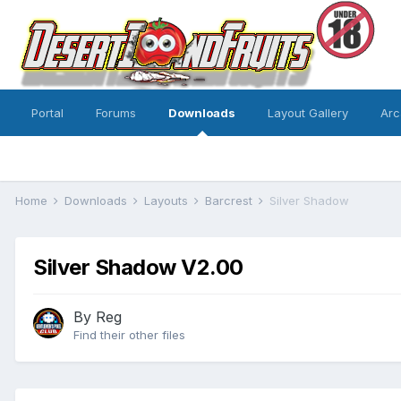
Portal
Forums
Downloads
Layout Gallery
Arc
Home
Downloads
Layouts
Barcrest
Silver Shadow
Silver Shadow V2.00
By
Reg
Find their other files