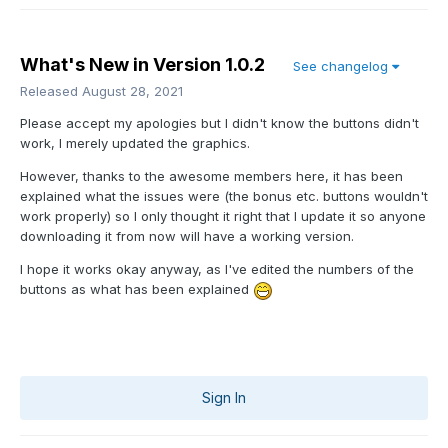
What's New in Version
1.0.2
See changelog
Released
August 28, 2021
Please accept my apologies but I didn't know the buttons didn't
work, I merely updated the graphics.
However, thanks to the awesome members here, it has been
explained what the issues were (the bonus etc. buttons wouldn't
work properly) so I only thought it right that I update it so anyone
downloading it from now will have a working version.
I hope it works okay anyway, as I've edited the numbers of the
buttons as what has been explained
Sign In