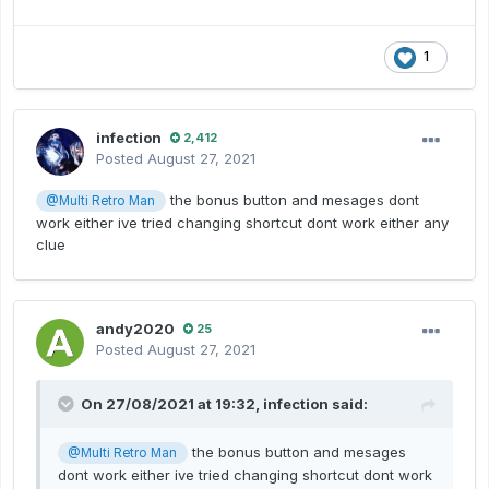
1
infection
2,412
Posted
August 27, 2021
the bonus button and mesages dont
@Multi Retro Man
work either ive tried changing shortcut dont work either any
clue
andy2020
25
Posted
August 27, 2021
On 27/08/2021 at 19:32,
infection
said:
the bonus button and mesages
@Multi Retro Man
dont work either ive tried changing shortcut dont work