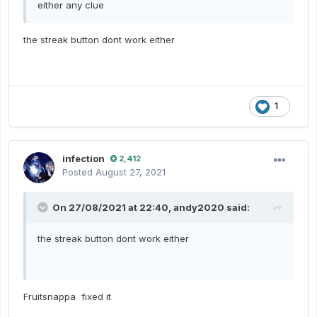
either any clue
the streak button dont work either
1
infection
2,412
Posted
August 27, 2021
On 27/08/2021 at 22:40,
andy2020
said:
the streak button dont work either
Fruitsnappa fixed it