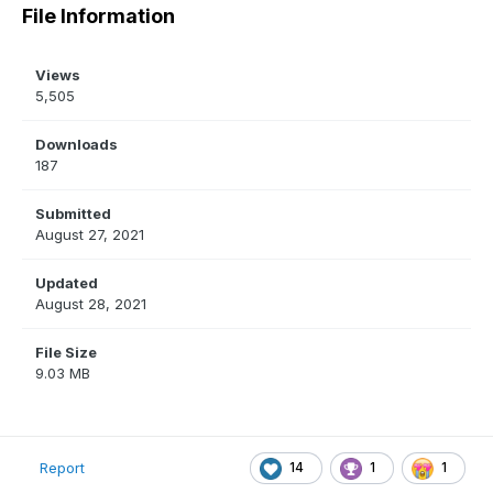
File Information
Views
5,505
Downloads
187
Submitted
August 27, 2021
Updated
August 28, 2021
File Size
9.03 MB
14
1
1
Report