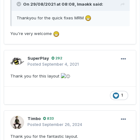
On 29/08/2021 at 08:08,
lmaokk
said:
Thankyou for the quick fixes MRM
You're very welcome
SuperPlay
292
Posted
September 4, 2021
Thank you for this layout
1
Timbo
833
Posted
September 26, 2024
Thank you for the fantastic layout.