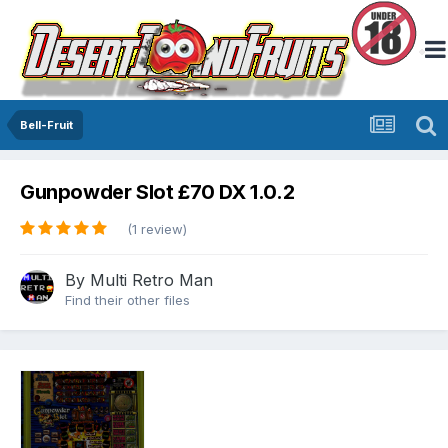
Bell-Fruit
Gunpowder Slot £70 DX 1.0.2
(1 review)
By
Multi Retro Man
Find their other files