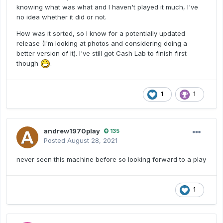
knowing what was what and I haven't played it much, I've
no idea whether it did or not.
How was it sorted, so I know for a potentially updated
release (I'm looking at photos and considering doing a
better version of it). I've still got Cash Lab to finish first
though
.
1
1
andrew1970play
135
Posted
August 28, 2021
never seen this machine before so looking forward to a play
1