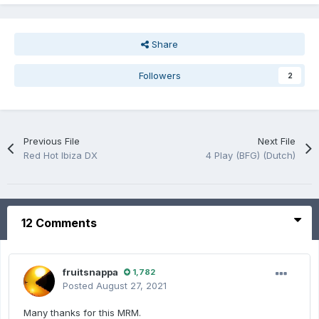
Share
Followers
2
Previous File
Next File
Red Hot Ibiza DX
4 Play (BFG) (Dutch)
12 Comments
fruitsnappa
1,782
Posted
August 27, 2021
Many thanks for this MRM.