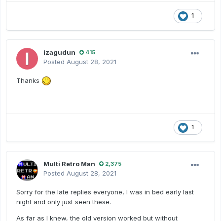
1
izagudun
415
Posted
August 28, 2021
Thanks
1
Multi Retro Man
2,375
Posted
August 28, 2021
Sorry for the late replies everyone, I was in bed early last
night and only just seen these.
As far as I knew, the old version worked but without