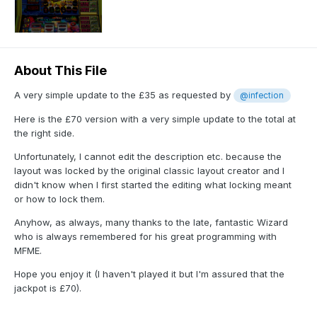
About This File
A very simple update to the £35 as requested by
@infection
Here is the £70 version with a very simple update to the total at
the right side.
Unfortunately, I cannot edit the description etc. because the
layout was locked by the original classic layout creator and I
didn't know when I first started the editing what locking meant
or how to lock them.
Anyhow, as always, many thanks to the late, fantastic Wizard
who is always remembered for his great programming with
MFME.
Hope you enjoy it (I haven't played it but I'm assured that the
jackpot is £70).