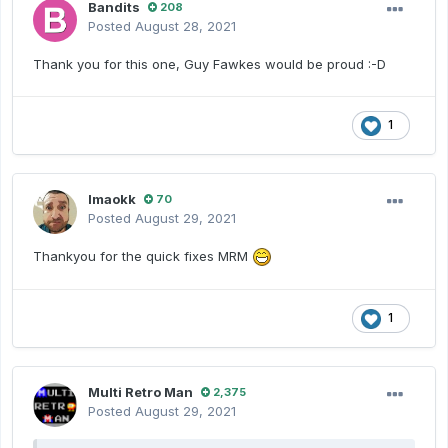
Bandits
208
Posted
August 28, 2021
Thank you for this one, Guy Fawkes would be proud
:-D
1
lmaokk
70
Posted
August 29, 2021
Thankyou for the quick fixes MRM
1
Multi Retro Man
2,375
Posted
August 29, 2021