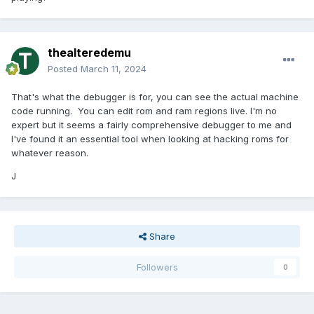
thealteredemu
Posted
March 11, 2024
That's what the debugger is for, you can see the actual machine
code running. You can edit rom and ram regions live. I'm no
expert but it seems a fairly comprehensive debugger to me and
I've found it an essential tool when looking at hacking roms for
whatever reason.
J
Share
Followers
0