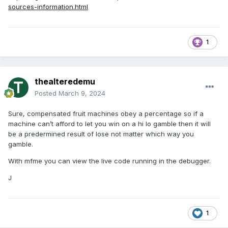
sources-information.html
1
thealteredemu
Posted
March 9, 2024
Sure, compensated fruit machines obey a percentage so if a
machine can’t afford to let you win on a hi lo gamble then it will
be a predermined result of lose not matter which way you
gamble.
With mfme you can view the live code running in the debugger.
J
1