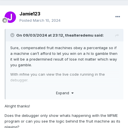
Jamie123
Posted
March 10, 2024
On 09/03/2024 at 23:12,
thealteredemu
said:
Sure, compensated fruit machines obey a percentage so if
a machine can’t afford to let you win on a hi lo gamble then
it will be a predermined result of lose not matter which way
you gamble.
With mfme you can view the live code running in the
debugger.
J
Expand
Alright thanks!
Does the debugger only show whats happening with the MFME
program or can you see the logic behind the fruit machine as its
playing?