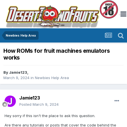
Newbies Help Area
How ROMs for fruit machines emulators
works
By
Jamie123
,
March 9, 2024
in
Newbies Help Area
Jamie123
Posted
March 9, 2024
Hey sorry if this isn't the place to ask this question.
Are there any tutorials or posts that cover the code behind the