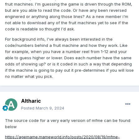
fruit machines. I'm guessing the game is driven through the ROM,
but are you able to read the code. Or have any been reversed
enginered or anything along those lines? As a new member i'm
not able to download any of the fruit machines yet to see if the
code is readable so thought I'd ask.
For background info, I've always been interested in the
code/numbers behind a fruit machine and how they work. Like
for example, when you have a number reel from 1-12 and your
able to guess higher or lower. Does each number have the same
odds of showing up? or is it coded in such a way that depending
if the machine is going to pay out it pre-determines if you will lose
no matter what you pick.
Altharic
Posted
March 9, 2024
The source code for a very early version of mfme can be found
below
https://agemame.mameworld.info/posts/2020/08/19/mfme-