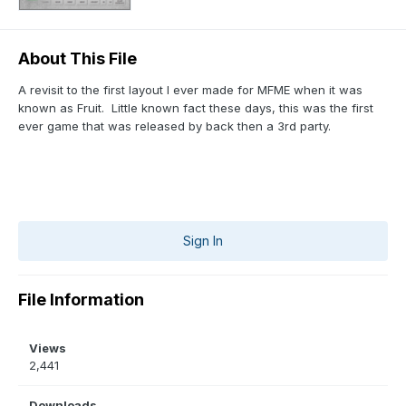
About This File
A revisit to the first layout I ever made for MFME when it was
known as Fruit. Little known fact these days, this was the first
ever game that was released by back then a 3rd party.
Sign In
File Information
Views
2,441
Downloads