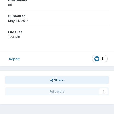
85
Submitted
May 14, 2017
File Size
1.23 MB
3
Report
Share
Followers
0