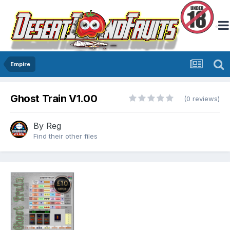
Empire
Ghost Train V1.00
(0 reviews)
By
Reg
Find their other files