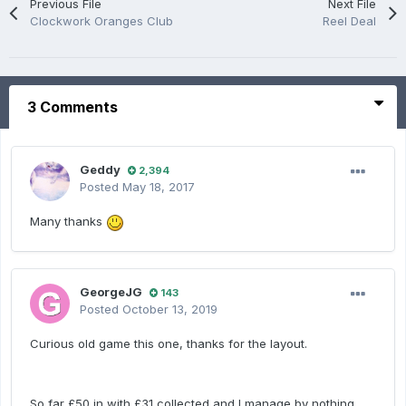
Previous File
Next File
Clockwork Oranges Club
Reel Deal
3 Comments
Geddy
2,394
Posted
May 18, 2017
Many thanks
GeorgeJG
143
Posted
October 13, 2019
Curious old game this one, thanks for the layout.
So far £50 in with £31 collected and I manage by nothing