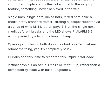
short of a complete and utter fluke to get to the very top
feature, something I never achieved in the wild.
Single bars, single bars, mixed bars, mixed bars, take a
credit, pretty standard stuff illustrating a jackpot repeater via
a series of wins UNTIL it then pays £16 on the single next
credit before it breaks and the LED shows * ALARM 9.9 *
accompanied by a two tone looping beep.
Opening and closing both doors has had no effect, let me
reboot the thing, yep it's completely stuck.
Curious one this, time to research this Empire error code.
Instinct says it's an actual Empire ROM f**k up, rather than a
compatability issue with build 19 update 6