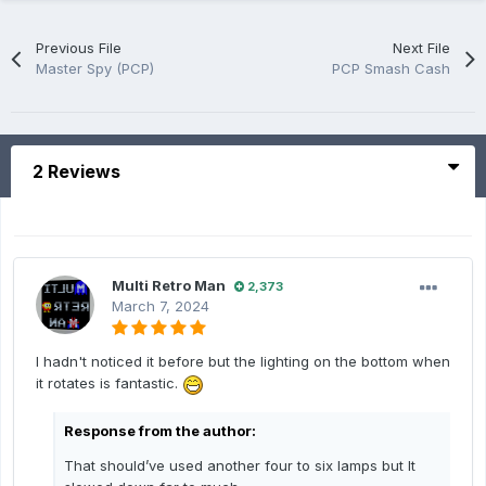
Previous File
Next File
Master Spy (PCP)
PCP Smash Cash
2 Reviews
Multi Retro Man
2,373
March 7, 2024
I hadn't noticed it before but the lighting on the bottom when
it rotates is fantastic.
Response from the author:
That should’ve used another four to six lamps but It