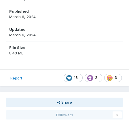
Published
March 6, 2024
Updated
March 6, 2024
File Size
8.43 MB
18
2
3
Report
Share
Followers
0