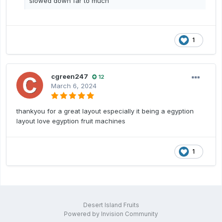
slowed down far to much
1
cgreen247
12
March 6, 2024
thankyou for a great layout especially it being a egyption
layout love egyption fruit machines
1
Desert Island Fruits
Powered by Invision Community