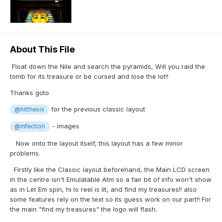
About This File
Float down the Nile and search the pyramids, Will you raid the
tomb for its treasure or be cursed and lose the lot!!
Thanks goto
for the previous classic layout
@hitthesix
- images
@infection
Now onto the layout itself, this layout has a few minor
problems.
Firstly like the Classic layout beforehand, the Main LCD screen
in the centre isn't Emulatable Atm so a fair bit of info won't show
as in Let Em spin, hi lo reel is lit, and find my treasures!! also
some features rely on the text so its guess work on our part!! For
the main "find my treasures" the logo will flash.