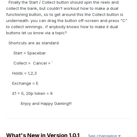
Finally the Start / Collect button should spin the reels and
collect the bank, but couldn't workout how to make a dual
functioning button, so to get around this the Collect button is
underneath. you can drag the button off-screen and press "C"
to collect winnings.. if anybody knows how to make it dual
buttons let us know via a topic?
Shortcuts are as standard
Start = Spacebar
Collect = Cancel = `
Holds = 1,2,3
Exchange = E
£1 = 0, 20p token = 9
Enjoy and Happy Gaming!!!
What's New in Version
1.0.1
See changelog