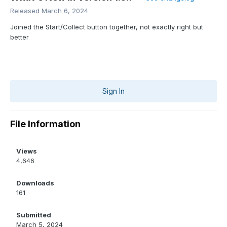
Released
March 6, 2024
Joined the Start/Collect button together, not exactly right but
better
Sign In
File Information
Views
4,646
Downloads
161
Submitted
March 5, 2024