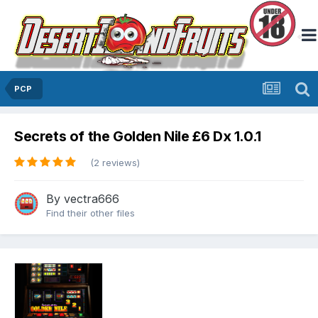
PCP
Secrets of the Golden Nile £6 Dx 1.0.1
(2 reviews)
By
vectra666
Find their other files