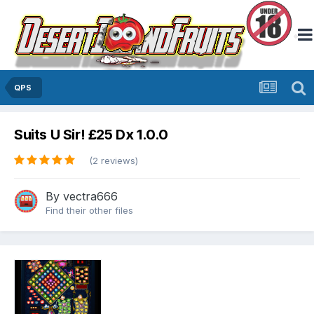
QPS
Suits U Sir! £25 Dx 1.0.0
(2 reviews)
By
vectra666
Find their other files