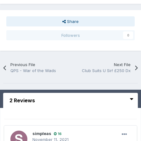
Share
Followers
0
Previous File
Next File
QPS - War of the Wads
Club Suits U Sir! £250 Dx
2 Reviews
simpleas
16
November 11, 2021