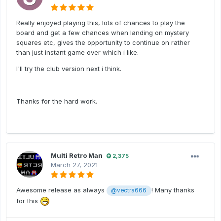
Really enjoyed playing this, lots of chances to play the
board and get a few chances when landing on mystery
squares etc, gives the opportunity to continue on rather
than just instant game over which i like.
I'll try the club version next i think.
Thanks for the hard work.
Multi Retro Man
2,375
March 27, 2021
Awesome release as always
! Many thanks
@vectra666
for this