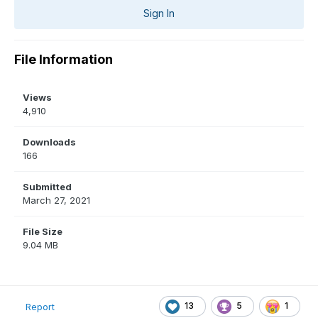
Sign In
File Information
Views
4,910
Downloads
166
Submitted
March 27, 2021
File Size
9.04 MB
13
5
1
Report