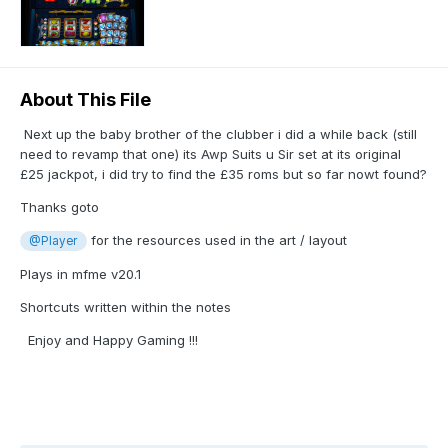
About This File
Next up the baby brother of the clubber i did a while back (still
need to revamp that one) its Awp Suits u Sir set at its original
£25 jackpot, i did try to find the £35 roms but so far nowt found?
Thanks goto
for the resources used in the art / layout
@Player
Plays in mfme v20.1
Shortcuts written within the notes
Enjoy and Happy Gaming !!!