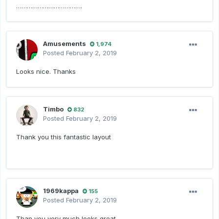
……………………………….
Amusements
1,974
Posted
February 2, 2019
Looks nice. Thanks
Timbo
832
Posted
February 2, 2019
Thank you this fantastic layout
1969kappa
155
Posted
February 2, 2019
Than you very much looks great