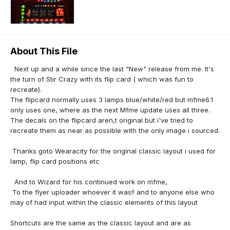
About This File
Next up and a while since the last "New" release from me. It's
the turn of Stir Crazy with its flip card ( which was fun to
recreate).
The flipcard normally uses 3 lamps blue/white/red but mfme6.1
only uses one, where as the next Mfme update uses all three.
The decals on the flipcard aren,t original but i've tried to
recreate them as near as possible with the only image i sourced.
Thanks goto Wearacity for the original classic layout i used for
lamp, flip card positions etc
And to Wizard for his continued work on mfme,
To the flyer uploader whoever it was!! and to anyone else who
may of had input within the classic elements of this layout
Shortcuts are the same as the classic layout and are as