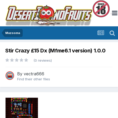
Mazooma
Stir Crazy £15 Dx (Mfme6.1 version) 1.0.0
(0 reviews)
By
vectra666
Find their other files