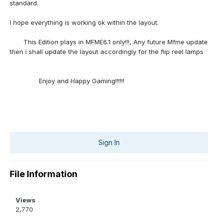
standard.
I hope everything is working ok within the layout.
This Edition plays in MFME6.1 only!!!, Any future Mfme update
then i shall update the layout accordingly for the flip reel lamps
Enjoy and Happy Gaming!!!!!!
Sign In
File Information
Views
2,770