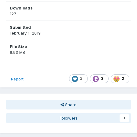
Downloads
127
Submitted
February 1, 2019
File Size
9.93 MB
2
3
2
Report
Share
Followers
1