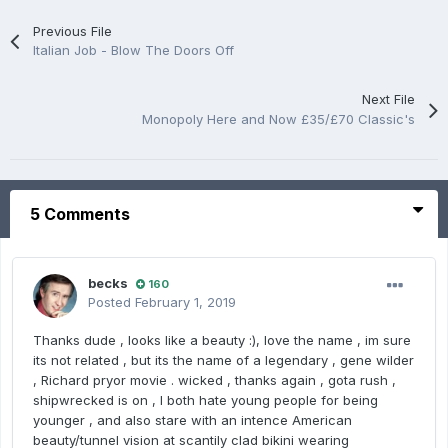
Previous File
Italian Job - Blow The Doors Off
Next File
Monopoly Here and Now £35/£70 Classic's
5 Comments
becks
160
Posted
February 1, 2019
Thanks dude , looks like a beauty :), love the name , im sure
its not related , but its the name of a legendary , gene wilder
, Richard pryor movie . wicked , thanks again , gota rush ,
shipwrecked is on , I both hate young people for being
younger , and also stare with an intence American
beauty/tunnel vision at scantily clad bikini wearing