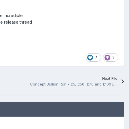
he incredible
he release thread
7
3
Next File
Concept Bullion Run - £5, £50, £70 and £100 jackpot 4K DX layouts (variety of stakes and paytables)