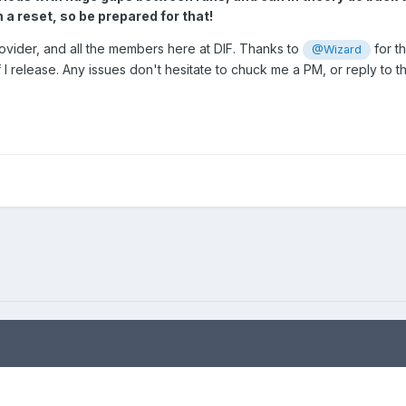
a reset, so be prepared for that!
vider, and all the members here at DIF. Thanks to
for t
@Wizard
I release. Any issues don't hesitate to chuck me a PM, or reply to t