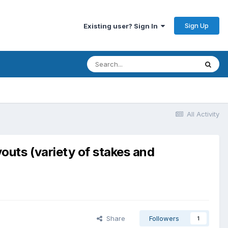
Sign Up
Existing user? Sign In
All Activity
uts (variety of stakes and
Share
Followers
1