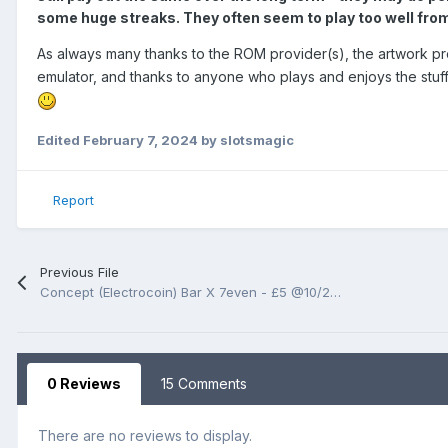
some huge streaks. They often seem to play too well from 
As always many thanks to the ROM provider(s), the artwork pro
emulator, and thanks to anyone who plays and enjoys the stuff 
Edited
February 7, 2024
by slotsmagic
Report
Previous File
Concept (Electrocoin) Bar X 7even - £5 @10/20p, £25 @25p/30p, £35 @30p/50p, £70 @50p, £100 @30p/50p/£1 4K HDX
0 Reviews
15 Comments
There are no reviews to display.