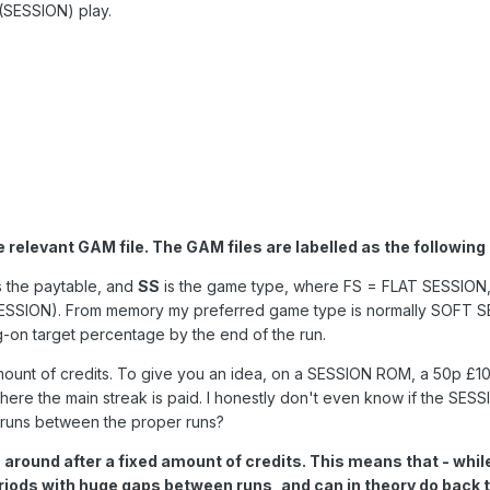
(SESSION) play.
e relevant GAM file. The GAM files are labelled as the followin
s the paytable, and
SS
is the game type, where
FS = FLAT SESSION
ION). From memory my preferred game type is normally SOFT SE
g-on target percentage by the end of the run.
amount of credits. To give you an idea, on a SESSION ROM, a 50p £
s where the main streak is paid. I honestly don't even know if the SE
-runs between the proper runs?
ound after a fixed amount of credits. This means that - whil
eriods with huge gaps between runs, and can in theory do back t