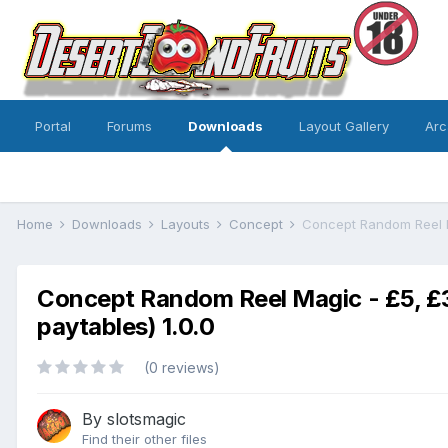
Portal
Forums
Downloads
Layout Gallery
Arc
Home
Downloads
Layouts
Concept
Concept Random Reel Magic - £5, £35
paytables) 1.0.0
(0 reviews)
By
slotsmagic
Find their other files