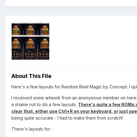
About This File
Here's a few layouts for Random Reel Magic by Concept. I quite
I received some artwork from an anonymous member on here (you
a shame not to do a few layouts.
There's quite a few ROMs an
clear that, either use Ctrl+R on your keyboard, or just op
being quite accurate - I had to make them from scratch!
There's layouts for
: