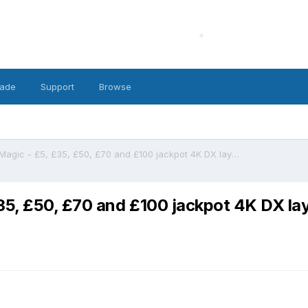
ade
Support
Browse
Concept Random Reel Magic - £5, £35, £50, £70 and £100 jackpot 4K DX layouts (variety of stakes and paytables)
, £50, £70 and £100 jackpot 4K DX layo