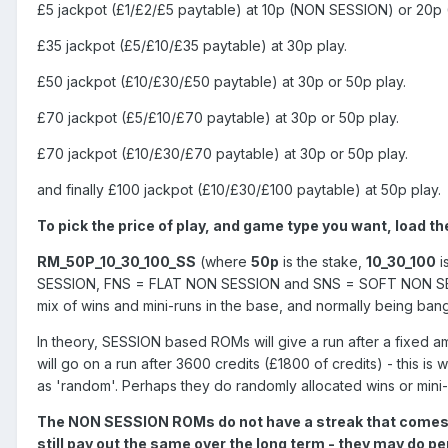
£5 jackpot (£1/£2/£5 paytable) at 10p (NON SESSION) or 20p 
£35 jackpot (£5/£10/£35 paytable) at 30p play.
£50 jackpot (£10/£30/£50 paytable) at 30p or 50p play.
£70 jackpot (£5/£10/£70 paytable) at 30p or 50p play.
£70 jackpot (£10/£30/£70 paytable) at 30p or 50p play.
and finally £100 jackpot (£10/£30/£100 paytable) at 50p play.
To pick the price of play, and game type you want, load th
RM_50P_10_30_100_SS
(where
50p
is the stake,
10_30_100
i
SESSION, FNS = FLAT NON SESSION and SNS = SOFT NON SESS
mix of wins and mini-runs in the base, and normally being ban
In theory, SESSION based ROMs will give a run after a fixed 
will go on a run after 3600 credits (£1800 of credits) - this i
as 'random'. Perhaps they do randomly allocated wins or mini
The NON SESSION ROMs do not have a streak that comes ar
still pay out the same over the long term - they may do p