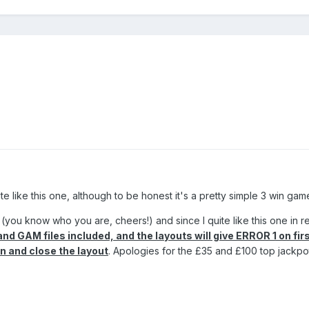
 like this one, although to be honest it's a pretty simple 3 win ga
 know who you are, cheers!) and since I quite like this one in real
d GAM files included, and the layouts will give ERROR 1 on firs
en and close the layout
. Apologies for the £35 and £100 top jackpo