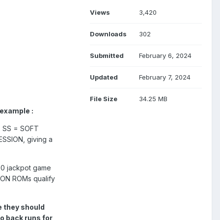
Views
3,420
Downloads
302
Submitted
February 6, 2024
Updated
February 7, 2024
File Size
34.25 MB
g example
:
, SS = SOFT
SSION, giving a
100 jackpot game
SSION ROMs qualify
e they should
o back runs for