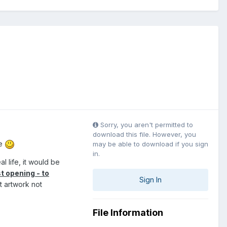
Sorry, you aren't permitted to
download this file. However, you
me
may be able to download if you sign
in.
 life, it would be
t opening - to
Sign In
t artwork not
File Information