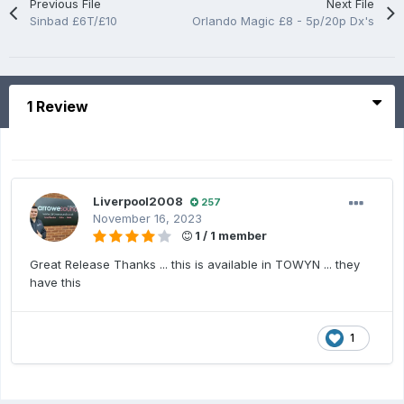
Previous File
Next File
Sinbad £6T/£10
Orlando Magic £8 - 5p/20p Dx's
1 Review
Liverpool2008
257
November 16, 2023
1 / 1 member
Great Release Thanks ... this is available in TOWYN ... they
have this
1