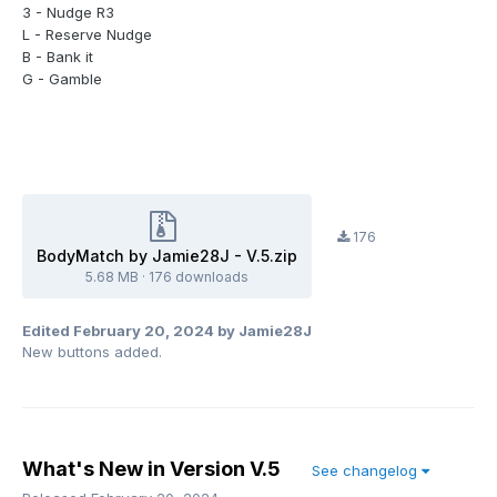
3 - Nudge R3
L - Reserve Nudge
B - Bank it
G - Gamble
176
BodyMatch by Jamie28J - V.5.zip
5.68 MB
·
176 downloads
Edited
February 20, 2024
by Jamie28J
New buttons added.
What's New in Version
V.5
See changelog