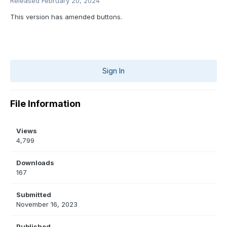
Released
February 20, 2024
This version has amended buttons.
Sign In
File Information
Views
4,799
Downloads
167
Submitted
November 16, 2023
Published