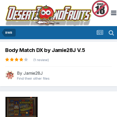
BWB
Body Match DX by Jamie28J V.5
(1 review)
By
Jamie28J
Find their other files