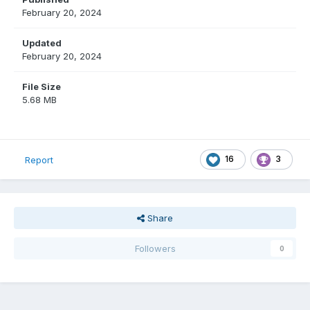
February 20, 2024
Updated
February 20, 2024
File Size
5.68 MB
16
3
Report
Share
Followers
0