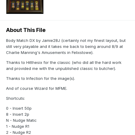
About This File
Body Match DX by Jamie28J (certainly not my finest layout, but
still very playable and it takes me back to being around 8/9 at
Charlie Manning's Amusements in Felixstowe).
Thanks to Hitthesix for the classic (who did all the hard work
and provided me with the unpublished classic to butcher).
Thanks to Infection for the image(s).
And of course Wizard for MFME.
Shortcuts:
0 - Insert 50p
8 - Insert 2p
N - Nudge Matic
1 - Nudge R1
2 - Nudge R2