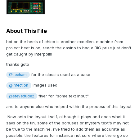
About This File
hot on the heels of chico is another excellent machine from
project heat is on, reach the casino to bag a BIG prize just don't
get caught by Interpol!!!
thanks goto
for the classic used as a base
@Leeham
images used
@infection
flyer for "some text input"
@stevedude2
and to anyone else who helped within the process of this layout
Now onto the layout itself, although it plays and does what it
says on the tin, some of the bonuses or mystery text's may not
be true to the machine, i've tried to add them as accurate as
possible. the features for instance not sure where there go so