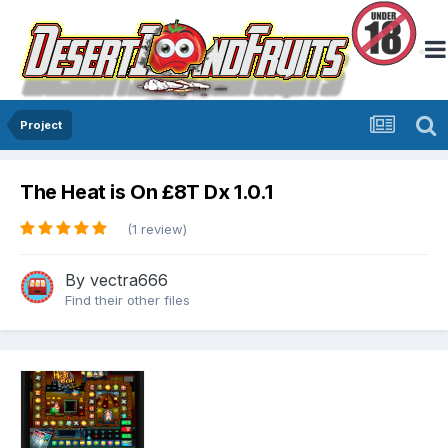
Project
The Heat is On £8T Dx 1.0.1
(1 review)
By
vectra666
Find their other files