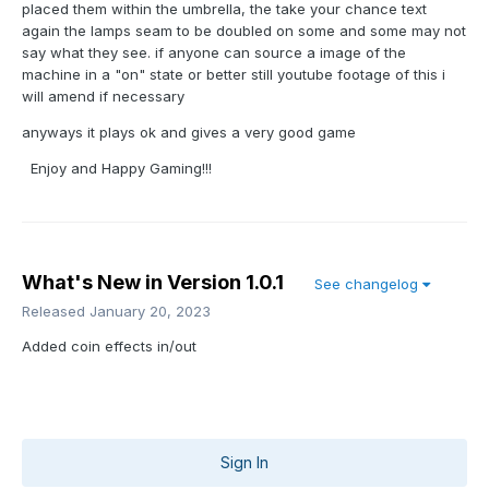
placed them within the umbrella, the take your chance text
again the lamps seam to be doubled on some and some may not
say what they see. if anyone can source a image of the
machine in a "on" state or better still youtube footage of this i
will amend if necessary
anyways it plays ok and gives a very good game
Enjoy and Happy Gaming!!!
What's New in Version
1.0.1
See changelog
Released
January 20, 2023
Added coin effects in/out
Sign In