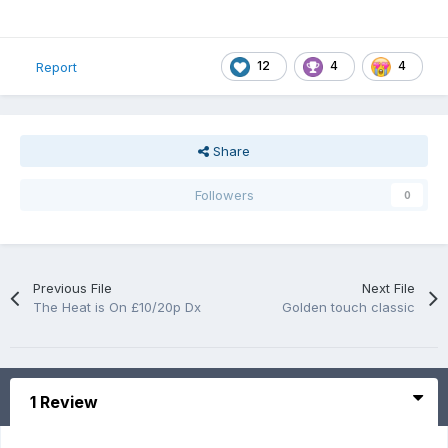
12
4
4
Report
Share
Followers
0
Previous File
Next File
The Heat is On £10/20p Dx
Golden touch classic
1 Review