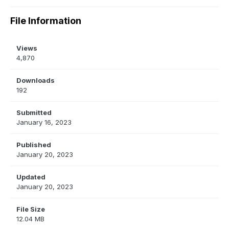
File Information
Views
4,870
Downloads
192
Submitted
January 16, 2023
Published
January 20, 2023
Updated
January 20, 2023
File Size
12.04 MB