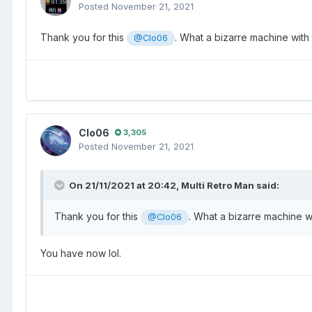
Posted
November 21, 2021
Thank you for this
. What a bizarre machine with 
@Clo06
Clo06
3,305
Posted
November 21, 2021
On 21/11/2021 at 20:42,
Multi Retro Man
said:
Thank you for this
. What a bizarre machine wi
@Clo06
You have now lol.