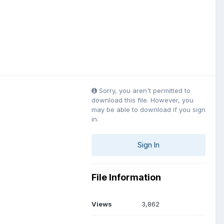
Sorry, you aren't permitted to
download this file. However, you
may be able to download if you sign
in.
Sign In
File Information
Views
3,862