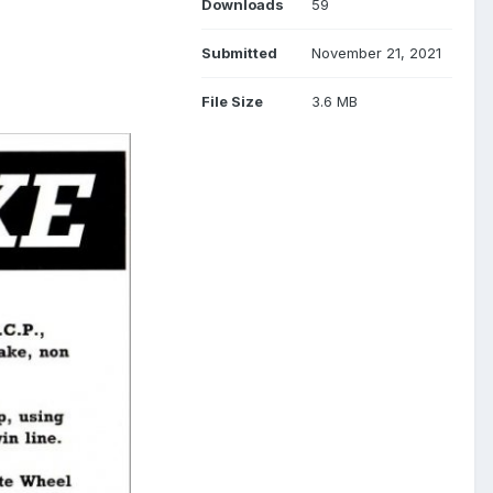
Downloads
59
Submitted
November 21, 2021
File Size
3.6 MB