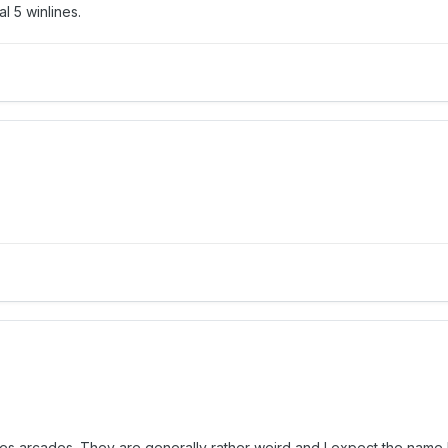
l 5 winlines.
rpes arcades. They are generally rather weird and I expect the nam