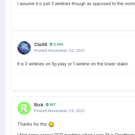
I assume it is just 3 winlines though as opposed to the norma
Clo06
3,305
Posted
November 22, 2021
It is 3 winlines on 5p play or 1 winline on the lower stake.
Rick
197
Posted
November 23, 2021
Thanks for this
I first came across PCP machine when I was 13 in Cleetho