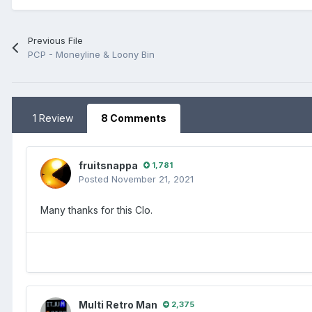
Previous File
PCP - Moneyline & Loony Bin
1 Review
8 Comments
fruitsnappa
1,781
Posted
November 21, 2021
Many thanks for this Clo.
Multi Retro Man
2,375