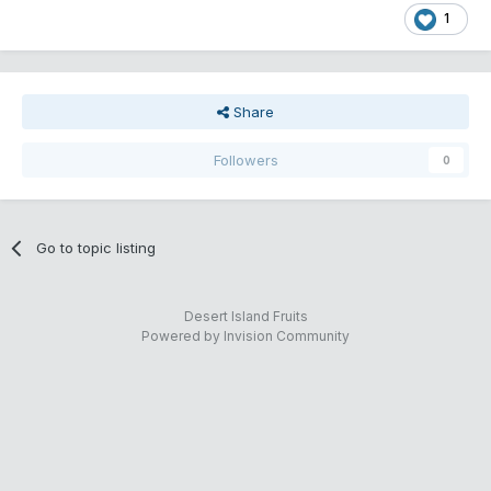
1
Share
Followers
0
Go to topic listing
Desert Island Fruits
Powered by Invision Community