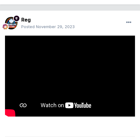
Reg
Posted
November 29, 2023