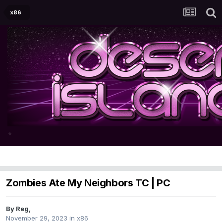
x86
Zombies Ate My Neighbors TC | PC
By
Reg
,
November 29, 2023
in
x86