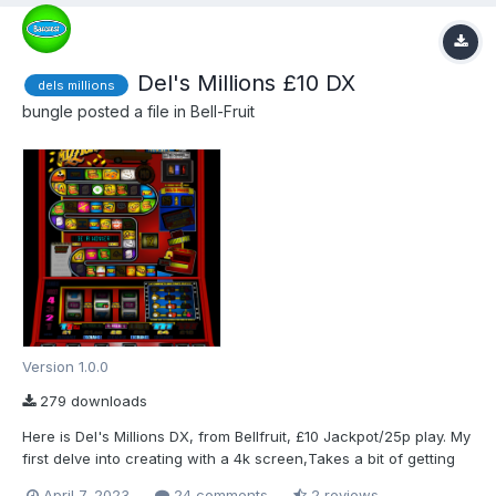
Del's Millions £10 DX
dels millions
bungle
posted a file in
Bell-Fruit
Version 1.0.0
279 downloads
Here is Del's Millions DX, from Bellfruit, £10 Jackpot/25p play. My
first delve into creating with a 4k screen,Takes a bit of getting
used to. Done the best I could with the Images I had.Extra work
April 7, 2023
24 comments
2 reviews