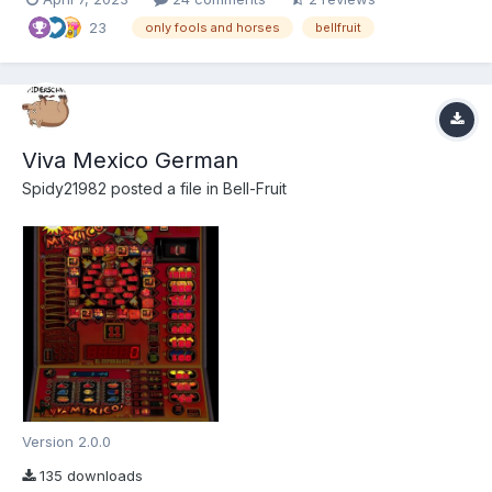
went into tidying things up. Plz use F3 Mode, For best effect!
23
Because that's what it w...
only fools and horses
bellfruit
Viva Mexico German
Spidy21982
posted a file in
Bell-Fruit
Version 2.0.0
135 downloads