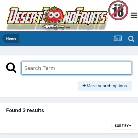
Home
More search options
Found 3 results
SORT BY