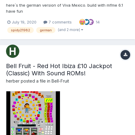
here´s the german version of Viva Mexico. build with mfme 6.1
have fun
July 19, 2020
7 comments
14
(and 2 more)
spidy21982
german
Bell Fruit - Red Hot Ibiza £10 Jackpot
(Classic) With Sound ROMs!
herber
posted a file in
Bell-Fruit