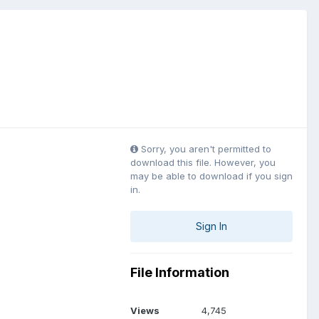
Sorry, you aren't permitted to
download this file. However, you
may be able to download if you sign
in.
Sign In
File Information
Views
4,745