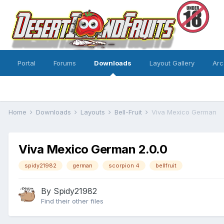
Portal
Forums
Downloads
Layout Gallery
Arc
Home
Downloads
Layouts
Bell-Fruit
Viva Mexico German
Viva Mexico German 2.0.0
spidy21982
german
scorpion 4
bellfruit
By
Spidy21982
Find their other files