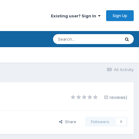
Sign Up
Existing user? Sign In
All Activity
(0 reviews)
Share
Followers
0