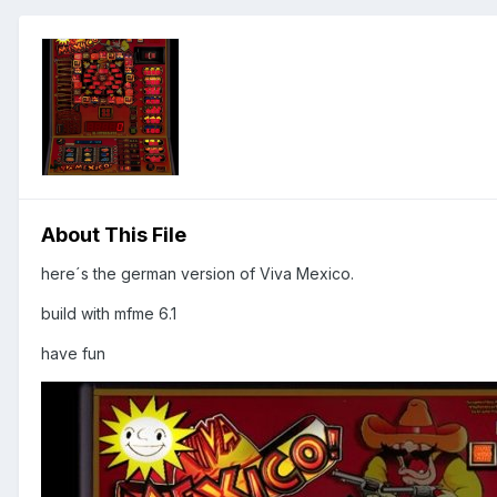
About This File
here´s the german version of Viva Mexico.
build with mfme 6.1
have fun