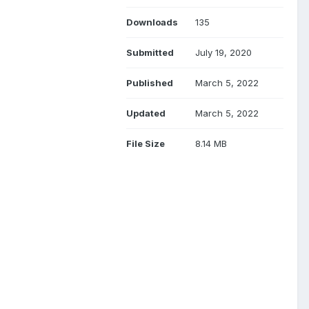
Downloads
135
Submitted
July 19, 2020
Published
March 5, 2022
Updated
March 5, 2022
File Size
8.14 MB