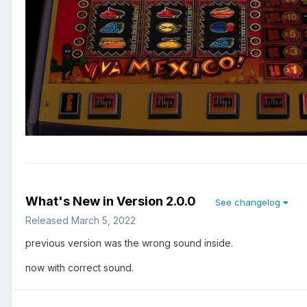
What's New in Version
2.0.0
See changelog
Released
March 5, 2022
previous version was the wrong sound inside.
now with correct sound.