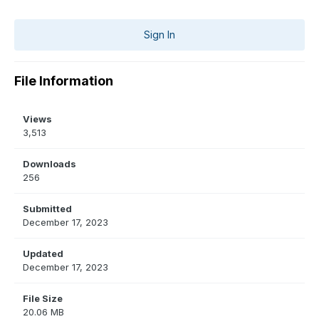
Sign In
File Information
Views
3,513
Downloads
256
Submitted
December 17, 2023
Updated
December 17, 2023
File Size
20.06 MB