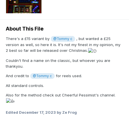
About This File
There's a £15 variant by
, but wanted a £25
@Tommy c
version as well, so here it is. It's not my finest in my opinion, my
2 best so far will be released over Christmas.
Couldn't find a name on the classic, but whoever you are
thankyou.
And credit to
for reels used.
@Tommy c
All standard controls.
Also for the method check out Cheerful Pessimist's channel.
Edited
December 17, 2023
by Ze Frog