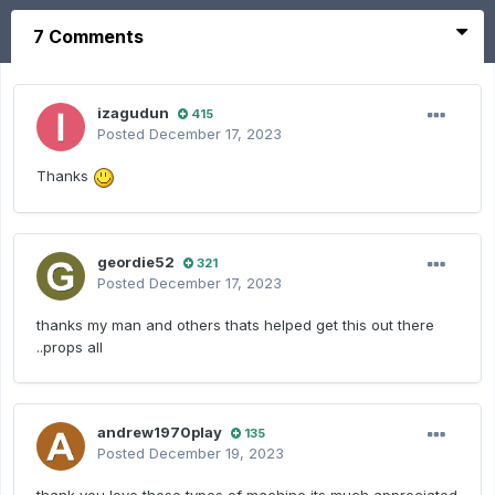
7 Comments
izagudun
415
Posted
December 17, 2023
Thanks
geordie52
321
Posted
December 17, 2023
thanks my man and others thats helped get this out there
..props all
andrew1970play
135
Posted
December 19, 2023