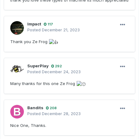
thank you love these types of machine its much appreciated
Impact
117
Posted
December 21, 2023
Thank you Ze Frog
SuperPlay
292
Posted
December 24, 2023
Many thanks for this one Ze Frog
Bandits
208
Posted
December 28, 2023
Nice One, Thanks.