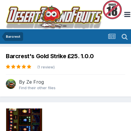
Barcrest
Barcrest's Gold Strike £25. 1.0.0
(1 review)
By
Ze Frog
Find their other files