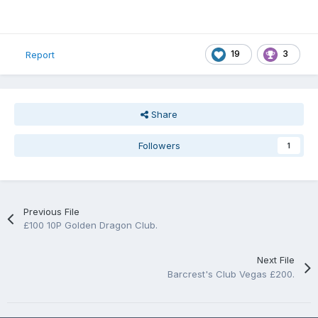
19
3
Report
Share
Followers
1
Previous File
£100 10P Golden Dragon Club.
Next File
Barcrest's Club Vegas £200.