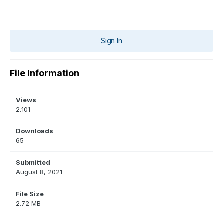
Sign In
File Information
Views
2,101
Downloads
65
Submitted
August 8, 2021
File Size
2.72 MB