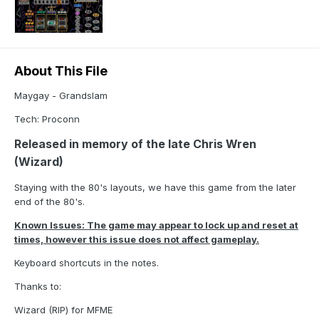
About This File
Maygay - Grandslam
Tech: Proconn
Released in memory of the late Chris Wren
(Wizard)
Staying with the 80's layouts, we have this game from the later
end of the 80's.
Known Issues: The game may appear to lock up and reset at
times, however this issue does not affect gameplay.
Keyboard shortcuts in the notes.
Thanks to:
Wizard (RIP) for MFME