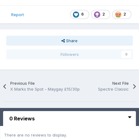
6
2
2
Report
Share
Followers
0
Previous File
Next File
X Marks the Spot - Maygay £15/30p
Spectre Classic
0 Reviews
There are no reviews to display.