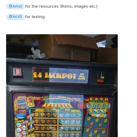
for the resources (Roms, images etc.)
@Amot
for testing.
@AK45