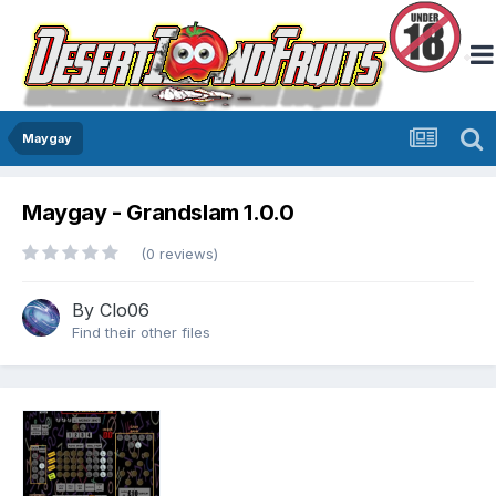
Maygay
Maygay - Grandslam 1.0.0
(0 reviews)
By
Clo06
Find their other files