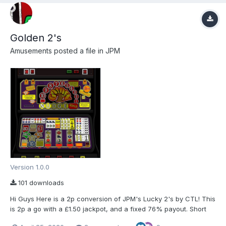
Golden 2's
Amusements
posted a file in
JPM
Version 1.0.0
101 downloads
Hi Guys Here is a 2p conversion of JPM's Lucky 2's by CTL! This
is 2p a go with a £1.50 jackpot, and a fixed 76% payout. Short
cuts and more info is in the ReadMe.txt in the folder. Special