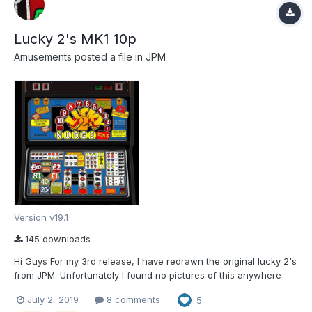
Lucky 2's MK1 10p
Amusements
posted a file in
JPM
Version v19.1
145 downloads
Hi Guys For my 3rd release, I have redrawn the original lucky 2's
from JPM. Unfortunately I found no pictures of this anywhere
and had to rely on a youtube video of it. However after a couple
July 2, 2019
8 comments
5
of weeks of clicking away, we now have something that