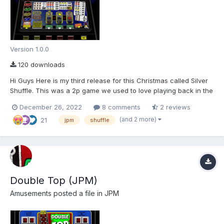
Version 1.0.0
120 downloads
Hi Guys Here is my third release for this Christmas called Silver
Shuffle. This was a 2p game we used to love playing back in the
very early 80's. Unfortunately there are no know pictures of this
December 26, 2022
8 comments
2 reviews
machine apart from the following side view As I had already
(and 2 more)
21
drawn the 10p Su...
jpm
shuffle
Double Top (JPM)
Amusements
posted a file in
JPM