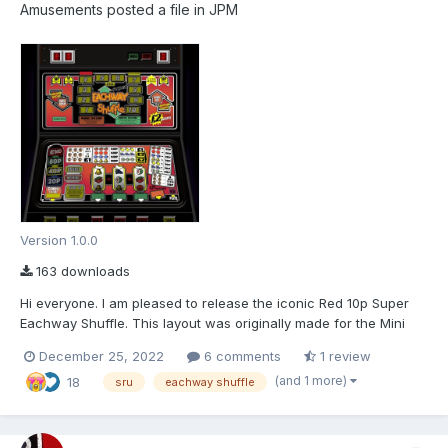
Amusements
posted a file in
JPM
Version 1.0.0
163 downloads
Hi everyone. I am pleased to release the iconic Red 10p Super
Eachway Shuffle. This layout was originally made for the Mini
Fruit Machine project started on Fruitemu.co.uk which is still a
December 25, 2022
6 comments
1 review
work in progress. I will try and keep an update about the project
(and 1 more)
18
on fruitmachine.co. As usual,...
sru
eachway shuffle