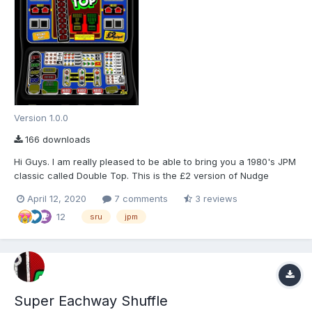
Version 1.0.0
166 downloads
Hi Guys. I am really pleased to be able to bring you a 1980's JPM
classic called Double Top. This is the £2 version of Nudge
Double Up Deluxe, which was massively popular up and down
April 12, 2020
7 comments
3 reviews
the UK back in the early 80's. This download includes a 78%
12
ROM layout, and an 80% updated ROM layout. (Let...
sru
jpm
Super Eachway Shuffle