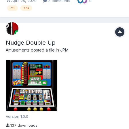
April 25, 2020
2 comments
9
thanks go to Louie Bee (fruitemu.co.uk) for providing the ROMS
via Simon. Thanks also...
ctl
sru
Nudge Double Up
Amusements
posted a file in
JPM
Version 1.0.0
137 downloads