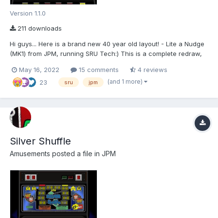
Version 1.1.0
211 downloads
Hi guys... Here is a brand new 40 year old layout! - Lite a Nudge
(MK1) from JPM, running SRU Tech:) This is a complete redraw,
and is 2572(W) x 2880(H) made for MFMEv20.1. For shortcuts
May 16, 2022
15 comments
4 reviews
and info please refer to the README.txt Special thanks go to the
(and 1 more)
23
following people: Wizard (1965-2...
sru
jpm
Silver Shuffle
Amusements
posted a file in
JPM