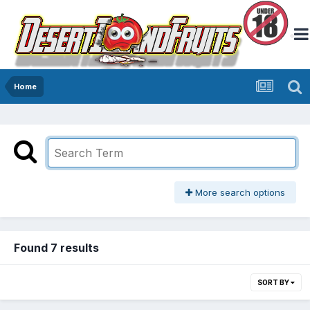
Home
More search options
Found 7 results
SORT BY