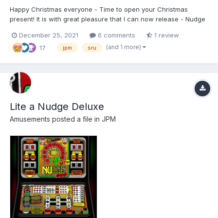
Happy Christmas everyone - Time to open your Christmas
present! It is with great pleasure that I can now release - Nudge
Double Up (MK1) from JPM, running SRU Tech:) This is a
December 25, 2021
6 comments
1 review
complete redraw, and is 2777(W) x 2880(H) made for
(and 1 more)
17
MFMEv20.1. For shortcuts and info please refer to the READM...
jpm
sru
Lite a Nudge Deluxe
Amusements
posted a file in
JPM