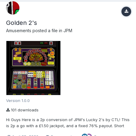
Golden 2's
Amusements
posted a file in
JPM
Version 1.0.0
101 downloads
Hi Guys Here is a 2p conversion of JPM's Lucky 2's by CTL! This
is 2p a go with a £1.50 jackpot, and a fixed 76% payout. Short
cuts and more info is in the ReadMe.txt in the folder. Special