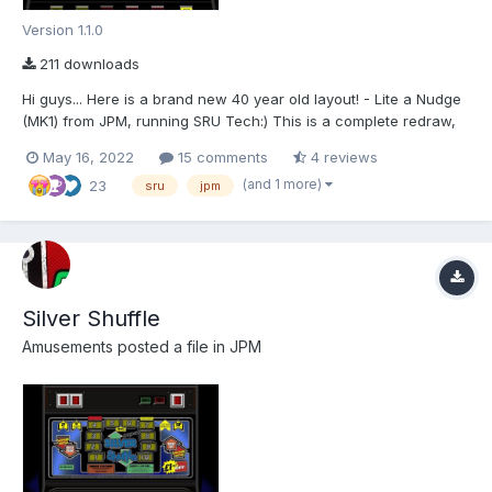
Version 1.1.0
211 downloads
Hi guys... Here is a brand new 40 year old layout! - Lite a Nudge
(MK1) from JPM, running SRU Tech:) This is a complete redraw,
and is 2572(W) x 2880(H) made for MFMEv20.1. For shortcuts
May 16, 2022
15 comments
4 reviews
and info please refer to the README.txt Special thanks go to the
(and 1 more)
23
following people: Wizard (1965-2...
sru
jpm
Silver Shuffle
Amusements
posted a file in
JPM