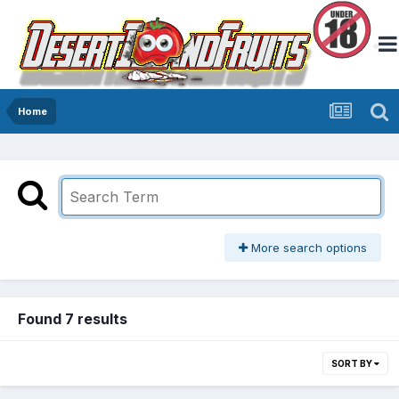
Home
More search options
Found 7 results
SORT BY