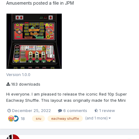
Amusements
posted a file in
JPM
Version 1.0.0
163 downloads
Hi everyone. I am pleased to release the iconic Red 10p Super
Eachway Shuffle. This layout was originally made for the Mini
Fruit Machine project started on Fruitemu.co.uk which is still a
December 25, 2022
6 comments
1 review
work in progress. I will try and keep an update about the project
(and 1 more)
18
on fruitmachine.co. As usual,...
sru
eachway shuffle