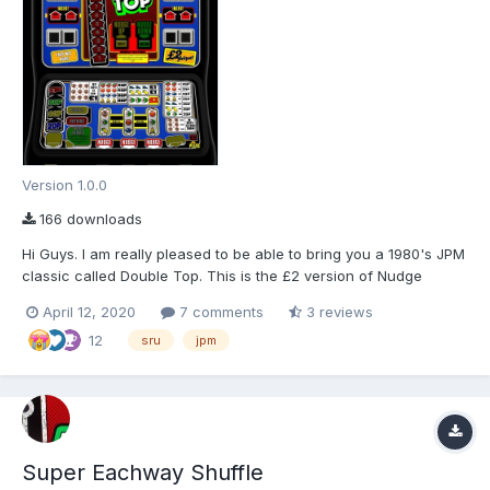
Version 1.0.0
166 downloads
Hi Guys. I am really pleased to be able to bring you a 1980's JPM
classic called Double Top. This is the £2 version of Nudge
Double Up Deluxe, which was massively popular up and down
April 12, 2020
7 comments
3 reviews
the UK back in the early 80's. This download includes a 78%
12
ROM layout, and an 80% updated ROM layout. (Let...
sru
jpm
Super Eachway Shuffle