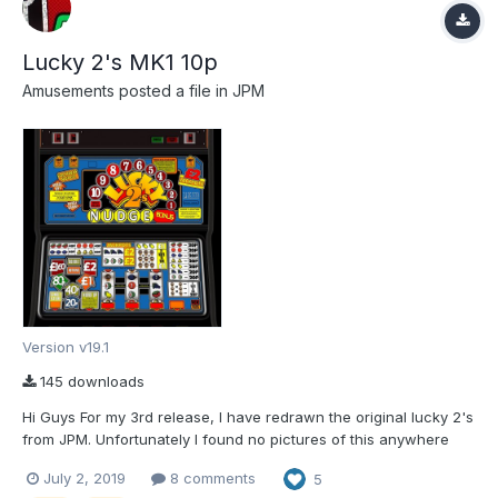
Lucky 2's MK1 10p
Amusements
posted a file in
JPM
Version v19.1
145 downloads
Hi Guys For my 3rd release, I have redrawn the original lucky 2's
from JPM. Unfortunately I found no pictures of this anywhere
and had to rely on a youtube video of it. However after a couple
July 2, 2019
8 comments
5
of weeks of clicking away, we now have something that