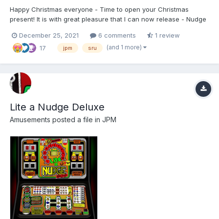
Happy Christmas everyone - Time to open your Christmas
present! It is with great pleasure that I can now release - Nudge
Double Up (MK1) from JPM, running SRU Tech:) This is a
December 25, 2021
6 comments
1 review
complete redraw, and is 2777(W) x 2880(H) made for
(and 1 more)
17
MFMEv20.1. For shortcuts and info please refer to the READM...
jpm
sru
Lite a Nudge Deluxe
Amusements
posted a file in
JPM