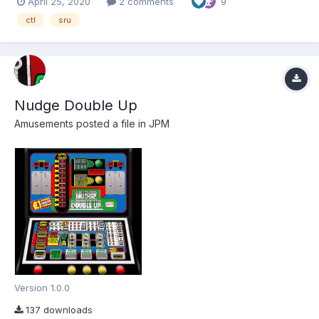
April 25, 2020
2 comments
9
thanks go to Louie Bee (fruitemu.co.uk) for providing the ROMS
via Simon. Thanks also...
ctl
sru
Nudge Double Up
Amusements
posted a file in
JPM
Version 1.0.0
137 downloads