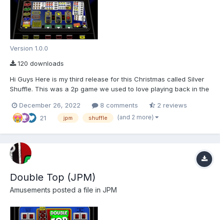
Version 1.0.0
120 downloads
Hi Guys Here is my third release for this Christmas called Silver
Shuffle. This was a 2p game we used to love playing back in the
very early 80's. Unfortunately there are no know pictures of this
December 26, 2022
8 comments
2 reviews
machine apart from the following side view As I had already
(and 2 more)
21
drawn the 10p Su...
jpm
shuffle
Double Top (JPM)
Amusements
posted a file in
JPM