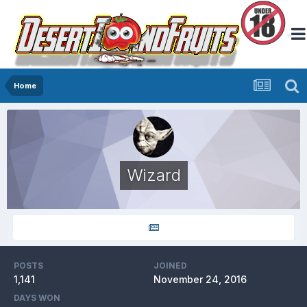
Home
Wizard
POSTS
JOINED
1,141
November 24, 2016
DAYS WON