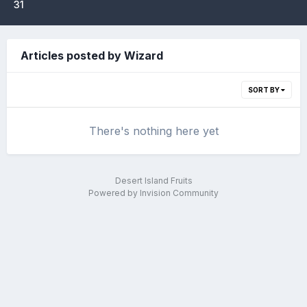
31
Articles posted by Wizard
SORT BY
There's nothing here yet
Desert Island Fruits
Powered by Invision Community