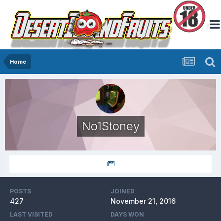
Home
No1Stoney
POSTS
JOINED
427
November 21, 2016
LAST VISITED
DAYS WON