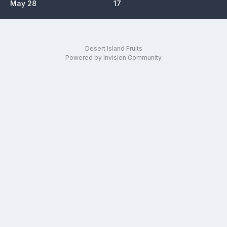
May 28
17
Desert Island Fruits
Powered by Invision Community