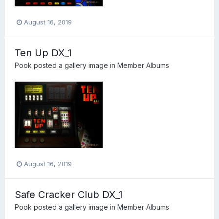
August 16, 2019
Ten Up DX_1
Pook
posted a gallery image in
Member Albums
August 16, 2019
Safe Cracker Club DX_1
Pook
posted a gallery image in
Member Albums