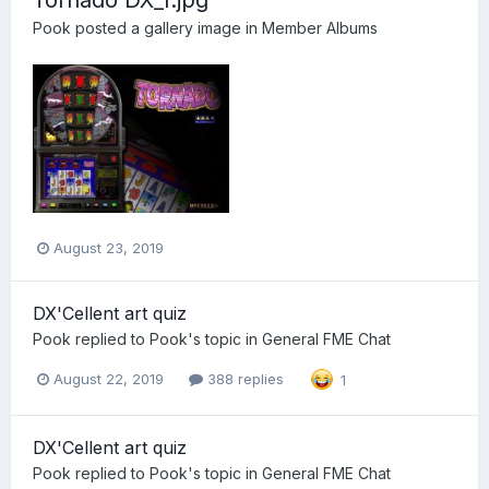
Pook
posted a gallery image in
Member Albums
August 23, 2019
DX'Cellent art quiz
Pook
replied to
Pook
's topic in
General FME Chat
August 22, 2019
388 replies
1
DX'Cellent art quiz
Pook
replied to
Pook
's topic in
General FME Chat