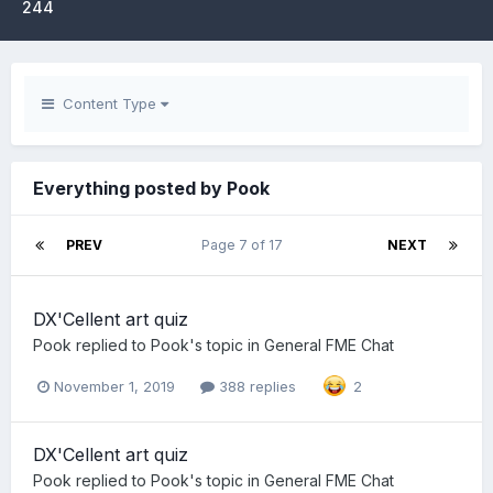
244
Content Type
Everything posted by Pook
PREV
Page 7 of 17
NEXT
DX'Cellent art quiz
Pook
replied to
Pook
's topic in
General FME Chat
November 1, 2019
388 replies
2
DX'Cellent art quiz
Pook
replied to
Pook
's topic in
General FME Chat