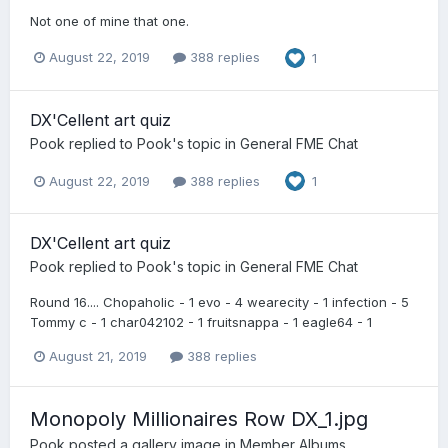
Not one of mine that one.
August 22, 2019
388 replies
1
DX'Cellent art quiz
Pook
replied to
Pook
's topic in
General FME Chat
August 22, 2019
388 replies
1
DX'Cellent art quiz
Pook
replied to
Pook
's topic in
General FME Chat
Round 16.... Chopaholic - 1 evo - 4 wearecity - 1 infection - 5
Tommy c - 1 char042102 - 1 fruitsnappa - 1 eagle64 - 1
August 21, 2019
388 replies
Monopoly Millionaires Row DX_1.jpg
Pook
posted a gallery image in
Member Albums