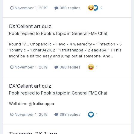
November 1, 2019
388 replies
2
DX'Cellent art quiz
Pook
replied to
Pook
's topic in
General FME Chat
Round 17.... Chopaholic - 1 evo - 4 wearecity - 1 infection - 5
Tommy c - 1 char042102 - 1 fruitsnappa - 2 eagle64 - 1 This
might be a bit too easy and jump out at someone. And...
November 1, 2019
388 replies
1
DX'Cellent art quiz
Pook
replied to
Pook
's topic in
General FME Chat
Well done @fruitsnappa
November 1, 2019
388 replies
1
Tornado DX_1.jpg