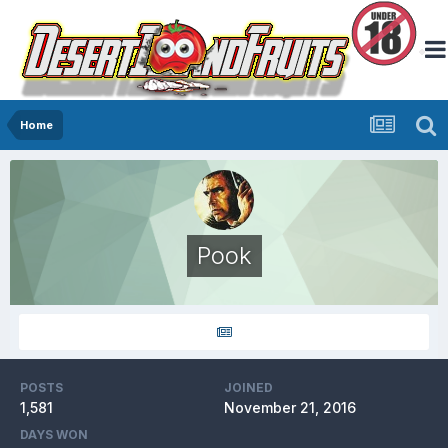
Home
Pook
POSTS
JOINED
1,581
November 21, 2016
DAYS WON