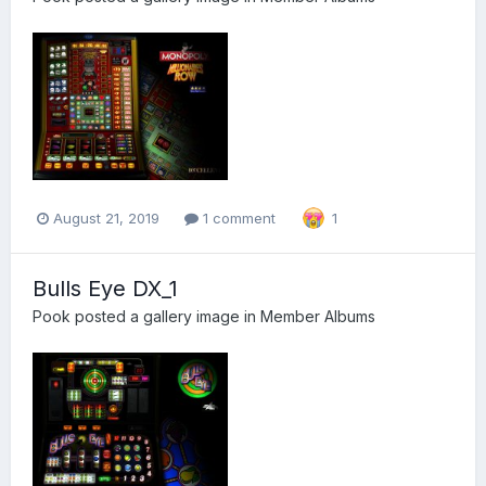
August 21, 2019
1 comment
1
Bulls Eye DX_1
Pook
posted a gallery image in
Member Albums