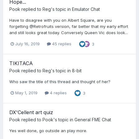
Hope...
Pook
replied to
Reg
's topic in
Emulator Chat
Have to disagree with you on Albert Square, are you
forgetting @Retrofruits version, far better that my early effort
and still looks great today. Conversely Queen Vic does look...
July 16, 2019
45 replies
3
TIKITACA
Pook
replied to
Reg
's topic in
8-bit
Who saw the title of this thread and thought of her?
May 1, 2019
4 replies
3
DX'Cellent art quiz
Pook
replied to
Pook
's topic in
General FME Chat
Yes well done, go outside an play more.