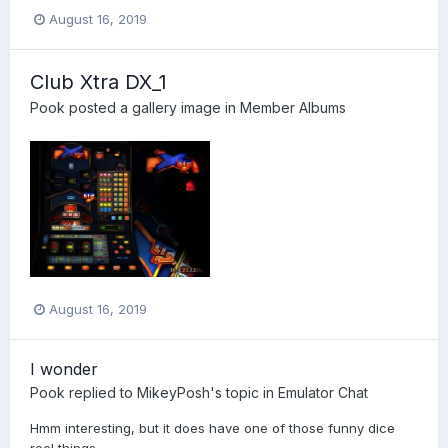
August 16, 2019
Club Xtra DX_1
Pook
posted a gallery image in
Member Albums
August 16, 2019
I wonder
Pook
replied to
MikeyPosh
's topic in
Emulator Chat
Hmm interesting, but it does have one of those funny dice