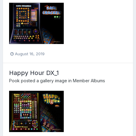
August 16, 2019
Happy Hour DX_1
Pook
posted a gallery image in
Member Albums