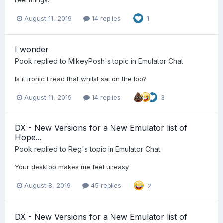
reel things.
August 11, 2019
14 replies
1
I wonder
Pook
replied to
MikeyPosh
's topic in
Emulator Chat
Is it ironic I read that whilst sat on the loo?
August 11, 2019
14 replies
3
DX - New Versions for a New Emulator list of
Hope...
Pook
replied to
Reg
's topic in
Emulator Chat
Your desktop makes me feel uneasy.
August 8, 2019
45 replies
2
DX - New Versions for a New Emulator list of