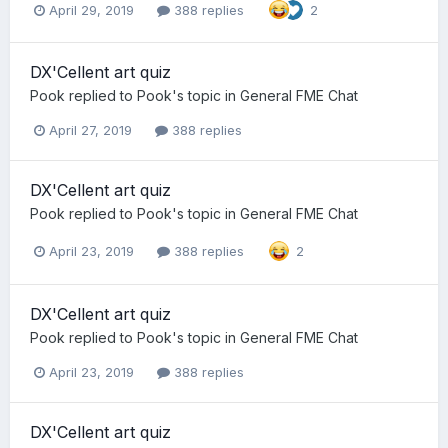
April 29, 2019
388 replies
2
DX'Cellent art quiz
Pook
replied to
Pook
's topic in
General FME Chat
April 27, 2019
388 replies
DX'Cellent art quiz
Pook
replied to
Pook
's topic in
General FME Chat
April 23, 2019
388 replies
2
DX'Cellent art quiz
Pook
replied to
Pook
's topic in
General FME Chat
April 23, 2019
388 replies
DX'Cellent art quiz