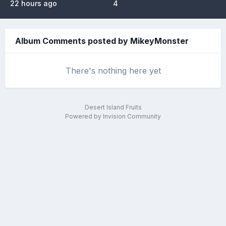
22 hours ago
4
Album Comments posted by MikeyMonster
There's nothing here yet
Desert Island Fruits
Powered by Invision Community