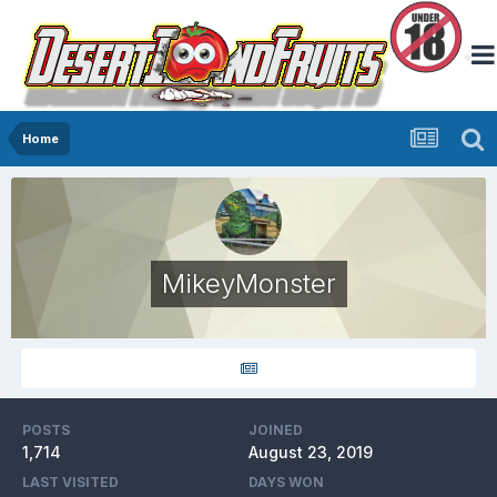
Home
MikeyMonster
POSTS
JOINED
1,714
August 23, 2019
LAST VISITED
DAYS WON