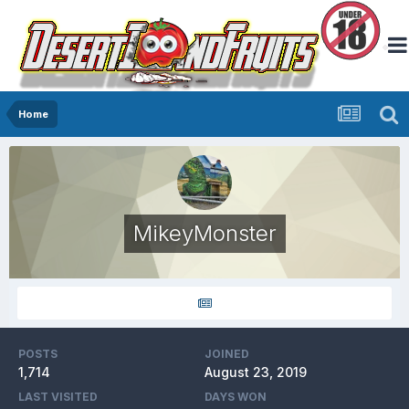
Home
MikeyMonster
POSTS
JOINED
1,714
August 23, 2019
LAST VISITED
DAYS WON