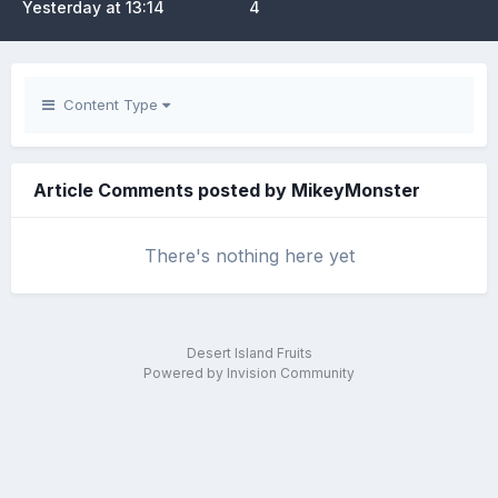
Yesterday at 13:14
4
Content Type
Article Comments posted by MikeyMonster
There's nothing here yet
Desert Island Fruits
Powered by Invision Community