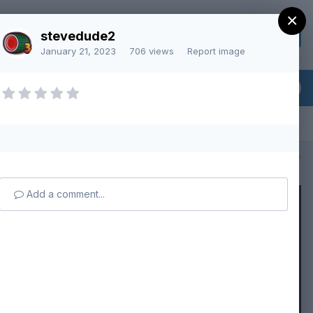
×
stevedude2
Sign Up
Existing user? Sign In
January 21, 2023
706 views
Report image
All Activity
Add a comment...