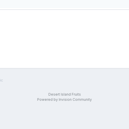
ic
Desert Island Fruits
Powered by Invision Community