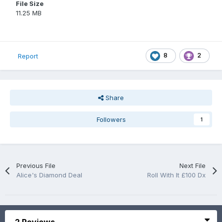
File Size
11.25 MB
8
2
Report
Share
Followers
1
Previous File
Next File
Alice's Diamond Deal
Roll With It £100 Dx