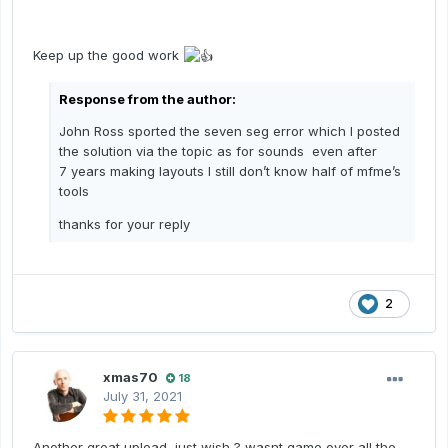
Keep up the good work
Response from the author:
John Ross sported the seven seg error which I posted
the solution via the topic as for sounds even after
7 years making layouts I still don’t know half of mfme’s
tools
thanks for your reply
2
xmas70
18
July 31, 2021
Another great upload, just wish ? wasnt game over all the