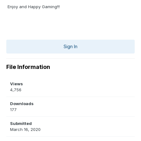
Enjoy and Happy Gaming!!!
Sign In
File Information
Views
4,756
Downloads
177
Submitted
March 16, 2020