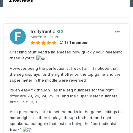
2 Reviews
fruityfrantic
3
March 19, 2020
1 / 1 member
Cracking Stuff Vectra im amazed how quickly your releasing
these layouts
However being the perfectionist freak I am....I noticed that
the seg displays for the right offer on the top game and the
super meter in the middle were reversed....
Its an easy fix though....as the seg numbers for the right
offer are 28, 26, 24, 22, 20 and the Super Meter numbers
are 9, 7, 5, 3, 1.....
Also personally I like to set the audio in the game settings to
mono right....as then in plays though both left and right
speakers....but again that just me being the "perfectionist
freak"