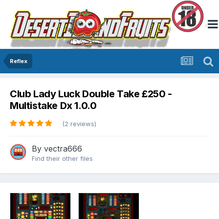
Reflex
Club Lady Luck Double Take £250 -
Multistake Dx 1.0.0
(2 reviews)
By
vectra666
Find their other files