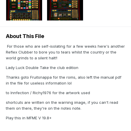
About This File
For those who are self-isolating for a few weeks here's another
Reflex Clubber to bore you to tears whilst the country or the
world grinds to a silent halt!!
Lady Luck Double Take the club edition
Thanks goto Fruitsnappa for the roms, also left the manual pdf
in the file for useless information lol
to Innfection / Richy1976 for the artwork used
shortcuts are written on the warning image, if you can't read
them on there, they're on the notes note.
Play this in MFME V 19.8+