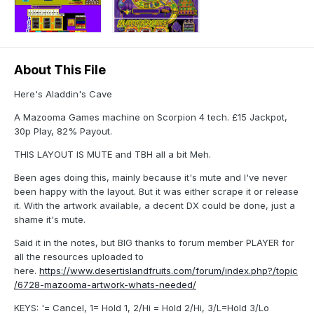
About This File
Here's Aladdin's Cave
A Mazooma Games machine on Scorpion 4 tech. £15 Jackpot,
30p Play, 82% Payout.
THIS LAYOUT IS MUTE and TBH all a bit Meh.
Been ages doing this, mainly because it's mute and I've never
been happy with the layout. But it was either scrape it or release
it. With the artwork available, a decent DX could be done, just a
shame it's mute.
Said it in the notes, but BIG thanks to forum member PLAYER for
all the resources uploaded to
here.
https://www.desertislandfruits.com/forum/index.php?/topic
/6728-mazooma-artwork-whats-needed/
KEYS: '= Cancel, 1= Hold 1, 2/Hi = Hold 2/Hi, 3/L=Hold 3/Lo