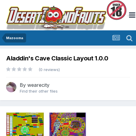
Mazooma
Aladdin's Cave Classic Layout 1.0.0
(0 reviews)
By
wearecity
Find their other files