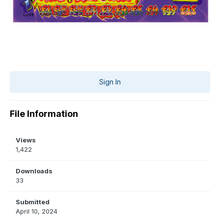
Sign In
File Information
Views
1,422
Downloads
33
Submitted
April 10, 2024