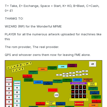
T= Take, E= Exchange, Space = Start, K= KO, B=Blast, C=Cash,
0= £1
THANKS TO:
WIZARD (RIP) for the Wonderful MFME
PLAYER for all the numerous artwork uploaded for machines like
this
The rom provider, The reel provider.
QPS and whoever owns them now for leaving FME alone.