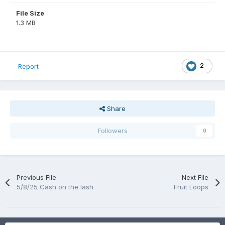
File Size
1.3 MB
2
Report
Share
Followers
0
Previous File
Next File
5/8/25 Cash on the lash
Fruit Loops