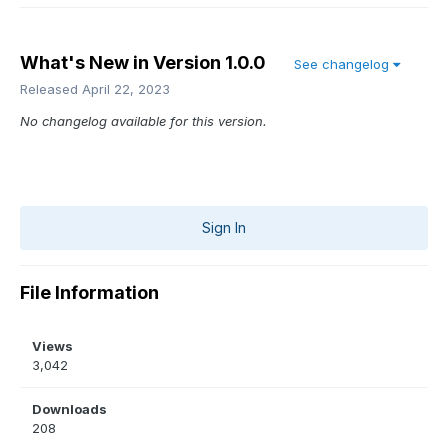
What's New in Version
1.0.0
See changelog
Released
April 22, 2023
No changelog available for this version.
Sign In
File Information
Views
3,042
Downloads
208