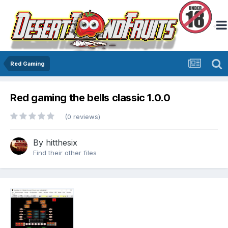
Red Gaming
Red gaming the bells classic 1.0.0
(0 reviews)
By
hitthesix
Find their other files