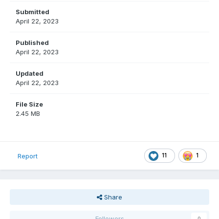
Submitted
April 22, 2023
Published
April 22, 2023
Updated
April 22, 2023
File Size
2.45 MB
11
1
Report
Share
Followers
0