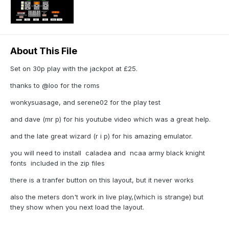
About This File
Set on 30p play with the jackpot at £25.
thanks to @loo for the roms
wonkysuasage, and serene02 for the play test
and dave (mr p) for his youtube video which was a great help.
and the late great wizard (r i p) for his amazing emulator.
you will need to install caladea and ncaa army black knight
fonts included in the zip files
there is a tranfer button on this layout, but it never works
also the meters don't work in live play,(which is strange) but
they show when you next load the layout.