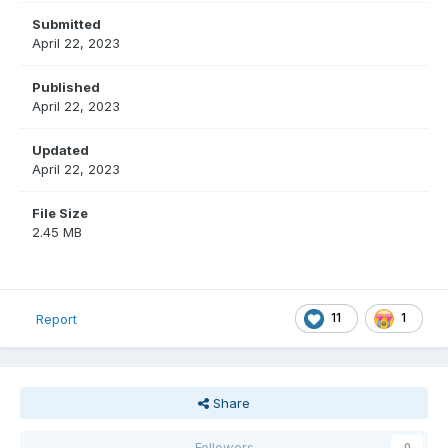
Submitted
April 22, 2023
Published
April 22, 2023
Updated
April 22, 2023
File Size
2.45 MB
11
1
Report
Share
Followers
0