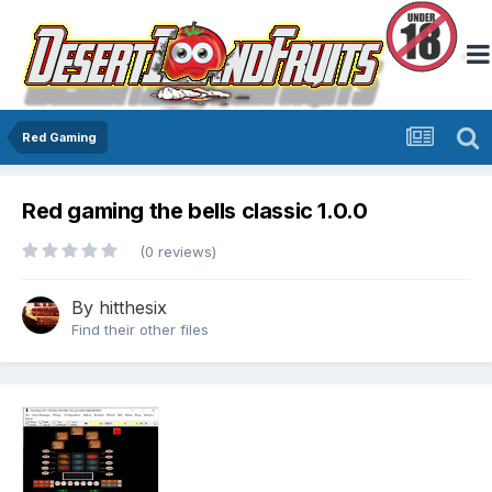
Red Gaming
Red gaming the bells classic 1.0.0
(0 reviews)
By
hitthesix
Find their other files