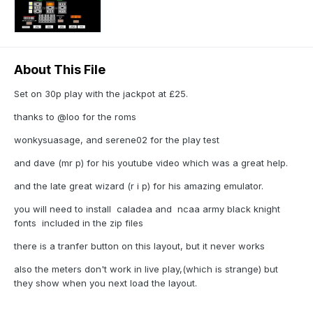
About This File
Set on 30p play with the jackpot at £25.
thanks to @loo for the roms
wonkysuasage, and serene02 for the play test
and dave (mr p) for his youtube video which was a great help.
and the late great wizard (r i p) for his amazing emulator.
you will need to install caladea and ncaa army black knight
fonts included in the zip files
there is a tranfer button on this layout, but it never works
also the meters don't work in live play,(which is strange) but
they show when you next load the layout.