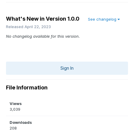
What's New in Version
1.0.0
See changelog
Released
April 22, 2023
No changelog available for this version.
Sign In
File Information
Views
3,039
Downloads
208